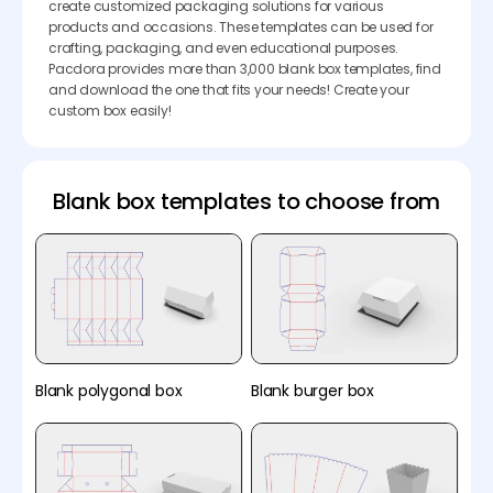
create customized packaging solutions for various
products and occasions. These templates can be used for
crafting, packaging, and even educational purposes.
Pacdora provides more than 3,000 blank box templates, find
and download the one that fits your needs! Create your
custom box easily!
Blank box templates to choose from
Blank polygonal box
Blank burger box