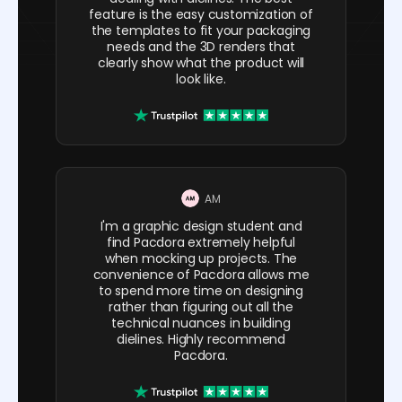
feature is the easy customization of
the templates to fit your packaging
needs and the 3D renders that
clearly show what the product will
look like.
AM
I'm a graphic design student and
find Pacdora extremely helpful
when mocking up projects. The
convenience of Pacdora allows me
to spend more time on designing
rather than figuring out all the
technical nuances in building
dielines. Highly recommend
Pacdora.