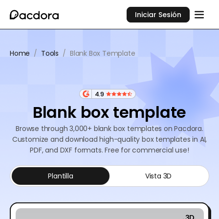
Iniciar Sesión
Home
/
Tools
/
Blank Box Template
4.9
Blank box template
Browse through 3,000+ blank box templates on Pacdora.
Customize and download high-quality box templates in AI,
PDF, and DXF formats. Free for commercial use!
Plantilla
Vista 3D