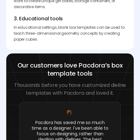
want to create unique gift boxes, storage containers, or
decorative items.
3. Educational tools
In educational settings, blank box templates can be used to
teach three-dimensional geometry concepts by creating
paper cubes.
Our customers love Pacdora’s box
template tools
Thousands before you have customized dieline
templates with Pacdora and loved it.
Pacdora has saved me so much
time as a designer. I've been able to
focus on designing, rather than
dealing with dielines. The best