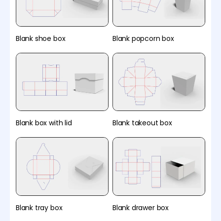
Blank shoe box
Blank popcorn box
Blank box with lid
Blank takeout box
Blank tray box
Blank drawer box