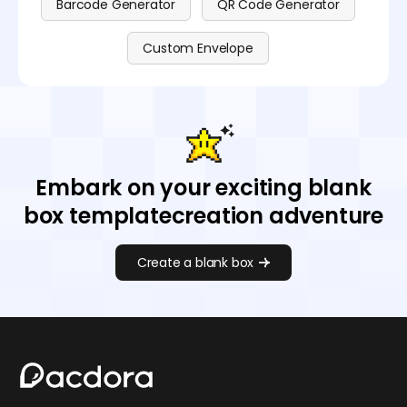
Barcode Generator
QR Code Generator
Custom Envelope
Embark on your exciting blank
box templatecreation adventure
Create a blank box