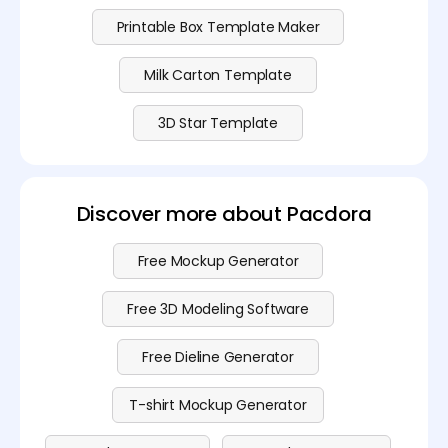
Printable Box Template Maker
Milk Carton Template
3D Star Template
Discover more about Pacdora
Free Mockup Generator
Free 3D Modeling Software
Free Dieline Generator
T-shirt Mockup Generator