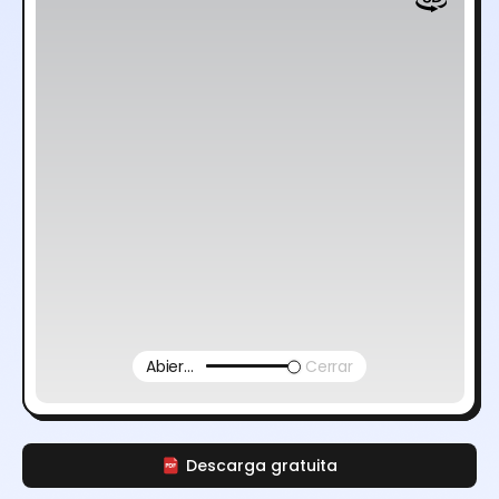
Abierto
Cerrar
Descarga gratuita