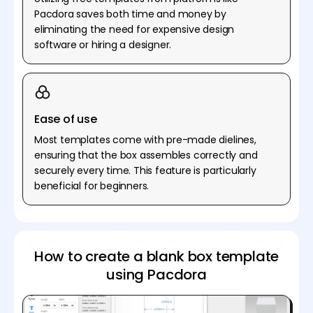
Pacdora saves both time and money by
eliminating the need for expensive design
software or hiring a designer.
Ease of use
Most templates come with pre-made dielines,
ensuring that the box assembles correctly and
securely every time. This feature is particularly
beneficial for beginners.
How to create a blank box template
using Pacdora