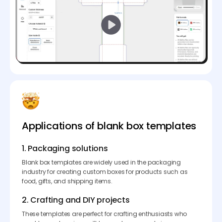
Applications of blank box templates
1. Packaging solutions
Blank box templates are widely used in the packaging
industry for creating custom boxes for products such as
food, gifts, and shipping items.
2. Crafting and DIY projects
These templates are perfect for crafting enthusiasts who