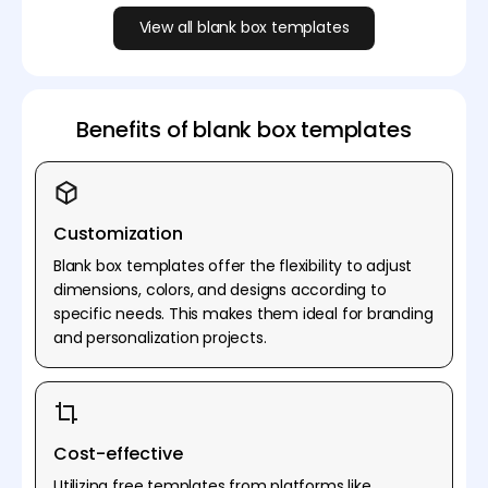
View all blank box templates
Benefits of blank box templates
Customization
Blank box templates offer the flexibility to adjust
dimensions, colors, and designs according to
specific needs. This makes them ideal for branding
and personalization projects.
Cost-effective
Utilizing free templates from platforms like