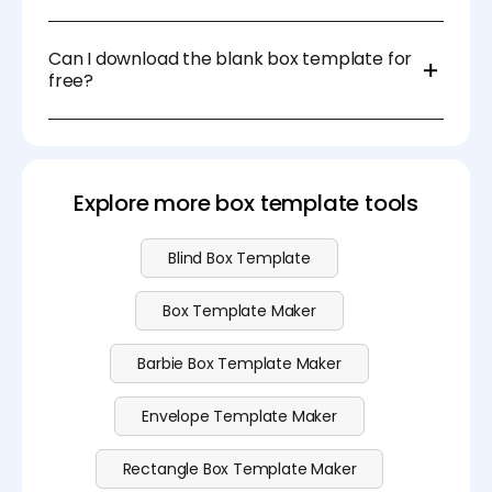
For DIY projects, you can use scissors and a ruler. For
professional packaging, die-cutting machines or
Can I download the blank box template for
laser cutters are recommended.
free?
Sure, you can download the blank box template at
no cost. Please visit our
pricing
page for more
advanced features.
Explore more box template tools
Blind Box Template
Box Template Maker
Barbie Box Template Maker
Envelope Template Maker
Rectangle Box Template Maker