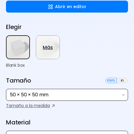
Abrir en editor
Elegir
Más
Blank box
Tamaño
mm
in
50 × 50 × 50 mm
Tamaño a la medida
Material