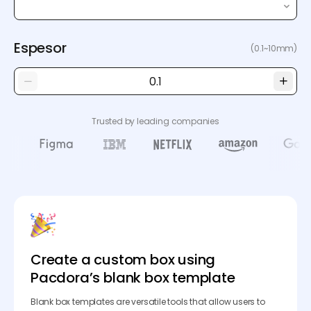
Espesor
(0.1~10mm)
Trusted by leading companies
Create a custom box using
Pacdora’s blank box template
Blank box templates are versatile tools that allow users to