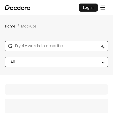
Log in
Home
/
Mockups
Try 4+ words to describe...
All