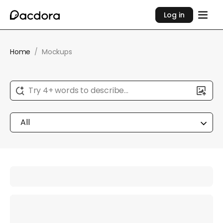
Log in
Home
/
Mockups
Try 4+ words to describe...
All