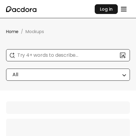
Log in
Home
/
Mockups
Try 4+ words to describe...
All