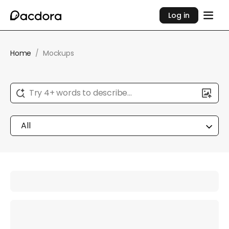
Log in
Home
/
Mockups
Try 4+ words to describe...
All