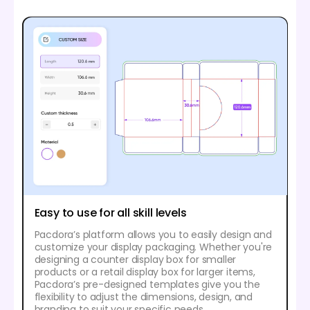
Easy to use for all skill levels
Pacdora’s platform allows you to easily design and
customize your display packaging. Whether you're
designing a counter display box for smaller
products or a retail display box for larger items,
Pacdora’s pre-designed templates give you the
flexibility to adjust the dimensions, design, and
branding to suit your specific needs.