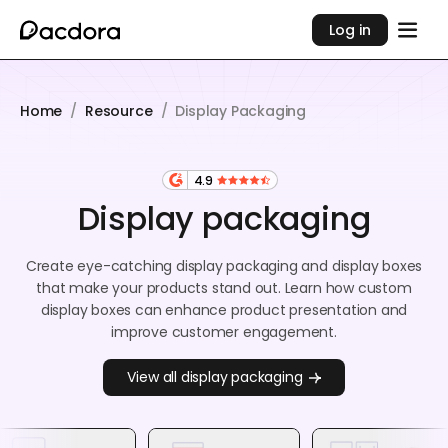
Log in
Home
/
Resource
/
Display Packaging
4.9
Display packaging
Create eye-catching display packaging and display boxes
that make your products stand out. Learn how custom
display boxes can enhance product presentation and
improve customer engagement.
View all display packaging