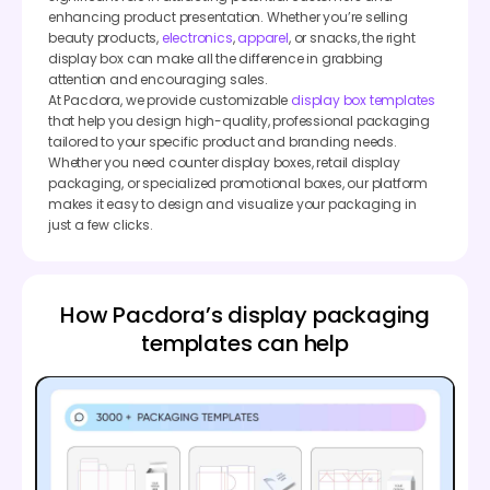
enhancing product presentation. Whether you’re selling
beauty products,
electronics
,
apparel
, or snacks, the right
display box can make all the difference in grabbing
attention and encouraging sales.
At Pacdora, we provide customizable
display box templates
that help you design high-quality, professional packaging
tailored to your specific product and branding needs.
Whether you need counter display boxes, retail display
packaging, or specialized promotional boxes, our platform
makes it easy to design and visualize your packaging in
just a few clicks.
How Pacdora’s display packaging
templates can help