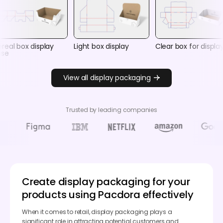
real box display
Light box display
Clear box for displa
ase
View all display packaging
Trusted by leading companies
Create display packaging for your
products using Pacdora effectively
When it comes to retail, display packaging plays a
significant role in attracting potential customers and