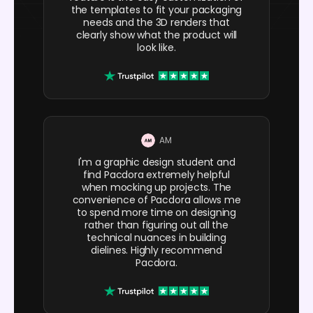
the templates to fit your packaging
needs and the 3D renders that
clearly show what the product will
look like.
AM
I'm a graphic design student and
find Pacdora extremely helpful
when mocking up projects. The
convenience of Pacdora allows me
to spend more time on designing
rather than figuring out all the
technical nuances in building
dielines. Highly recommend
Pacdora.