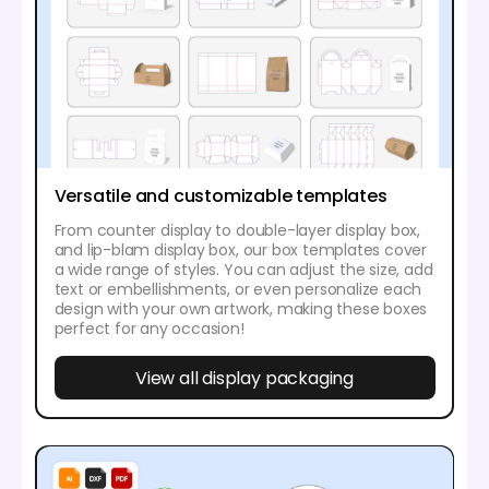
Versatile and customizable templates
From counter display to double-layer display box,
and lip-blam display box, our box templates cover
a wide range of styles. You can adjust the size, add
text or embellishments, or even personalize each
design with your own artwork, making these boxes
perfect for any occasion!
View all display packaging