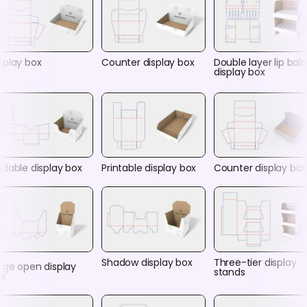
splay box
Counter display box
Double layer lip bal
display box
ldable display box
Printable display box
Counter display box
Shadow display box
Three-tier display
rge open display
stands
ox