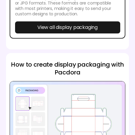
or JPG formats. These formats are compatible
with most printers, making it easy to send your
custom designs to production.
View all display packaging
How to create display packaging with
Pacdora