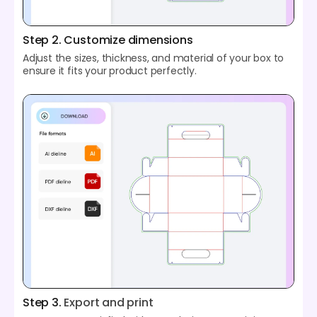
Step 2. Customize dimensions
Adjust the sizes, thickness, and material of your box to
ensure it fits your product perfectly.
Step 3.
Export and print