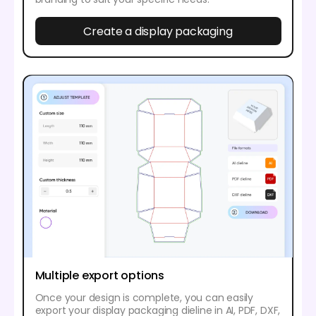
Create a display packaging
Multiple export options
Once your design is complete, you can easily
export your display packaging dieline in AI, PDF, DXF,