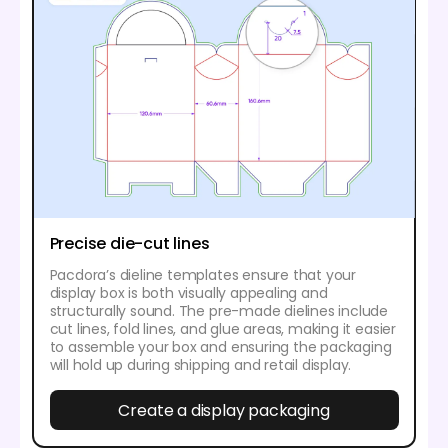
Precise die-cut lines
Pacdora’s dieline templates ensure that your
display box is both visually appealing and
structurally sound. The pre-made dielines include
cut lines, fold lines, and glue areas, making it easier
to assemble your box and ensuring the packaging
will hold up during shipping and retail display.
Create a display packaging