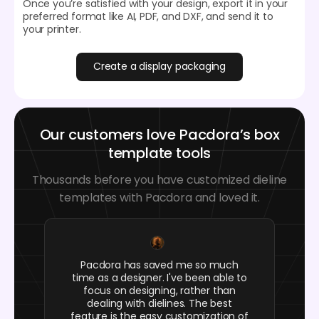
Once you’re satisfied with your design, export it in your
preferred format like AI, PDF, and DXF, and send it to
your printer.
Create a display packaging
Our customers love Pacdora’s box
template tools
Thousands before you have customized dieline
templates with Pacdora and loved it.
Pacdora has saved me so much
time as a designer. I've been able to
focus on designing, rather than
dealing with dielines. The best
feature is the easy customization of