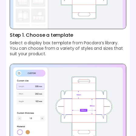
Step 1. Choose a template
Select a display box template from Pacdora’s library.
You can choose from a variety of styles and sizes that
suit your product.