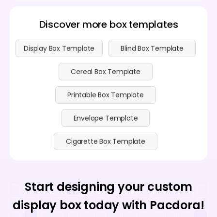
Discover more box templates
Display Box Template
Blind Box Template
Cereal Box Template
Printable Box Template
Envelope Template
Cigarette Box Template
Start designing your custom
display box today with Pacdora!