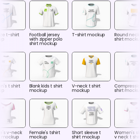
ze t-shirt
Football jersey
T-shirt mockup
Round neck
up
with zipper polo
shirt mock
shirt mockup
's t shirt
Blank kids t shirt
V-neck t shirt
Compressio
up
mockup
mockup
shirt mock
e's v-neck
Female's tshirt
Short sleeve t
Women's sli
rt mockup
mockup
shirt mockup
v neck t shir