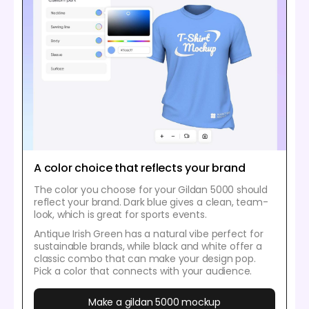
A color choice that reflects your brand
The color you choose for your Gildan 5000 should
reflect your brand. Dark blue gives a clean, team-
look, which is great for sports events.
Antique Irish Green has a natural vibe perfect for
sustainable brands, while black and white offer a
classic combo that can make your design pop.
Pick a color that connects with your audience.
Make a gildan 5000 mockup