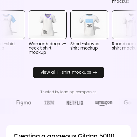
mockup
 t-shirt
Women‘s deep v-
Short-sleeves
Round neck
up
neck t shirt
shirt mockup
shirt mock
mockup
View all T-shirt mockups
Trusted by leading companies
Creating a gorgeous Gildan 5000