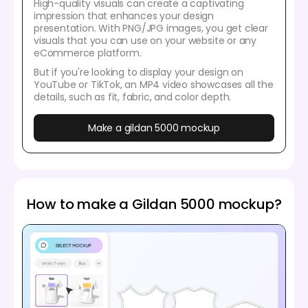
High-quality visuals can create a captivating
impression that enhances your design
presentation. With PNG/JPG images, you get clear
visuals that you can use on your website or any
eCommerce platform.
But if you're looking to display your design on
YouTube or TikTok, an MP4 video showcases all the
details, such as fit, fabric, and color depth.
Make a gildan 5000 mockup
How to make a Gildan 5000 mockup?