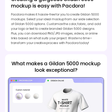
mockup is easy with Pacdora!
Pacdora makes it hassle-free for you to create Gildan 5000
mockups. Select your ideal mockup from our wide selection
of Gildan 5000 options. Customize the color, fabric, and add
your logo or text to create branded Gildan 5000 designs.
Plus, you can download PNG/JPG images, videos, or online
links based on what suits your project. Waste no time—
transform your creative process with Pacdora today!
What makes a Gildan 5000 mockup
look exceptional?