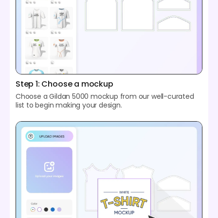
Step 1: Choose a mockup
Choose a Gildan 5000 mockup from our well-curated
list to begin making your design.