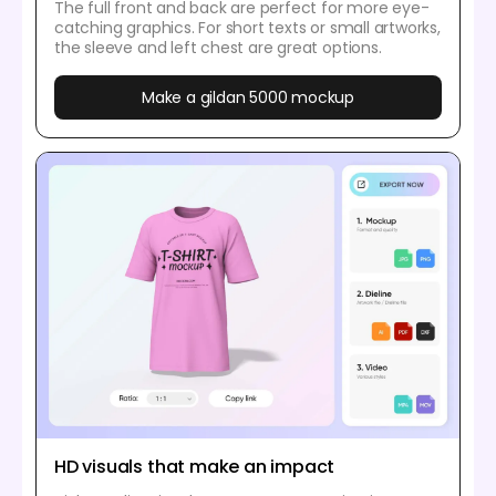
The full front and back are perfect for more eye-
catching graphics. For short texts or small artworks,
the sleeve and left chest are great options.
Make a gildan 5000 mockup
HD visuals that make an impact