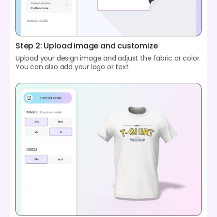
Step 2: Upload image and customize
Upload your design image and adjust the fabric or color.
You can also add your logo or text.