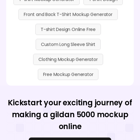
Front and Back T-Shirt Mockup Generator
T-shirt Design Online Free
Custom Long Sleeve Shirt
Clothing Mockup Generator
Free Mockup Generator
Kickstart your exciting journey of
making a gildan 5000 mockup
online