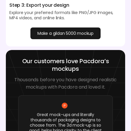
Step 3: Export your design
Explore your preferred formats like PNG/JPG images,
MP4 videos, and online links.
Make a gildan 5000 mockup
Our customers love Pacdora’s
mockups
Thousands before you have designed realistic
mockups with Pacdora and loved it.
Great mock-ups and literally
thousands of packaging designs to
choose from. The 3d mock-up is so
good, helps bring clarity to the client