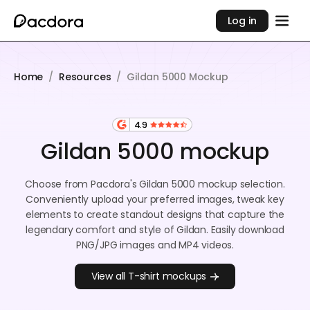
Log in
Home
/
Resources
/
Gildan 5000 Mockup
4.9
Gildan 5000 mockup
Choose from Pacdora's Gildan 5000 mockup selection.
Conveniently upload your preferred images, tweak key
elements to create standout designs that capture the
legendary comfort and style of Gildan. Easily download
PNG/JPG images and MP4 videos.
View all T-shirt mockups