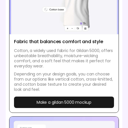
Fabric that balances comfort and style
Cotton, a widely used fabric for Gildan 5000, offers
unbeatable breathability, moisture-wicking
comfort, and a soft feel that makes it perfect for
everyday wear.
Depending on your design goals, you can choose
from our options like vertical cotton, cross-knitted,
and cotton base texture to create your desired
look and feel.
Make a gildan 5000 mockup