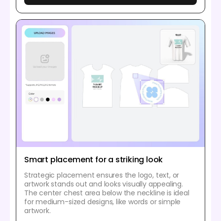
Smart placement for a striking look
Strategic placement ensures the logo, text, or
artwork stands out and looks visually appealing.
The center chest area below the neckline is ideal
for medium-sized designs, like words or simple
artwork.