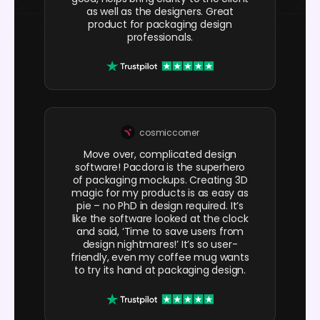
as well as the designers. Great
product for packaging design
professionals.
cosmiccorner
Move over, complicated design
software! Pacdora is the superhero
of packaging mockups. Creating 3D
magic for my products is as easy as
pie – no PhD in design required. It’s
like the software looked at the clock
and said, ‘Time to save users from
design nightmares!’ It’s so user-
friendly, even my coffee mug wants
to try its hand at packaging design.