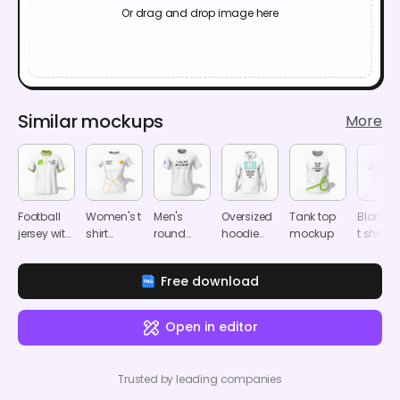
Or drag and drop image here
Similar mockups
More
Football
Women's t
Men's
Oversized
Tank top
Blank k
jersey with
shirt
round
hoodie
mockup
t shirt
zipper polo
mockup
neck T-
mockup
mocku
shirt
shirt
Free download
mockup
mockup
Open in editor
Trusted by leading companies