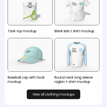
Tank top mockup
Blank kids t shirt mockup
Baseball cap with hook
Round neck long sleeve
mockup
raglan t-shirt mockup
View all clothing mockups