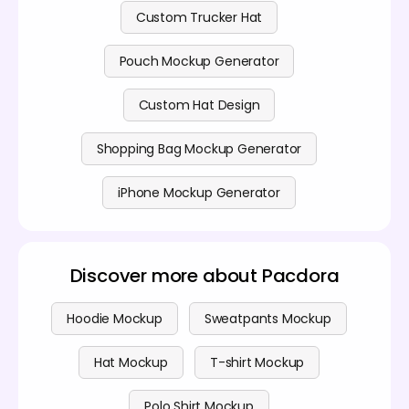
Custom Trucker Hat
Pouch Mockup Generator
Custom Hat Design
Shopping Bag Mockup Generator
iPhone Mockup Generator
Discover more about Pacdora
Hoodie Mockup
Sweatpants Mockup
Hat Mockup
T-shirt Mockup
Polo Shirt Mockup