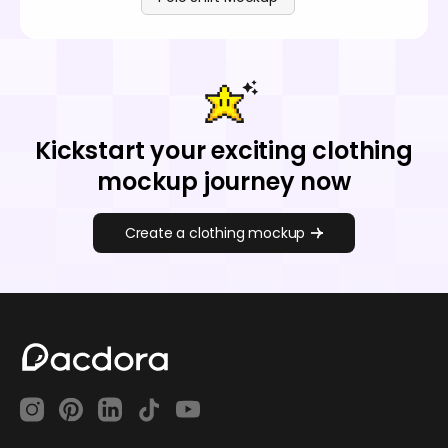
Kickstart your exciting clothing
mockup journey now
Create a clothing mockup