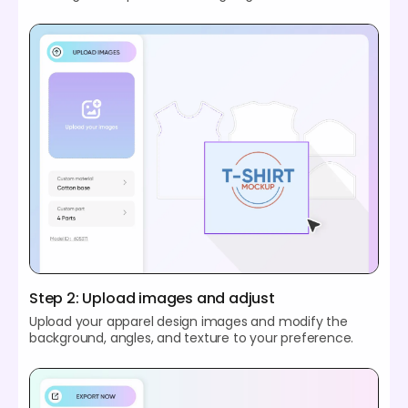
Step 2: Upload images and adjust
Upload your apparel design images and modify the
background, angles, and texture to your preference.