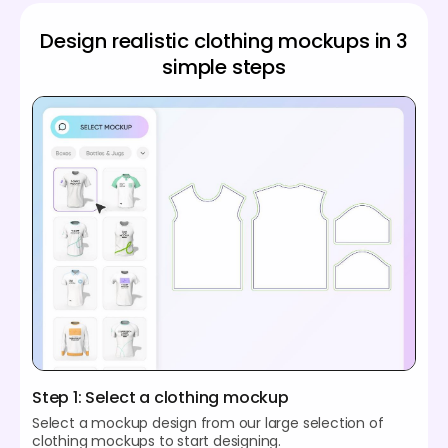
Design realistic clothing mockups in 3
simple steps
Step 1: Select a clothing mockup
Select a mockup design from our large selection of
clothing mockups to start designing.