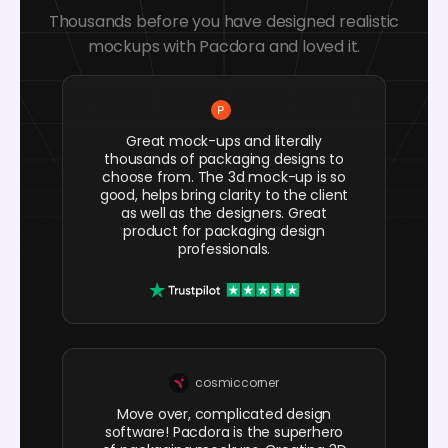
Thousands before you have designed realistic
mockups with Pacdora and loved it.
Great mock-ups and literally
thousands of packaging designs to
choose from. The 3d mock-up is so
good, helps bring clarity to the client
as well as the designers. Great
product for packaging design
professionals.
cosmiccorner
Move over, complicated design
software! Pacdora is the superhero