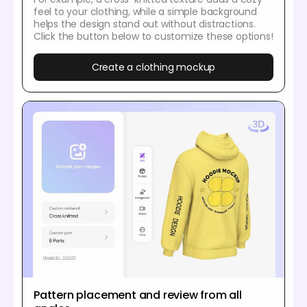
feel to your clothing, while a simple background
helps the design stand out without distractions.
Click the button below to customize these options!
Create a clothing mockup
Pattern placement and review from all