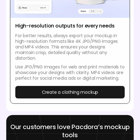
High-resolution outputs for every needs
For better results, always export your mockup in
high-resolution formats like 4K JPG/PNG images
and MP4 videos. This ensures your designs
maintain crisp, detailed quality without any
distortion.
Use JPG/PNG images for web and print materials to
showcase your designs with clarity. MP4 videos are
perfect for social media ads or digital marketing.
Create a clothing mockup
Our customers love Pacdora’s mockup
tools