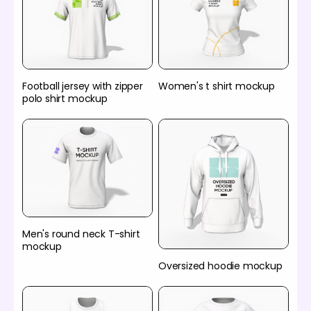
Football jersey with zipper
Women's t shirt mockup
polo shirt mockup
Men's round neck T-shirt
mockup
Oversized hoodie mockup