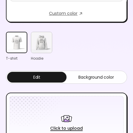
Custom color
T-shirt
Hoodie
Edit
Background color
Click to upload