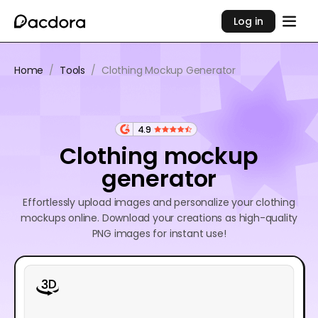
Log in
Home
/
Tools
/
Clothing Mockup Generator
4.9
Clothing mockup
generator
Effortlessly upload images and personalize your clothing
mockups online. Download your creations as high-quality
PNG images for instant use!