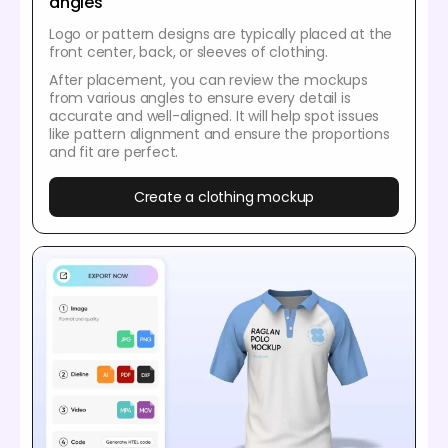
angles
Logo or pattern designs are typically placed at the
front center, back, or sleeves of clothing.
After placement, you can review the mockups
from various angles to ensure every detail is
accurate and well-aligned. It will help spot issues
like pattern alignment and ensure the proportions
and fit are perfect.
Create a clothing mockup