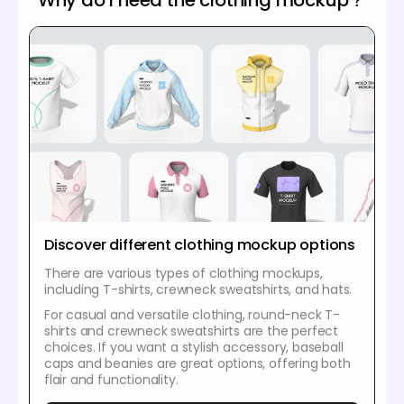
Discover different clothing mockup options
There are various types of clothing mockups,
including T-shirts, crewneck sweatshirts, and hats.
For casual and versatile clothing, round-neck T-
shirts and crewneck sweatshirts are the perfect
choices. If you want a stylish accessory, baseball
caps and beanies are great options, offering both
flair and functionality.