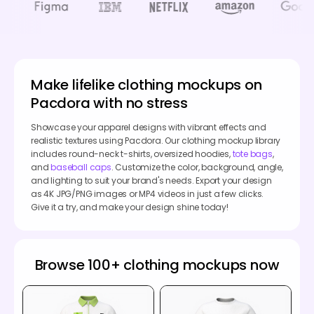
Make lifelike clothing mockups on
Pacdora with no stress
Showcase your apparel designs with vibrant effects and
realistic textures using Pacdora. Our clothing mockup library
includes round-neck t-shirts, oversized hoodies,
tote bags
,
and
baseball caps
. Customize the color, background, angle,
and lighting to suit your brand's needs. Export your design
as 4K JPG/PNG images or MP4 videos in just a few clicks.
Give it a try, and make your design shine today!
Browse 100+ clothing mockups now