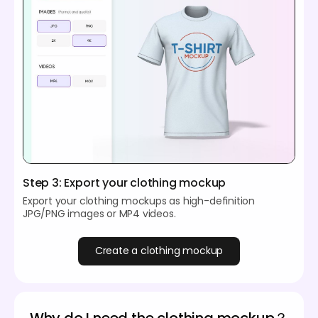
Step 3: Export your clothing mockup
Export your clothing mockups as high-definition
JPG/PNG images or MP4 videos.
Create a clothing mockup
Why do I need the clothing mockup？