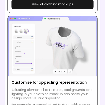
View all clothing mockups
Customize for appealing representation
Adjusting elements like textures, backgrounds, and
lighting in your clothing mockup can make your
design more visually appealing.
For example, a cross-knitted texture adds a cozy