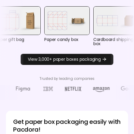
per gift bag
Paper candy box
Cardboard shipping
box
View 3,000+ paper boxes packaging
Trusted by leading companies
Get paper box packaging easily with
Pacdora!