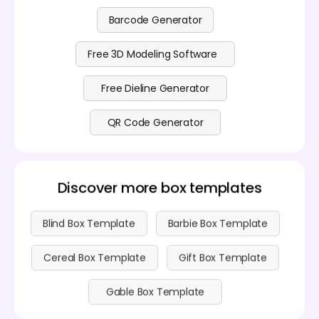
Barcode Generator
Free 3D Modeling Software
Free Dieline Generator
QR Code Generator
Discover more box templates
Blind Box Template
Barbie Box Template
Cereal Box Template
Gift Box Template
Gable Box Template