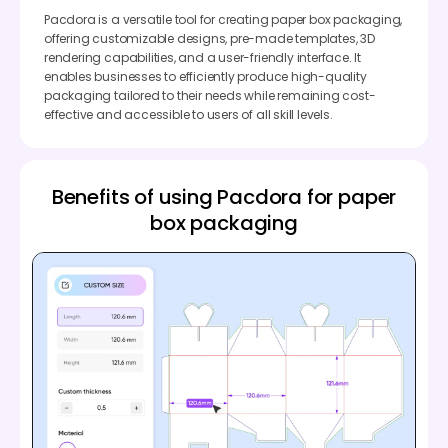
Pacdora is a versatile tool for creating paper box packaging,
offering customizable designs, pre-made templates, 3D
rendering capabilities, and a user-friendly interface. It
enables businesses to efficiently produce high-quality
packaging tailored to their needs while remaining cost-
effective and accessible to users of all skill levels.
Benefits of using Pacdora for paper
box packaging