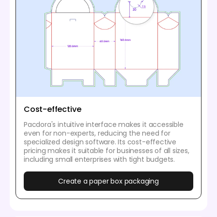
Cost-effective
Pacdora's intuitive interface makes it accessible
even for non-experts, reducing the need for
specialized design software. Its cost-effective
pricing makes it suitable for businesses of all sizes,
including small enterprises with tight budgets.
Create a paper box packaging