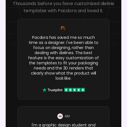
Thousands before you have customized dieline
templates with Pacdora and loved it.
Pacdora has saved me so much
time as a designer. I've been able to
focus on designing, rather than
dealing with dielines. The best
feature is the easy customization of
the templates to fit your packaging
needs and the 3D renders that
clearly show what the product will
look like.
AM
I'm a graphic design student and