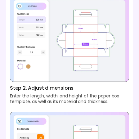
Step 2. Adjust dimensions
Enter the length, width, and height of the paper box
template, as well as its material and thickness.