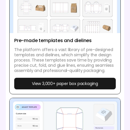
Pre-made templates and dielines
The platform offers a vast library of pre-designed
templates and dielines, which simplify the design
process. These templates save time by providing
precise cut, fold, and glue lines, ensuring seamless
assembly and professional-quality packaging.
View 3,000+ paper box packaging