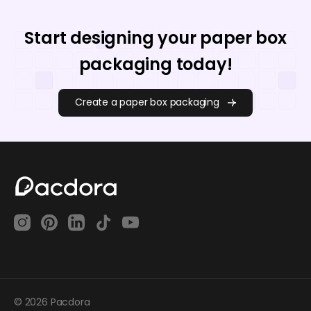
Start designing your paper box
packaging today!
Create a paper box packaging
© 2026 Pacdora