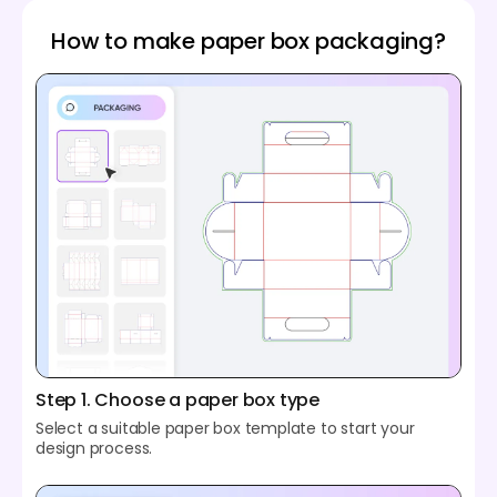
How to make paper box packaging?
Step 1. Choose a paper box type
Select a suitable paper box template to start your
design process.