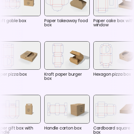
aft gable box
Paper takeaway food
Paper cake box wit
box
window
per pizza box
Kraft paper burger
Hexagon pizza box
box
per gift box with
Handle carton box
Cardboard square
andle
box