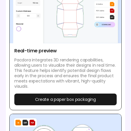
Real-time preview
Pacdora integrates 3D rendering capabilities,
allowing users to visualize their designs in real time.
This feature helps identify potential design flaws
early in the process and ensures the final product
meets expectations with vibrant, high-quality
visuals.
Create a paper box packaging