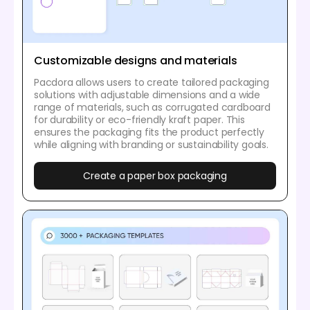
Customizable designs and materials
Pacdora allows users to create tailored packaging
solutions with adjustable dimensions and a wide
range of materials, such as corrugated cardboard
for durability or eco-friendly kraft paper. This
ensures the packaging fits the product perfectly
while aligning with branding or sustainability goals.
Create a paper box packaging