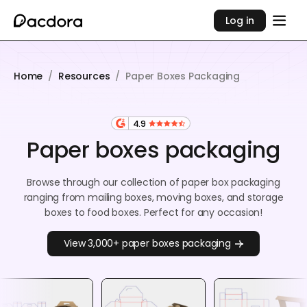
Log in
Home
/
Resources
/
Paper Boxes Packaging
4.9
Paper boxes packaging
Browse through our collection of paper box packaging
ranging from mailing boxes, moving boxes, and storage
boxes to food boxes. Perfect for any occasion!
View 3,000+ paper boxes packaging