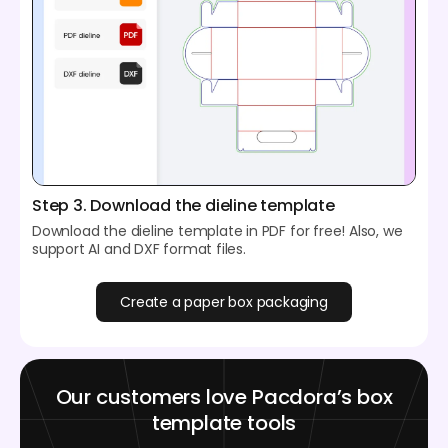
Step 3. Download the dieline template
Download the dieline template in PDF for free! Also, we
support AI and DXF format files.
Create a paper box packaging
Our customers love Pacdora’s box
template tools