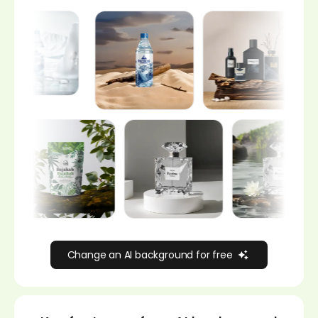
Change an AI background for free