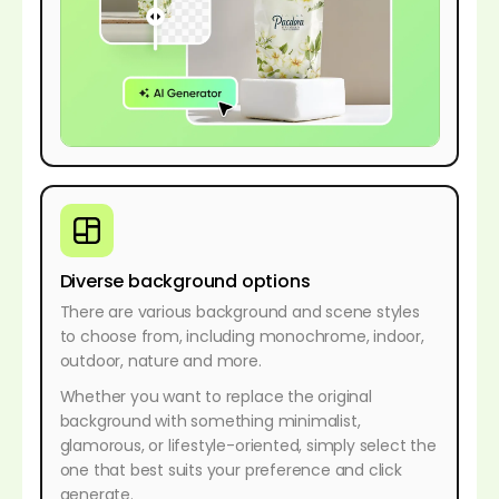
Diverse background options
There are various background and scene styles
to choose from, including monochrome, indoor,
outdoor, nature and more.
Whether you want to replace the original
background with something minimalist,
glamorous, or lifestyle-oriented, simply select the
one that best suits your preference and click
generate.