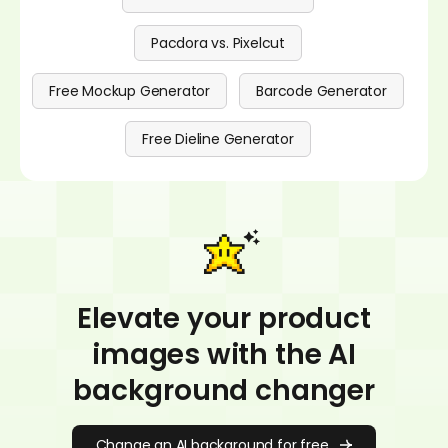
Pacdora vs. Pixelcut
Free Mockup Generator
Barcode Generator
Free Dieline Generator
Elevate your product
images with the AI
background changer
Change an AI background for free