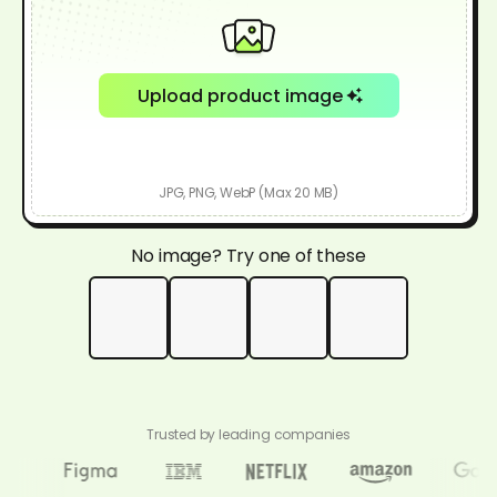
Upload product image
JPG, PNG, WebP (Max 20 MB)
No image? Try one of these
Trusted by leading companies