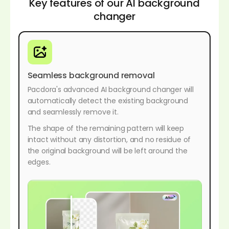
Key features of our AI background
changer
Seamless background removal
Pacdora's advanced AI background changer will
automatically detect the existing background
and seamlessly remove it.
The shape of the remaining pattern will keep
intact without any distortion, and no residue of
the original background will be left around the
edges.