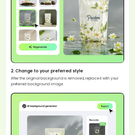
2. Change to your preferred style
After the original background is removed, replace it with your
preferred background image