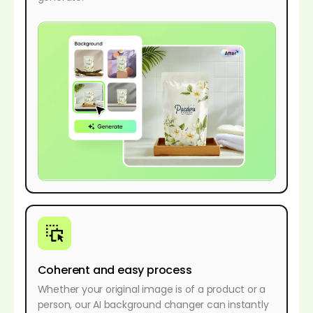
Coherent and easy process
Whether your original image is of a product or a
person, our AI background changer can instantly