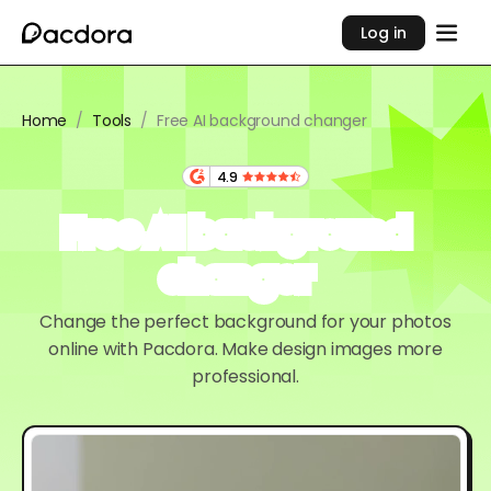
Log in
Home
/
Tools
/
Free AI background changer
4.9
Free AI background
changer
Change the perfect background for your photos
online with Pacdora. Make design images more
professional.