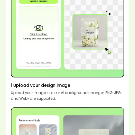
1.Upload your design image
Upload your image into our AI background changer. PNG, JPG,
and WebP are supported.