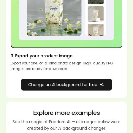
3. Export your product image
Export your one-of-a-kind photo design. High-quality PNG
images are ready for download.
Change an AI background for free
Explore more examples
See the magic of Pacdora AI — all images below were
created by our AI background changer.