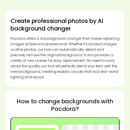
Create professional photos by AI
background changer
Pacdora offers a AI background changer that makes replacing
images simple and professional. Whether it's product images
or other photos, our tool can automatically detect and
precisely remove the original background. It also provides a
variety of new scenes for easy replacement. No need to worry
about the quality, our tool will perfectly blend your item with the
new background, creating realistic visuals that rival real-world
lighting and layout.
How to change backgrounds with
Pacdora?