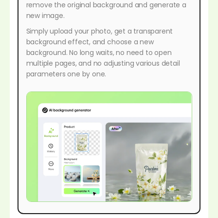
remove the original background and generate a
new image.
Simply upload your photo, get a transparent
background effect, and choose a new
background. No long waits, no need to open
multiple pages, and no adjusting various detail
parameters one by one.