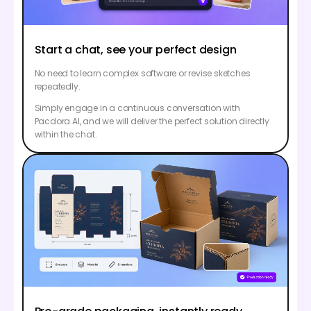
Start a chat, see your perfect design
No need to learn complex software or revise sketches
repeatedly.
Simply engage in a continuous conversation with
Pacdora AI, and we will deliver the perfect solution directly
within the chat.