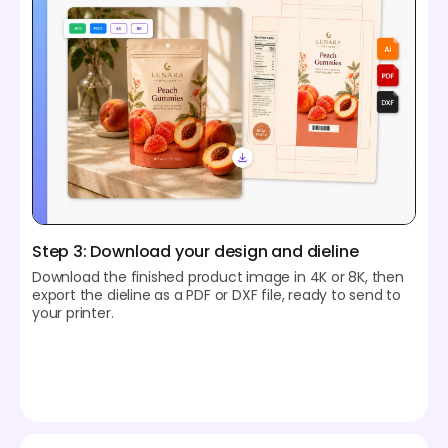
Step 3: Download your design and dieline
Download the finished product image in 4K or 8K, then
export the dieline as a PDF or DXF file, ready to send to
your printer.