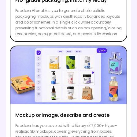
Pro-grade packaging, instantly ready
Pacdora AI enables you to generate photorealistic
packaging mockups with aesthetically balanced layouts
and color schemes in a single click, while accurately
preserving functional details such as box opening/closing
mechanics, corrugated texture, and precise dimensions.
Mockup or image, describe and create
Pacdora has you covered with a library of 7,000+ hyper-
realistic 3D mockups, covering everything from boxes,