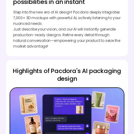
possibilities in an instant
Step into the new era of AI design! Pacdora deeply integrates
7,000+ 3D mockups with powerful AI, actively listening to your
nuanced needs.
Just describe your vision, and our AI will instantly generate
production-ready designs. Refine every detail through
natural conversation—empowering your product to seize the
market advantage!
Highlights of Pacdora's AI packaging
design