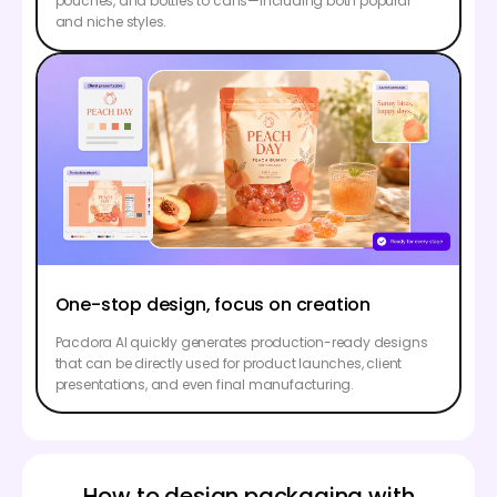
pouches, and bottles to cans—including both popular
and niche styles.
One-stop design, focus on creation
Pacdora AI quickly generates production-ready designs
that can be directly used for product launches, client
presentations, and even final manufacturing.
How to design packaging with