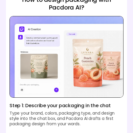
Pacdora AI?
Step 1: Describe your packaging in the chat
Type your brand, colors, packaging type, and design
style into the chat box, and Pacdora AI drafts a first
packaging design from your words.