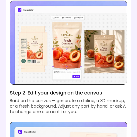
Step 2: Edit your design on the canvas
Build on the canvas — generate a dieline, a 3D mockup,
or a fresh background. Adjust any part by hand, or ask AI
to change one element for you.