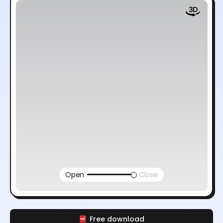
Open
Close
Free download