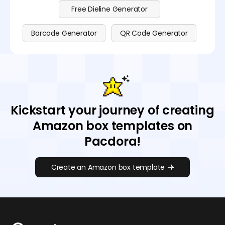
Free Dieline Generator
Barcode Generator
QR Code Generator
Kickstart your journey of creating
Amazon box templates on
Pacdora!
Create an Amazon box template