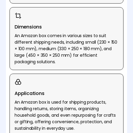
Dimensions
An Amazon box comes in various sizes to suit
different shipping needs, including small (230 × 150
× 100 mm), medium (330 × 250 × 180 mm), and
large (450 × 350 × 250 mm) for efficient
packaging solutions.
Applications
An Amazon box is used for shipping products,
handling returns, storing items, organizing
household goods, and even repurposing for crafts
or gifting, offering convenience, protection, and
sustainability in everyday use.