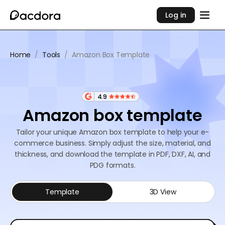
Log in
Home
/
Tools
/
Amazon Box Template
4.9
Amazon box template
Tailor your unique Amazon box template to help your e-
commerce business. Simply adjust the size, material, and
thickness, and download the template in PDF, DXF, AI, and
PDG formats.
Template
3D View