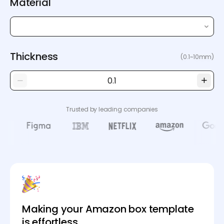
Material
Thickness
(0.1~10mm)
Trusted by leading companies
Making your Amazon box template
is effortless