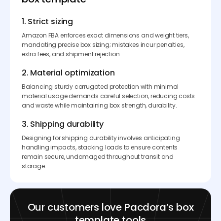
1. Strict sizing
Amazon FBA enforces exact dimensions and weight tiers,
mandating precise box sizing; mistakes incur penalties,
extra fees, and shipment rejection.
2. Material optimization
Balancing sturdy corrugated protection with minimal
material usage demands careful selection, reducing costs
and waste while maintaining box strength, durability.
3. Shipping durability
Designing for shipping durability involves anticipating
handling impacts, stacking loads to ensure contents
remain secure, undamaged throughout transit and
storage.
Our customers love Pacdora’s box
template tools