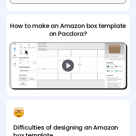
How to make an Amazon box template
on Pacdora?
Difficulties of designing an Amazon
box template