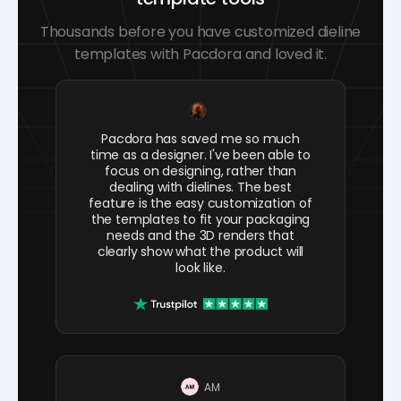
Thousands before you have customized dieline
templates with Pacdora and loved it.
Pacdora has saved me so much
time as a designer. I've been able to
focus on designing, rather than
dealing with dielines. The best
feature is the easy customization of
the templates to fit your packaging
needs and the 3D renders that
clearly show what the product will
look like.
AM