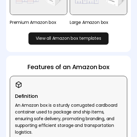
Premium Amazon box
Large Amazon box
View all Amazon box templates
Features of an Amazon box
Definition
An Amazon box is a sturdy corrugated cardboard
container used to package and ship items,
ensuring safe delivery, promoting branding, and
supporting efficient storage and transportation
logistics.