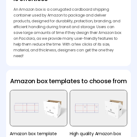
An Amazon box is a corrugated cardboard shipping
container used by Amazon to package and deliver
products, designed for durability, protection, branding, and
efficient handling during transit and storage. Users can
save large amounts of time if they design their Amazon box
on Pacdora, as we provide many user-friendly features to
help them reduce the time. With a few clicks of its size,
material, and thickness, designers can get the one they
need!
Amazon box templates to choose from
Amazon box template
High quality Amazon box