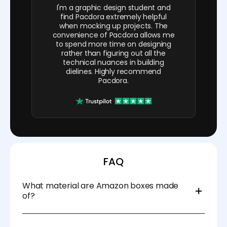
I'm a graphic design student and
find Pacdora extremely helpful
when mocking up projects. The
convenience of Pacdora allows me
to spend more time on designing
rather than figuring out all the
technical nuances in building
dielines. Highly recommend
Pacdora.
FAQ
What material are Amazon boxes made
of?
They're constructed from corrugated board,