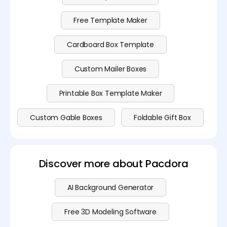
Free Template Maker
Cardboard Box Template
Custom Mailer Boxes
Printable Box Template Maker
Custom Gable Boxes
Foldable Gift Box
Discover more about Pacdora
AI Background Generator
Free 3D Modeling Software