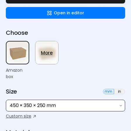
Open in editor
Choose
More
Amazon
box
Size
mm
in
450 × 350 × 250 mm
Custom size