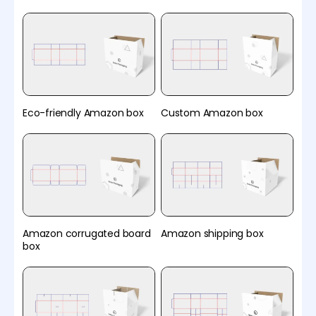
Eco-friendly Amazon box
Custom Amazon box
Amazon corrugated board
Amazon shipping box
box