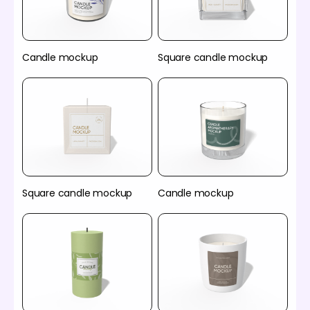
Candle mockup
Square candle mockup
Square candle mockup
Candle mockup