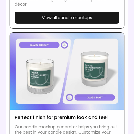
décor.
View all candle mockups
Perfect finish for premium look and feel
Our candle mockup generator helps you bring out
the best in your candle design. Customize your