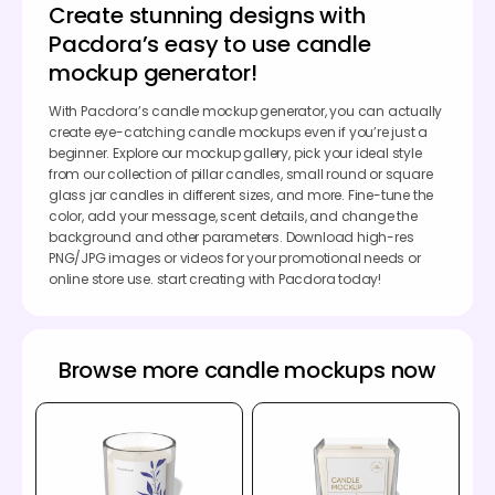
Create stunning designs with
Pacdora’s easy to use candle
mockup generator!
With Pacdora’s candle mockup generator, you can actually
create eye-catching candle mockups even if you’re just a
beginner. Explore our mockup gallery, pick your ideal style
from our collection of pillar candles, small round or square
glass jar candles in different sizes, and more. Fine-tune the
color, add your message, scent details, and change the
background and other parameters. Download high-res
PNG/JPG images or videos for your promotional needs or
online store use. start creating with Pacdora today!
Browse more candle mockups now