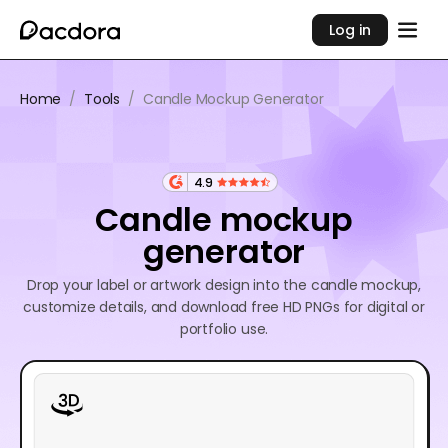
Log in
Home
/
Tools
/
Candle Mockup Generator
4.9
Candle mockup
generator
Drop your label or artwork design into the candle mockup,
customize details, and download free HD PNGs for digital or
portfolio use.