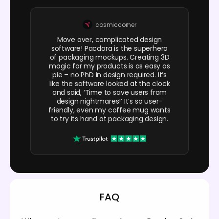
cosmiccorner
Move over, complicated design
software! Pacdora is the superhero
of packaging mockups. Creating 3D
magic for my products is as easy as
pie – no PhD in design required. It’s
like the software looked at the clock
and said, ‘Time to save users from
design nightmares!’ It’s so user-
friendly, even my coffee mug wants
to try its hand at packaging design.
FAQ