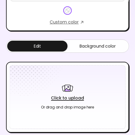
Custom color
Edit
Background color
Click to upload
Or drag and drop image here