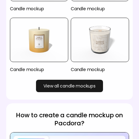
Candle mockup
Candle mockup
Candle mockup
Candle mockup
View all candle mockups
How to create a candle mockup on
Pacdora?