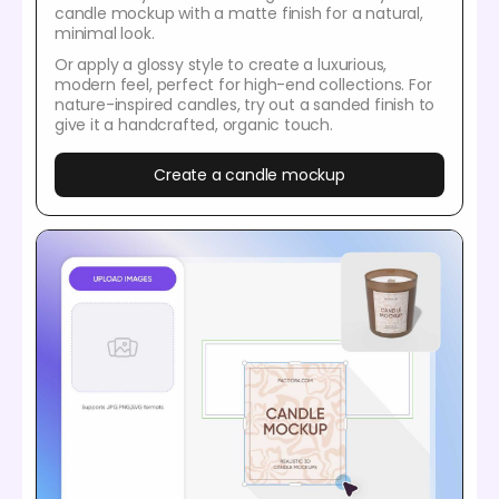
candle mockup with a matte finish for a natural,
minimal look.
Or apply a glossy style to create a luxurious,
modern feel, perfect for high-end collections. For
nature-inspired candles, try out a sanded finish to
give it a handcrafted, organic touch.
Create a candle mockup