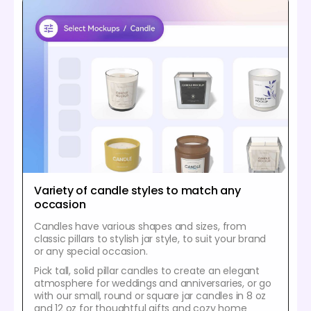
Variety of candle styles to match any
occasion
Candles have various shapes and sizes, from
classic pillars to stylish jar style, to suit your brand
or any special occasion.
Pick tall, solid pillar candles to create an elegant
atmosphere for weddings and anniversaries, or go
with our small, round or square jar candles in 8 oz
and 12 oz for thoughtful gifts and cozy home