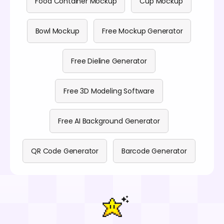
Food Container Mockup
Cup Mockup
Bowl Mockup
Free Mockup Generator
Free Dieline Generator
Free 3D Modeling Software
Free AI Background Generator
QR Code Generator
Barcode Generator