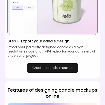
Step 3: Export your candle design
Export your perfectly designed candle as a high-
resolution image or an MP4 video for your commercial
or personal project.
Create a candle mockup
Features of designing candle mockups
online