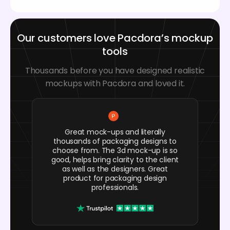
Our customers love Pacdora’s mockup
tools
Thousands before you have designed realistic
mockups with Pacdora and loved it.
Great mock-ups and literally
thousands of packaging designs to
choose from. The 3d mock-up is so
good, helps bring clarity to the client
as well as the designers. Great
product for packaging design
professionals.