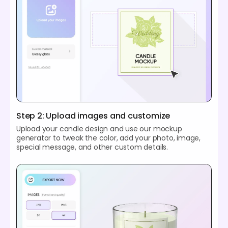
Step 2: Upload images and customize
Upload your candle design and use our mockup
generator to tweak the color, add your photo, image,
special message, and other custom details.