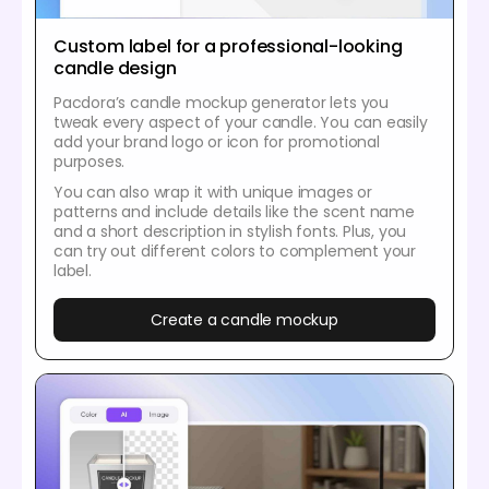
Custom label for a professional-looking
candle design
Pacdora’s candle mockup generator lets you
tweak every aspect of your candle. You can easily
add your brand logo or icon for promotional
purposes.
You can also wrap it with unique images or
patterns and include details like the scent name
and a short description in stylish fonts. Plus, you
can try out different colors to complement your
label.
Create a candle mockup