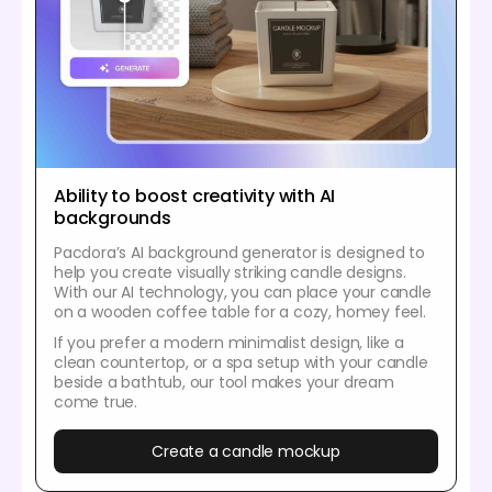
Ability to boost creativity with AI
backgrounds
Pacdora’s AI background generator is designed to
help you create visually striking candle designs.
With our AI technology, you can place your candle
on a wooden coffee table for a cozy, homey feel.
If you prefer a modern minimalist design, like a
clean countertop, or a spa setup with your candle
beside a bathtub, our tool makes your dream
come true.
Create a candle mockup