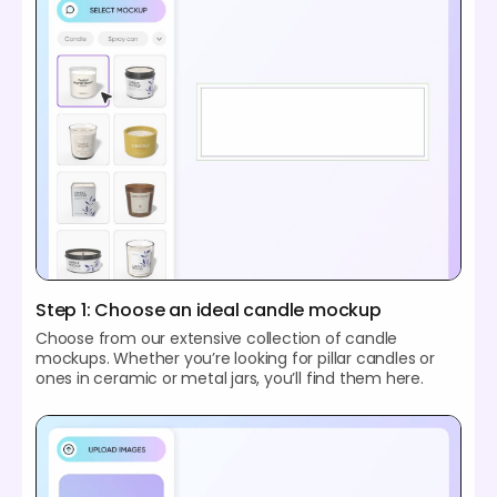
Step 1: Choose an ideal candle mockup
Choose from our extensive collection of candle
mockups. Whether you’re looking for pillar candles or
ones in ceramic or metal jars, you’ll find them here.