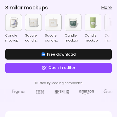
Similar mockups
More
Candle
Square
Square
Candle
Candle
Candle
mockup
candle
candle
mockup
mockup
mocku
mockup
mockup
Free download
Open in editor
Trusted by leading companies