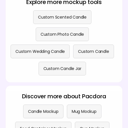
Explore more mockup tools
information, visit our
pricing page
.
Custom Scented Candle
Custom Photo Candle
Custom Wedding Candle
Custom Candle
Custom Candle Jar
Discover more about Pacdora
Candle Mockup
Mug Mockup