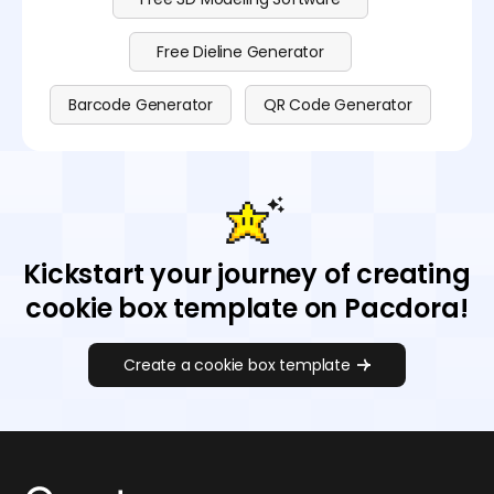
Free Dieline Generator
Barcode Generator
QR Code Generator
Kickstart your journey of creating
cookie box template on Pacdora!
Create a cookie box template