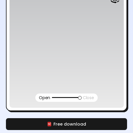
Open
Close
Free download