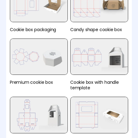
Cookie box packaging
Candy shape cookie box
Premium cookie box
Cookie box with handle
template