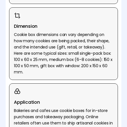
Dimension
Cookie box dimensions can vary depending on
how many cookies are being packed, their shape,
and the intended use (gift, retail, or takeaway).
Here are some typical sizes: small single-pack box:
100 x 60 x 25 mm, medium box (6–8 cookies): 150 x
100 x 50 mm, gift box with window: 200 x 150 x 60
mm.
Application
Bakeries and cafes use cookie boxes for in-store
purchases and takeaway packaging. Online
retailers often use them to ship artisanal cookies in