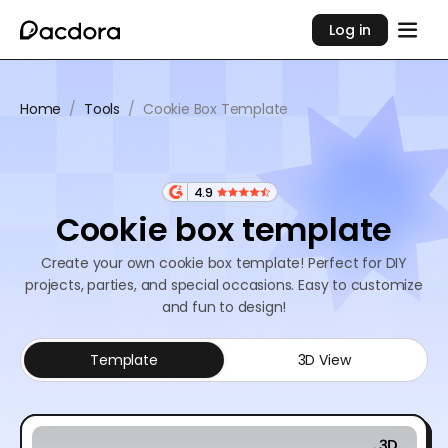
Log in
Home
/
Tools
/
Cookie Box Template
4.9
Cookie box template
Create your own cookie box template! Perfect for DIY
projects, parties, and special occasions. Easy to customize
and fun to design!
Template
3D View