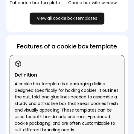
Tall cookie box template
Cookie box with window
View all cookie box templates
Features of a cookie box template
Definition
A cookie box template is a packaging dieline
designed specifically for holding cookies. It outlines
the cut, fold, and glue lines needed to assemble a
sturdy and attractive box that keeps cookies fresh
and visually appealing. These templates can be
used for both handmade and mass-produced
cookie packaging, and are often customizable to
suit different branding needs.