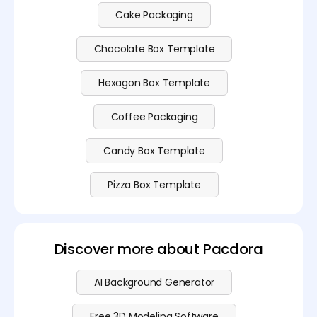
Cake Packaging
Chocolate Box Template
Hexagon Box Template
Coffee Packaging
Candy Box Template
Pizza Box Template
Discover more about Pacdora
AI Background Generator
Free 3D Modeling Software