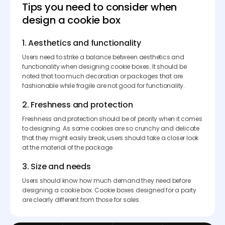
Tips you need to consider when
design a cookie box
1. Aesthetics and functionality
Users need to strike a balance between aesthetics and
functionality when designing cookie boxes. It should be
noted that too much decoration or packages that are
fashionable while fragile are not good for functionality.
2. Freshness and protection
Freshness and protection should be of priority when it comes
to designing. As some cookies are so crunchy and delicate
that they might easily break, users should take a closer look
at the material of the package.
3. Size and needs
Users should know how much demand they need before
designing a cookie box. Cookie boxes designed for a party
are clearly different from those for sales.