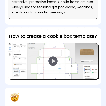
attractive, protective boxes. Cookie boxes are also
widely used for seasonal gift packaging, weddings,
events, and corporate giveaways.
How to create a cookie box template?