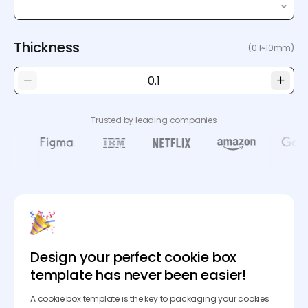
Thickness
(0.1~10mm)
Trusted by leading companies
Design your perfect cookie box
template has never been easier!
A cookie box template is the key to packaging your cookies