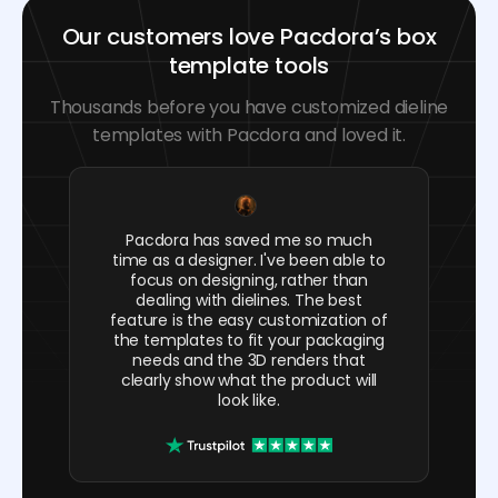
Our customers love Pacdora’s box
template tools
Thousands before you have customized dieline
templates with Pacdora and loved it.
Pacdora has saved me so much
time as a designer. I've been able to
focus on designing, rather than
dealing with dielines. The best
feature is the easy customization of
the templates to fit your packaging
needs and the 3D renders that
clearly show what the product will
look like.