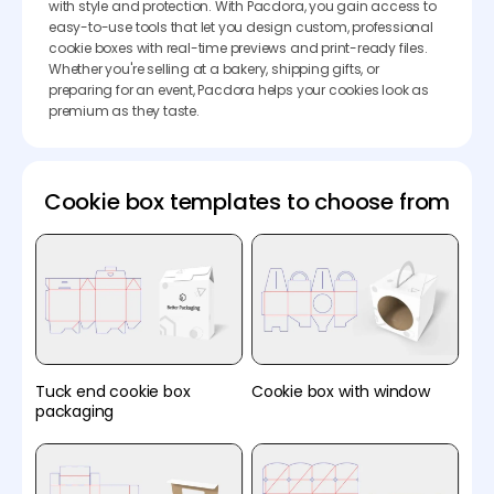
with style and protection. With Pacdora, you gain access to
easy-to-use tools that let you design custom, professional
cookie boxes with real-time previews and print-ready files.
Whether you're selling at a bakery, shipping gifts, or
preparing for an event, Pacdora helps your cookies look as
premium as they taste.
Cookie box templates to choose from
Tuck end cookie box
Cookie box with window
packaging