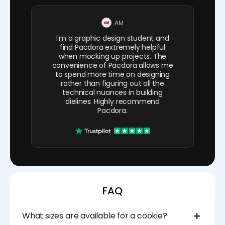
AM
I'm a graphic design student and
find Pacdora extremely helpful
when mocking up projects. The
convenience of Pacdora allows me
to spend more time on designing
rather than figuring out all the
technical nuances in building
dielines. Highly recommend
Pacdora.
FAQ
What sizes are available for a cookie?