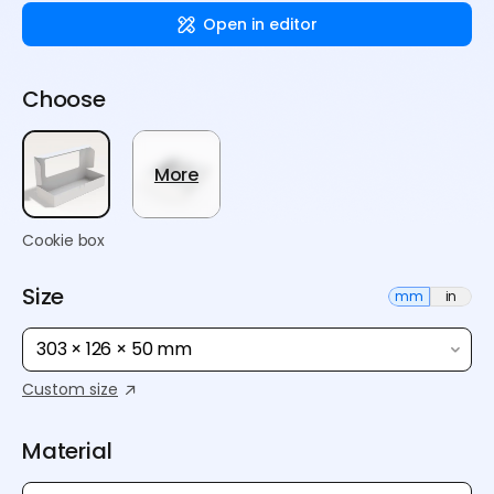
Open in editor
Choose
More
Cookie box
Size
mm
in
303 × 126 × 50 mm
Custom size
Material