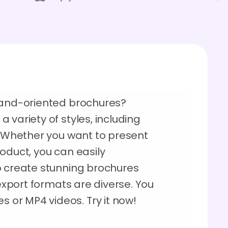
rand-oriented brochures?
 variety of styles, including
s. Whether you want to present
oduct, you can easily
o create stunning brochures
 export formats are diverse. You
or MP4 videos. Try it now!