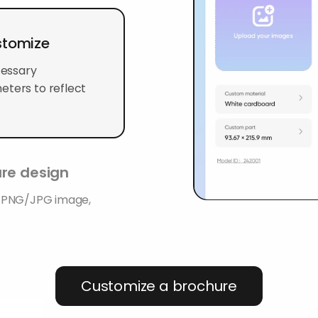
stomize
cessary
eters to reflect
ure design
K PNG/JPG image,
Customize a brochure