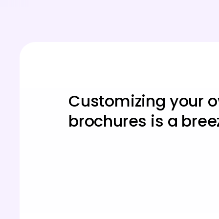
Customizing your 
brochures is a bree