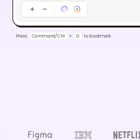
Press
Command/Ctrl
+
D
to bookmark.