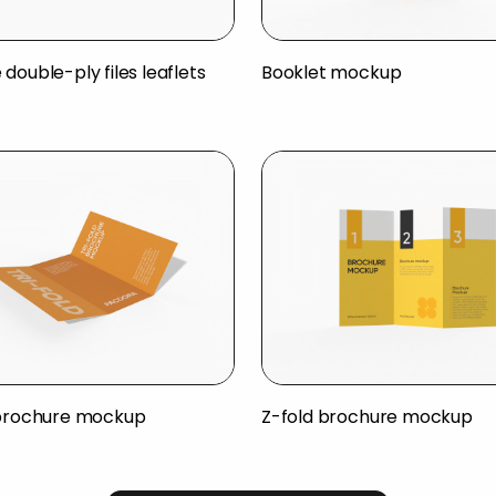
double-ply files leaflets
Booklet mockup
 brochure mockup
Z-fold brochure mockup