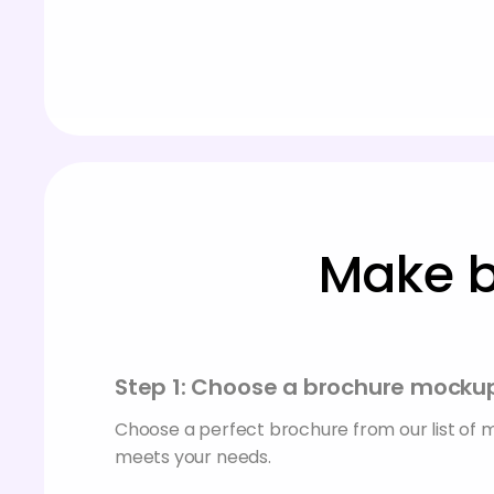
Make b
Step 1: Choose a brochure mocku
Choose a perfect brochure from our list of
meets your needs.