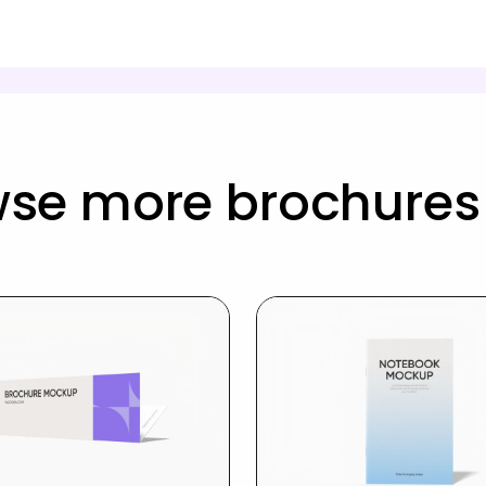
wse more brochures