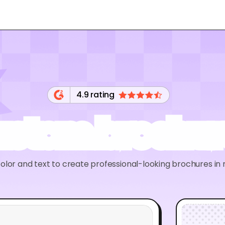
4.9 rating
ustom brochur
olor and text to create professional-looking brochures in