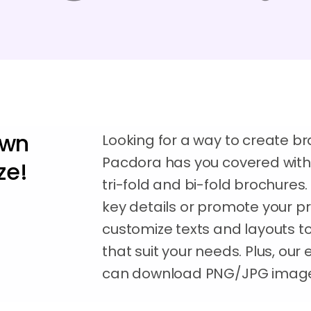
own
Looking for a way to create b
Pacdora has you covered with a
ze!
tri-fold and bi-fold brochure
key details or promote your pr
customize texts and layouts t
that suit your needs. Plus, our
can download PNG/JPG images 