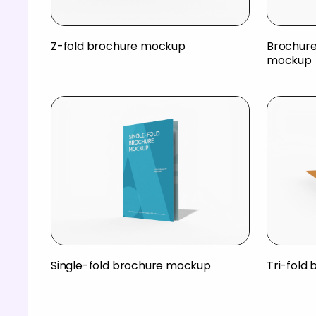
Z-fold brochure mockup
Brochure 
mockup
Single-fold brochure mockup
Tri-fold