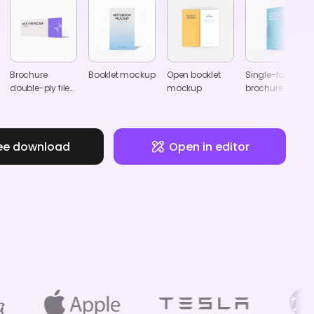
Brochure
Booklet mockup
Open booklet
Single-fold
double-ply files
mockup
brochure
leaflets mockup
mockup
ee download
Open in editor