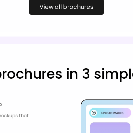
View all brochures
rochures in 3 simpl
p
 mockups that