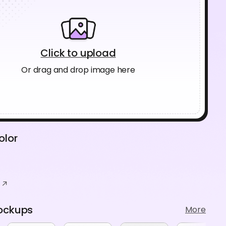
Click to upload
Or drag and drop image here
olor
ockups
More