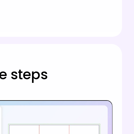
e steps