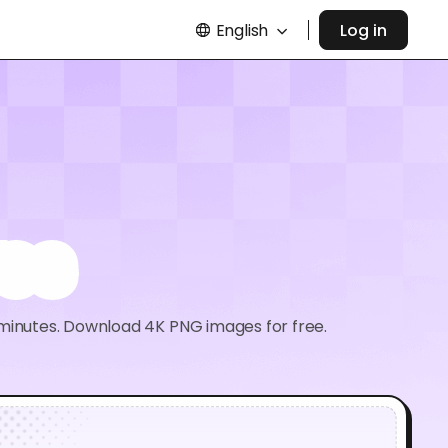
English
Log in
es
 minutes. Download 4K PNG images for free.