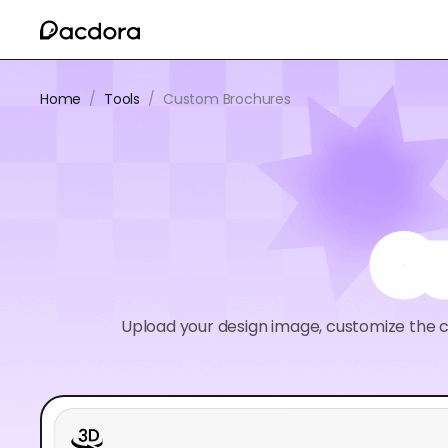
Home
/
Tools
/
Custom Brochures
C
Upload your design image, customize the c