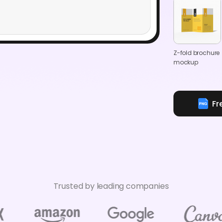
Z-fold brochure
mockup
Fr
Trusted by leading companies