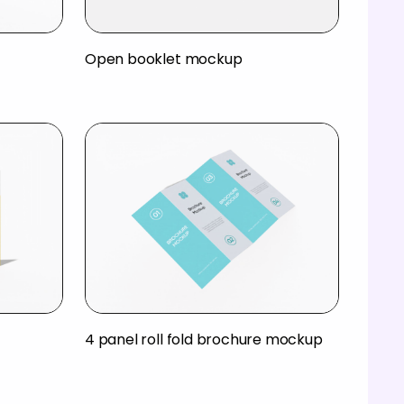
Open booklet mockup
4 panel roll fold brochure mockup