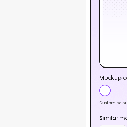
Mockup c
Custom color
Similar m