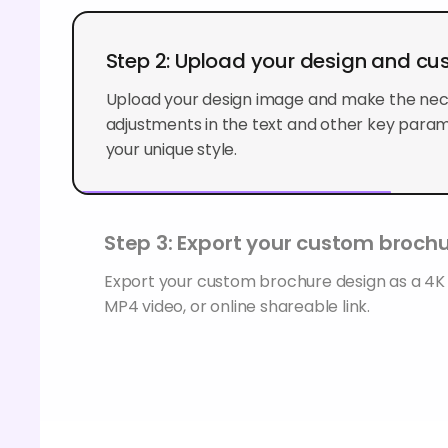
Step 2: Upload your design and cu
Upload your design image and make the ne
adjustments in the text and other key param
your unique style.
Step 3: Export your custom broch
Export your custom brochure design as a 4
MP4 video, or online shareable link.