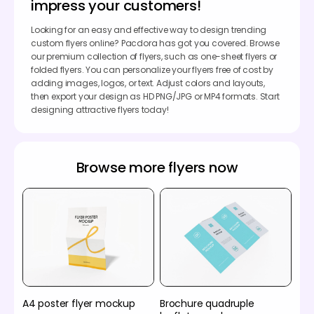
impress your customers!
Looking for an easy and effective way to design trending
custom flyers online? Pacdora has got you covered. Browse
our premium collection of flyers, such as one-sheet flyers or
folded flyers. You can personalize your flyers free of cost by
adding images, logos, or text. Adjust colors and layouts,
then export your design as HD PNG/JPG or MP4 formats. Start
designing attractive flyers today!
Browse more flyers now
A4 poster flyer mockup
Brochure quadruple