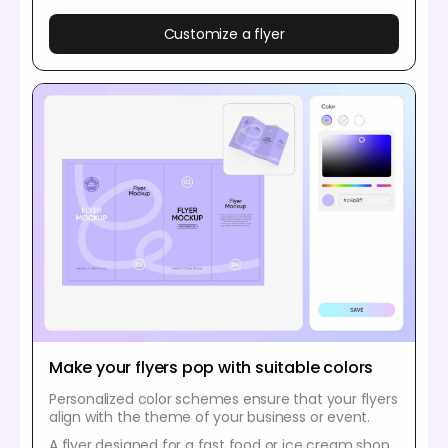
Customize a flyer
Make your flyers pop with suitable colors
Personalized color schemes ensure that your flyers
align with the theme of your business or event.
A flyer designed for a fast food or ice cream shop