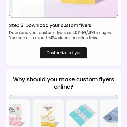
Step 3: Download your custom flyers
Download your custom flyers as 4K PNG/JPG images.
You can also export MP4 videos or online links.
Customize a flyer
Why should you make custom flyers
online?