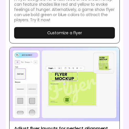
can feature shades like red and yellow to evoke
feelings of hunger. Alternatively, a game show flyer
can use bold green or blue colors to attract the
players. Try it now!
Customize a flyer
Adjust flyer layouts for perfect alignment