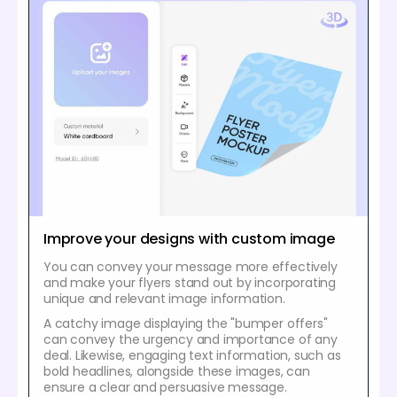
Improve your designs with custom image
You can convey your message more effectively
and make your flyers stand out by incorporating
unique and relevant image information.
A catchy image displaying the "bumper offers"
can convey the urgency and importance of any
deal. Likewise, engaging text information, such as
bold headlines, alongside these images, can
ensure a clear and persuasive message.