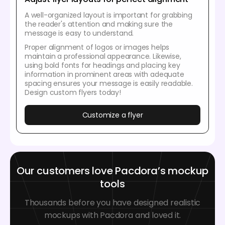
A well-organized layout is important for grabbing
the reader's attention and making sure the
message is easy to understand.
Proper alignment of logos or images helps
maintain a professional appearance. Likewise,
using bold fonts for headings and placing key
information in prominent areas with adequate
spacing ensures your message is easily readable.
Design custom flyers today!
Customize a flyer
Our customers love Pacdora’s mockup
tools
Thousands before you have designed realistic
mockups with Pacdora and loved it.