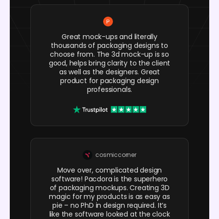
Great mock-ups and literally
thousands of packaging designs to
choose from. The 3d mock-up is so
good, helps bring clarity to the client
as well as the designers. Great
product for packaging design
professionals.
cosmiccorner
Move over, complicated design
software! Pacdora is the superhero
of packaging mockups. Creating 3D
magic for my products is as easy as
pie – no PhD in design required. It’s
like the software looked at the clock