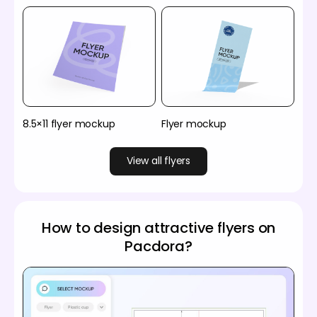
8.5×11 flyer mockup
Flyer mockup
View all flyers
How to design attractive flyers on
Pacdora?