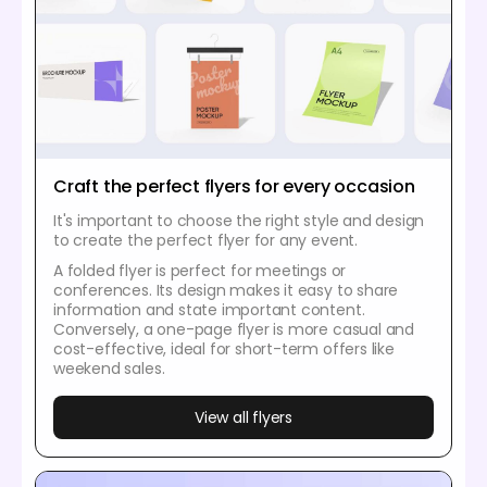
Craft the perfect flyers for every occasion
It's important to choose the right style and design
to create the perfect flyer for any event.
A folded flyer is perfect for meetings or
conferences. Its design makes it easy to share
information and state important content.
Conversely, a one-page flyer is more casual and
cost-effective, ideal for short-term offers like
weekend sales.
View all flyers