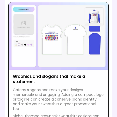
Graphics and slogans that make a
statement
Catchy slogans can make your designs
memorable and engaging. Adding a compact logo
or tagline can create a cohesive brand identity
and make your sweatshirt a great promotional
tool.
Niche-themed crewneck sweatshirt designs can