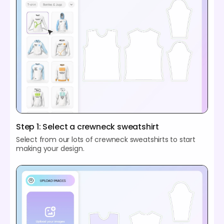
Step 1: Select a crewneck sweatshirt
Select from our lots of crewneck sweatshirts to start
making your design.