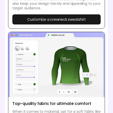
also keep your design trendy and appealing to your
target audience.
Customize a crewneck sweatshirt
Top-quality fabric for ultimate comfort
When it comes to material, opt for a soft fabric like