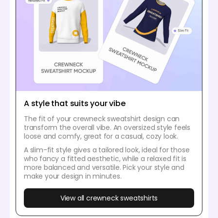
A style that suits your vibe
The fit of your crewneck sweatshirt design can
transform the overall vibe. An oversized style feels
loose and comfy, great for a casual, cozy look.
A slim-fit style gives a tailored look, ideal for those
who fancy a fitted aesthetic, while a relaxed fit is
more balanced and versatile. Pick your style and
make your design in minutes.
View all crewneck sweatshirts