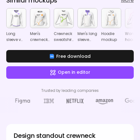
Similar mockups
More
Long
Men's
Crewneck
Men's long
Hoodie
Women'
sleeve v
crewneck
sweatshirt
sleeve
mockup
hoodie
neck shirt
sweatshirt
mockup
polo shirt
mocku
mockup
mockup
mockup
Free download
Open in editor
Trusted by leading companies
Design standout crewneck