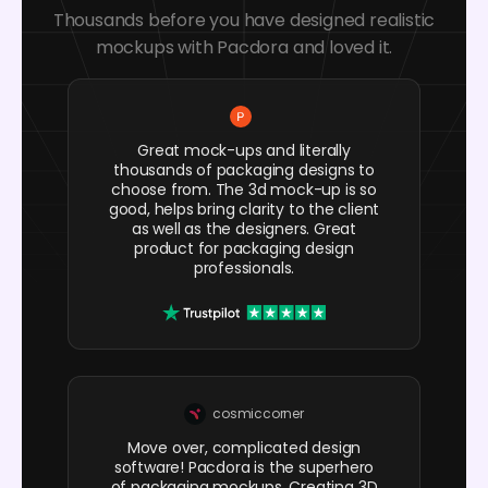
Thousands before you have designed realistic
mockups with Pacdora and loved it.
Great mock-ups and literally
thousands of packaging designs to
choose from. The 3d mock-up is so
good, helps bring clarity to the client
as well as the designers. Great
product for packaging design
professionals.
cosmiccorner
Move over, complicated design
software! Pacdora is the superhero
of packaging mockups. Creating 3D