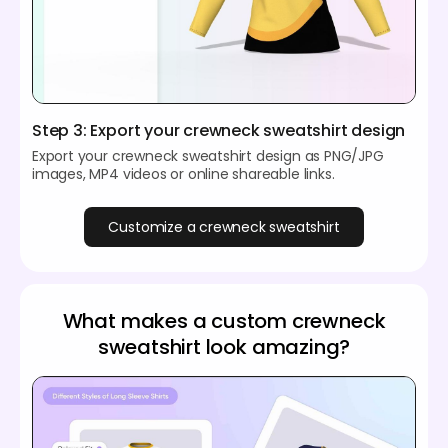
Step 3: Export your crewneck sweatshirt design
Export your crewneck sweatshirt design as PNG/JPG
images, MP4 videos or online shareable links.
Customize a crewneck sweatshirt
What makes a custom crewneck
sweatshirt look amazing?