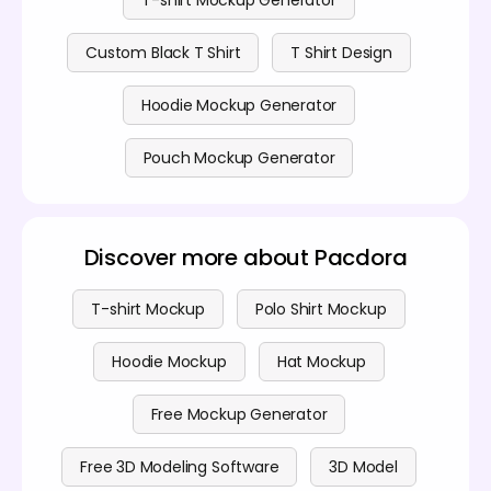
Custom Black T Shirt
T Shirt Design
Hoodie Mockup Generator
Pouch Mockup Generator
Discover more about Pacdora
T-shirt Mockup
Polo Shirt Mockup
Hoodie Mockup
Hat Mockup
Free Mockup Generator
Free 3D Modeling Software
3D Model