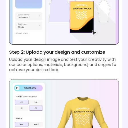
Step 2: Upload your design and customize
Upload your design image and test your creativity with
our color options, materials, background, and angles to
achieve your desired look.