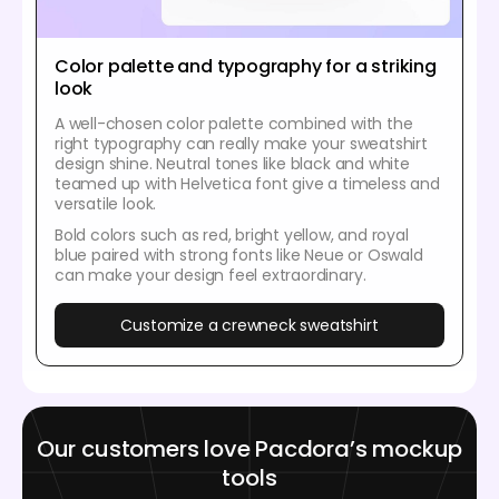
Color palette and typography for a striking
look
A well-chosen color palette combined with the
right typography can really make your sweatshirt
design shine. Neutral tones like black and white
teamed up with Helvetica font give a timeless and
versatile look.
Bold colors such as red, bright yellow, and royal
blue paired with strong fonts like Neue or Oswald
can make your design feel extraordinary.
Customize a crewneck sweatshirt
Our customers love Pacdora’s mockup
tools