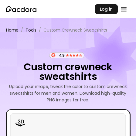
Log in
Home
/
Tools
/
Custom Crewneck Sweatshirts
4.9
Custom crewneck
sweatshirts
Upload your image, tweak the color to custom crewneck
sweatshirts for men and women. Download high-quality
PNG images for free.