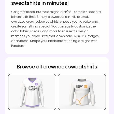
sweatshirts in minutes!
Got great ideas, but the designs aren't quite there? Pacdora
is here to fix that. Simply browse our slim-fit, relaxed,
oversized crewneck sweatshirts, choose your favorite, and
create something special. You can easily customize the
color, fabric, scenes, and more to ensure the design
matches your idea. After that, download PNG/JPG images
and videos. Shape your ideas into stunning designs with
Pacdora!
Browse all crewneck sweatshirts