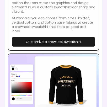
cotton that can make the graphics and design
elements in your custom sweatshirt look sharp and
vibrant.
At Pacdora, you can choose from cross-knitted,
vertical cotton, and cotton base fabrics to create
a crewneck sweatshirt that feels as good as it
looks.
Customize a crewneck sweatshirt