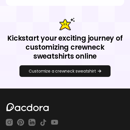
Kickstart your exciting journey of
customizing crewneck
sweatshirts online
Customize a crewneck sweatshirt