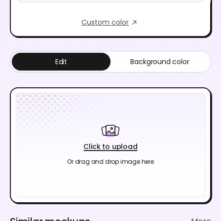
Custom color
Edit
Background color
Click to upload
Or drag and drop image here