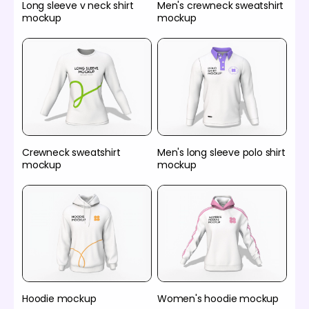
Long sleeve v neck shirt
Men's crewneck sweatshirt
mockup
mockup
Crewneck sweatshirt
Men's long sleeve polo shirt
mockup
mockup
Hoodie mockup
Women's hoodie mockup