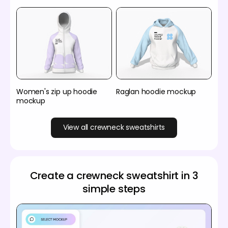
Women's zip up hoodie
Raglan hoodie mockup
mockup
View all crewneck sweatshirts
Create a crewneck sweatshirt in 3
simple steps