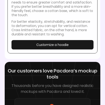
needs to ensure greater comfort and satisfaction.
If you prefer better breathability and a more skin-
friendly feel, choose a cotton base, which is soft to
the touch.
For better elasticity, stretchability, and resistance
to deformation, you can opt for vertical cotton.
Cross knitted fabric, on the other hand, is more
durable and resistant to washing.
Customize a hoodie
Our customers love Pacdora’s mockup
tools
Thousands before you have designed realistic
mockups with Pacdora and loved it.