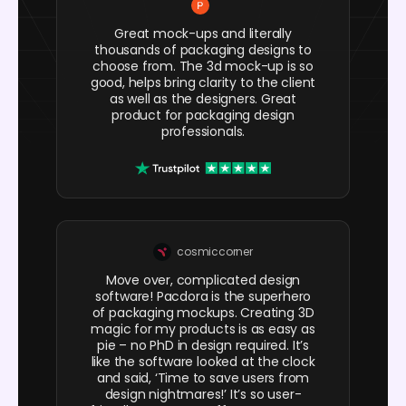
Great mock-ups and literally
thousands of packaging designs to
choose from. The 3d mock-up is so
good, helps bring clarity to the client
as well as the designers. Great
product for packaging design
professionals.
cosmiccorner
Move over, complicated design
software! Pacdora is the superhero
of packaging mockups. Creating 3D
magic for my products is as easy as
pie – no PhD in design required. It’s
like the software looked at the clock
and said, ‘Time to save users from
design nightmares!’ It’s so user-