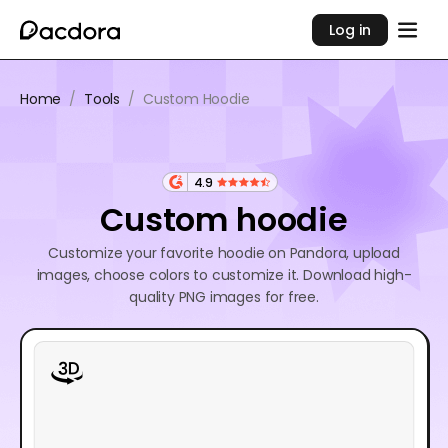
Log in
Home
/
Tools
/
Custom Hoodie
4.9
Custom hoodie
Customize your favorite hoodie on Pandora, upload
images, choose colors to customize it. Download high-
quality PNG images for free.