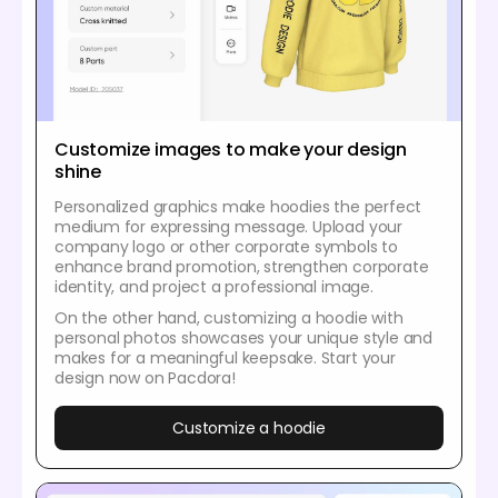
Customize images to make your design
shine
Personalized graphics make hoodies the perfect
medium for expressing message. Upload your
company logo or other corporate symbols to
enhance brand promotion, strengthen corporate
identity, and project a professional image.
On the other hand, customizing a hoodie with
personal photos showcases your unique style and
makes for a meaningful keepsake. Start your
design now on Pacdora!
Customize a hoodie