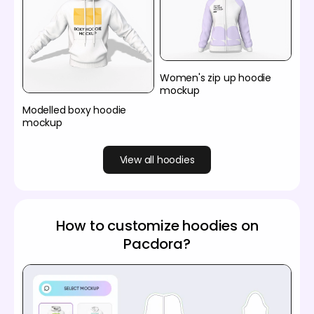
Women's zip up hoodie
mockup
Modelled boxy hoodie
mockup
View all hoodies
How to customize hoodies on
Pacdora?