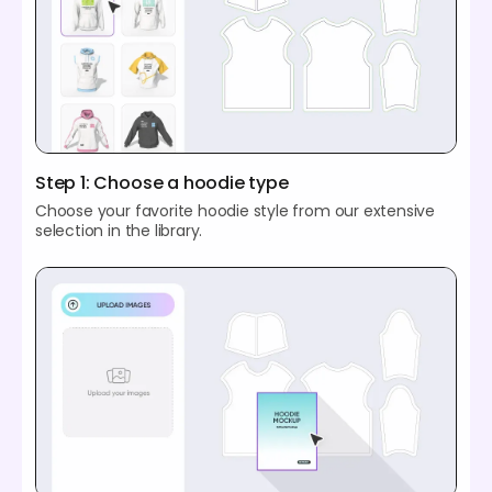
Step 1: Choose a hoodie type
Choose your favorite hoodie style from our extensive
selection in the library.