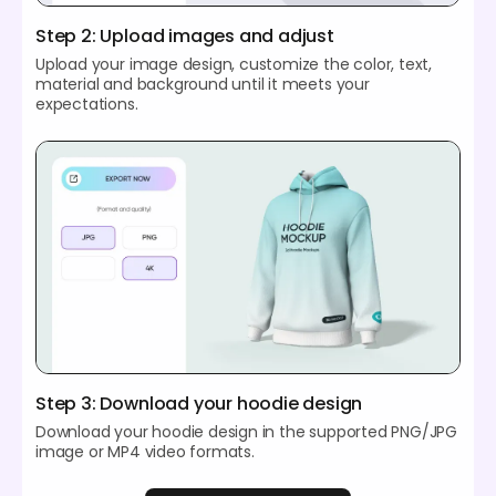
Step 2: Upload images and adjust
Upload your image design, customize the color, text,
material and background until it meets your
expectations.
Step 3: Download your hoodie design
Download your hoodie design in the supported PNG/JPG
image or MP4 video formats.