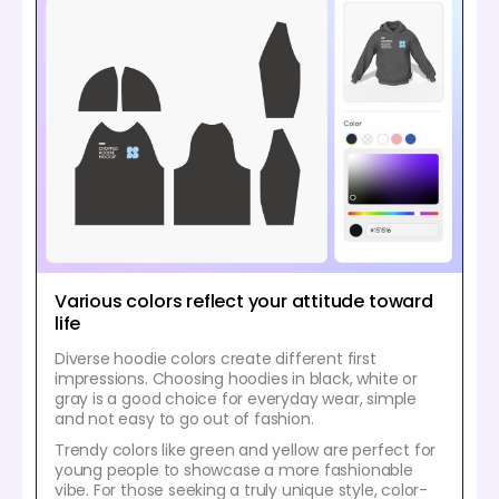
Various colors reflect your attitude toward
life
Diverse hoodie colors create different first
impressions. Choosing hoodies in black, white or
gray is a good choice for everyday wear, simple
and not easy to go out of fashion.
Trendy colors like green and yellow are perfect for
young people to showcase a more fashionable
vibe. For those seeking a truly unique style, color-