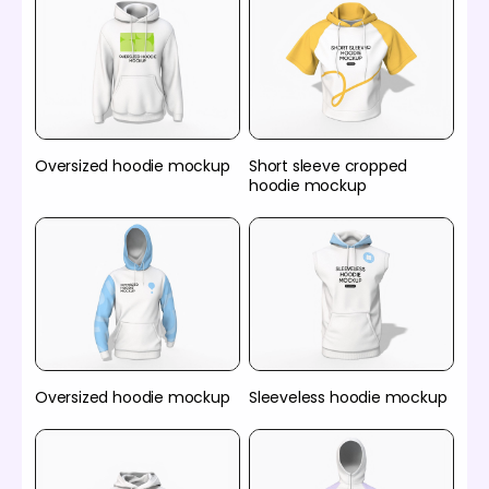
Oversized hoodie mockup
Short sleeve cropped
hoodie mockup
Oversized hoodie mockup
Sleeveless hoodie mockup