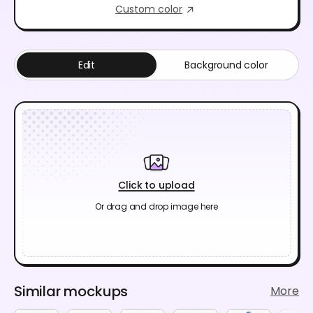
Custom color
Edit
Background color
Click to upload
Or drag and drop image here
Similar mockups
More