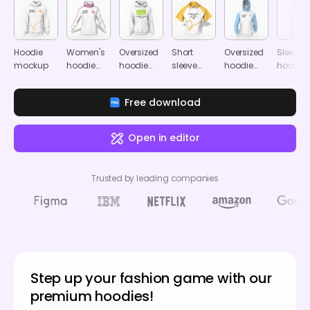
Hoodie
Women's
Oversized
Short
Oversized
Sleevel
mockup
hoodie
hoodie
sleeve
hoodie
hoodie
mockup
mockup
cropped
mockup
mocku
hoodie
Free download
mockup
Open in editor
Trusted by leading companies
Step up your fashion game with our
premium hoodies!