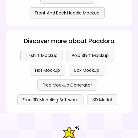
Front And Back Hoodie Mockup
Discover more about Pacdora
T-shirt Mockup
Polo Shirt Mockup
Hat Mockup
Box Mockup
Free Mockup Generator
Free 3D Modeling Software
3D Model