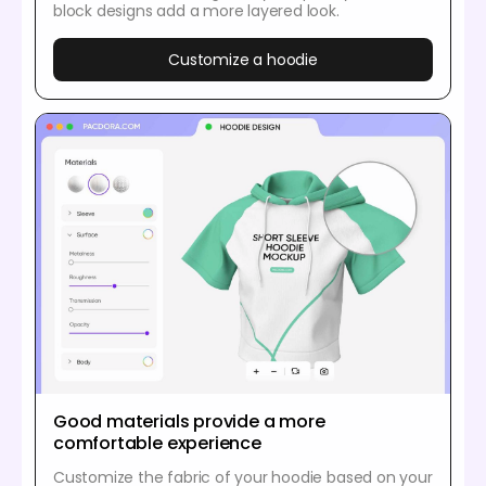
block designs add a more layered look.
Customize a hoodie
Good materials provide a more
comfortable experience
Customize the fabric of your hoodie based on your