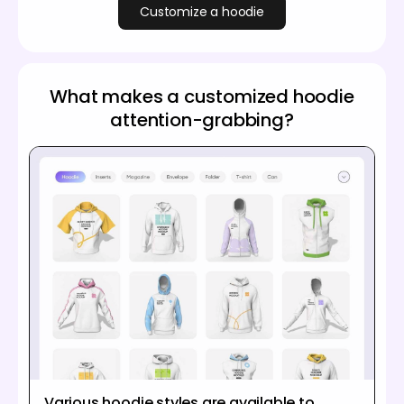
Customize a hoodie
What makes a customized hoodie
attention-grabbing?
Various hoodie styles are available to