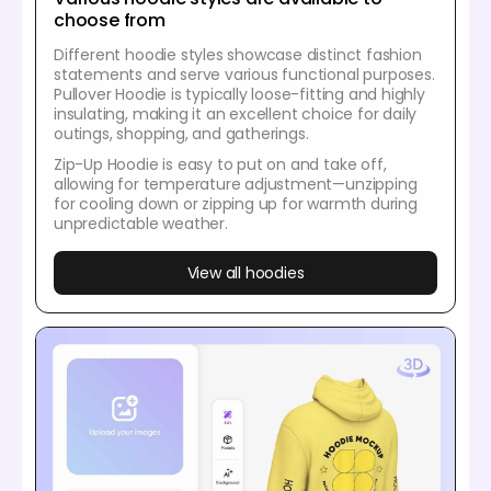
choose from
Different hoodie styles showcase distinct fashion
statements and serve various functional purposes.
Pullover Hoodie is typically loose-fitting and highly
insulating, making it an excellent choice for daily
outings, shopping, and gatherings.
Zip-Up Hoodie is easy to put on and take off,
allowing for temperature adjustment—unzipping
for cooling down or zipping up for warmth during
unpredictable weather.
View all hoodies