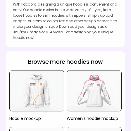
With Pacdora, designing a unique hoodie is convenient and
easy! Our hoodie maker has a wide variety of styles, from
loose hoodies to slim hoodies with zippers. Simply upload
images, customize colors, text and other design elements to
make your design unique. Download your design as a
JPG/PNG image or MP4 video. Start designing your unique
hoodie now!
Browse more hoodies now
Hoodie mockup
Women's hoodie mockup