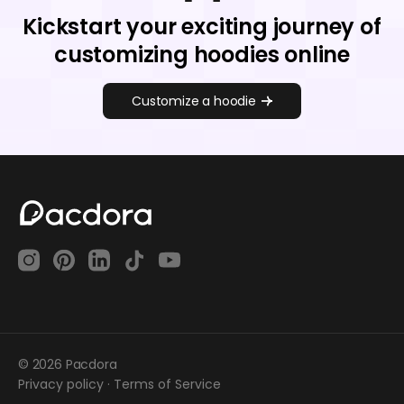
Kickstart your exciting journey of
customizing hoodies online
Customize a hoodie
© 2026 Pacdora
Privacy policy
·
Terms of Service