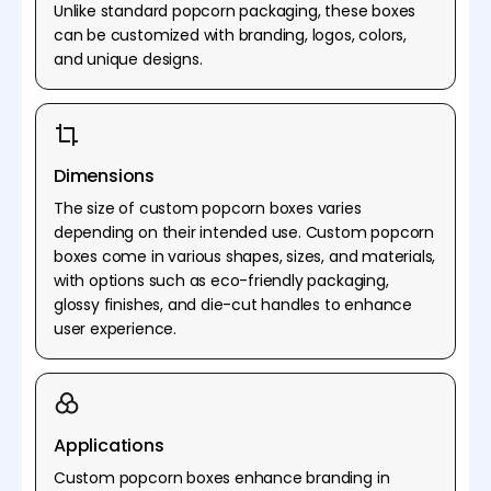
Unlike standard popcorn packaging, these boxes
can be customized with branding, logos, colors,
and unique designs.
Dimensions
The size of custom popcorn boxes varies
depending on their intended use. Custom popcorn
boxes come in various shapes, sizes, and materials,
with options such as eco-friendly packaging,
glossy finishes, and die-cut handles to enhance
user experience.
Applications
Custom popcorn boxes enhance branding in