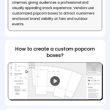
cinemas, giving audiences a professional and
visually appealing snack experience. Vendors use
customized popcorn boxes to attract customers
and boost brand visibility at fairs and outdoor
events.
How to create a custom popcorn
boxes?