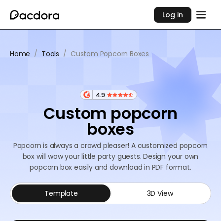
Log in
Home
/
Tools
/
Custom Popcorn Boxes
4.9
Custom popcorn
boxes
Popcorn is always a crowd pleaser! A customized popcorn
box will wow your little party guests. Design your own
popcorn box easily and download in PDF format.
Template
3D View