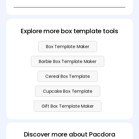
3. Glossy or matte coated paper (premium look)
You sure can! You can make a popcorn box
4. Plastic-lined boxes (for longer freshness, grease
template for free using Pacdora. We also offer more
resistance)
advanced features—check out our
pricing page
for
more details.
Explore more box template tools
Box Template Maker
Barbie Box Template Maker
Cereal Box Template
Cupcake Box Template
Gift Box Template Maker
Discover more about Pacdora