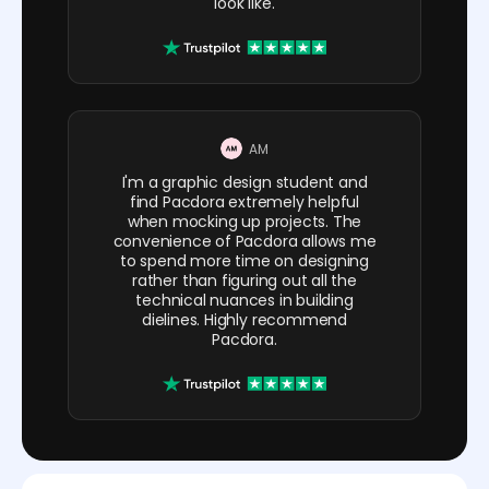
look like.
AM
I'm a graphic design student and
find Pacdora extremely helpful
when mocking up projects. The
convenience of Pacdora allows me
to spend more time on designing
rather than figuring out all the
technical nuances in building
dielines. Highly recommend
Pacdora.