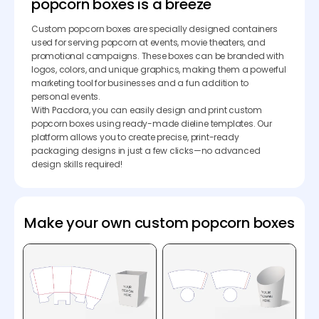
popcorn boxes is a breeze
Custom popcorn boxes are specially designed containers
used for serving popcorn at events, movie theaters, and
promotional campaigns. These boxes can be branded with
logos, colors, and unique graphics, making them a powerful
marketing tool for businesses and a fun addition to
personal events.
With Pacdora, you can easily design and print custom
popcorn boxes using ready-made dieline templates. Our
platform allows you to create precise, print-ready
packaging designs in just a few clicks—no advanced
design skills required!
Make your own custom popcorn boxes