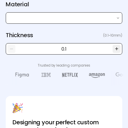
Material
Thickness
(0.1~10mm)
Trusted by leading companies
Designing your perfect custom