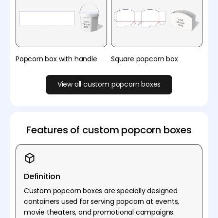
Popcorn box with handle
Square popcorn box
View all custom popcorn boxes
Features of custom popcorn boxes
Definition
Custom popcorn boxes are specially designed
containers used for serving popcorn at events,
movie theaters, and promotional campaigns.