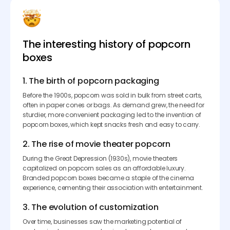
The interesting history of popcorn
boxes
1. The birth of popcorn packaging
Before the 1900s, popcorn was sold in bulk from street carts,
often in paper cones or bags. As demand grew, the need for
sturdier, more convenient packaging led to the invention of
popcorn boxes, which kept snacks fresh and easy to carry.
2. The rise of movie theater popcorn
During the Great Depression (1930s), movie theaters
capitalized on popcorn sales as an affordable luxury.
Branded popcorn boxes became a staple of the cinema
experience, cementing their association with entertainment.
3. The evolution of customization
Over time, businesses saw the marketing potential of