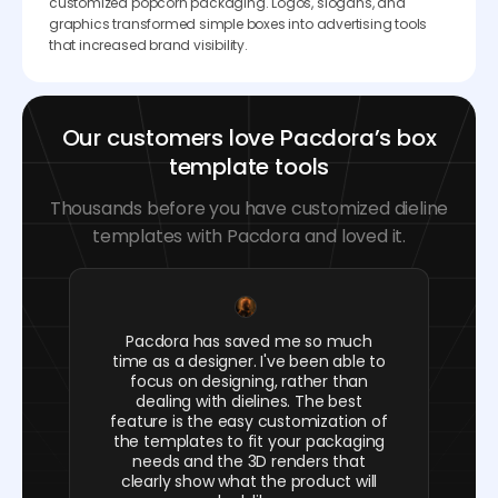
customized popcorn packaging. Logos, slogans, and
graphics transformed simple boxes into advertising tools
that increased brand visibility.
Our customers love Pacdora’s box
template tools
Thousands before you have customized dieline
templates with Pacdora and loved it.
Pacdora has saved me so much
time as a designer. I've been able to
focus on designing, rather than
dealing with dielines. The best
feature is the easy customization of
the templates to fit your packaging
needs and the 3D renders that
clearly show what the product will