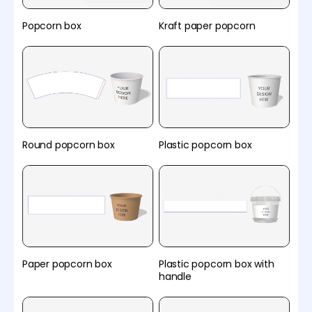
Popcorn box
Kraft paper popcorn
Round popcorn box
Plastic popcorn box
Paper popcorn box
Plastic popcorn box with
handle