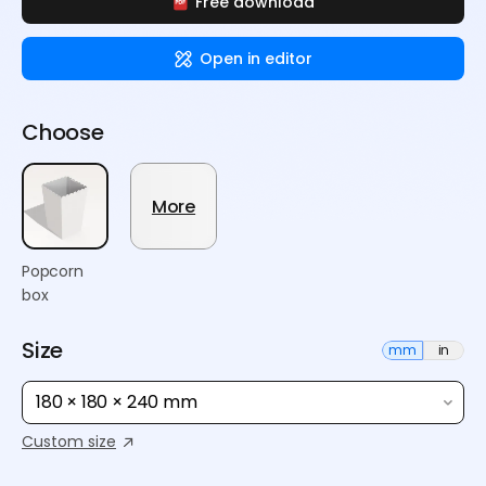
Free download
Open in editor
Choose
More
Popcorn
box
Size
mm
in
180 × 180 × 240 mm
Custom size