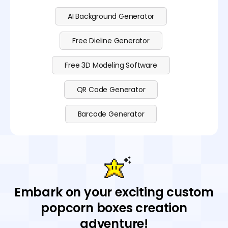
AI Background Generator
Free Dieline Generator
Free 3D Modeling Software
QR Code Generator
Barcode Generator
Embark on your exciting custom
popcorn boxes creation
adventure!