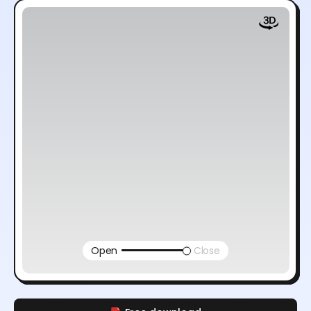
Open
Close