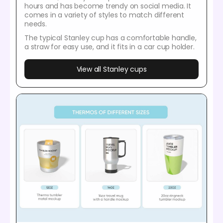
hours and has become trendy on social media. It
comes in a variety of styles to match different
needs.
The typical Stanley cup has a comfortable handle,
a straw for easy use, and it fits in a car cup holder.
View all Stanley cups