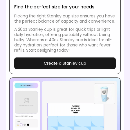
Find the perfect size for your needs
Picking the right Stanley cup size ensures you have
the perfect balance of capacity and convenience.
A 20oz Stanley cup is great for quick trips or light
daily hydration, offering portability without being
bulky. Whereas a 40oz Stanley cup is ideal for all-
day hydration, perfect for those who want fewer
refills. Start designing today!
Create a Stanley cup