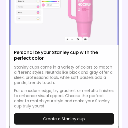
Personalize your Stanley cup with the
perfect color
Stanley cups come in a variety of colors to match
different styles. Neutrals like black and gray offer a
sleek, professional look, while soft pastels add a
gentle, trendy touch.
For a modern edge, try gradient or metallic finishes
to enhance visual appeal. Choose the perfect
color to match your style and make your Stanley
cup truly yours!
Create a Stanley cup