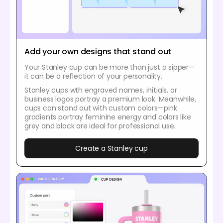
Add your own designs that stand out
Your Stanley cup can be more than just a sipper—
it can be a reflection of your personality.
Stanley cups wth engraved names, initials, or
business logos portray a premium look. Meanwhile,
cups can stand out with custom colors—pink
gradients portray feminine energy and colors like
grey and black are ideal for professional use.
Create a Stanley cup