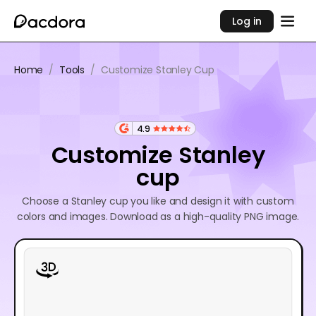
Log in
Home
/
Tools
/
Customize Stanley Cup
4.9
Customize Stanley
cup
Choose a Stanley cup you like and design it with custom
colors and images. Download as a high-quality PNG image.