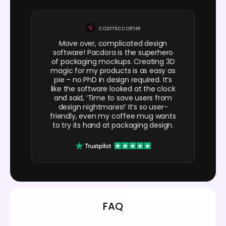
cosmiccorner
Move over, complicated design
software! Pacdora is the superhero
of packaging mockups. Creating 3D
magic for my products is as easy as
pie – no PhD in design required. It’s
like the software looked at the clock
and said, ‘Time to save users from
design nightmares!’ It’s so user-
friendly, even my coffee mug wants
to try its hand at packaging design.
FAQ