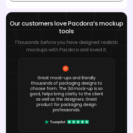
Our customers love Pacdora’s mockup
tools
Thousands before you have designed realistic
mockups with Pacdora and loved it.
Great mock-ups and literally
thousands of packaging designs to
choose from. The 3d mock-up is so
good, helps bring clarity to the client
as well as the designers. Great
product for packaging design
professionals.