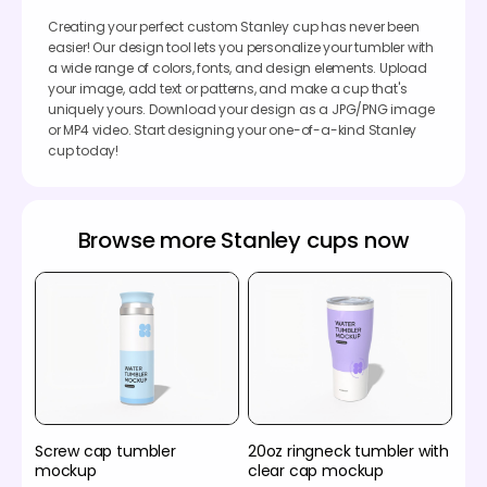
Creating your perfect custom Stanley cup has never been
easier! Our design tool lets you personalize your tumbler with
a wide range of colors, fonts, and design elements. Upload
your image, add text or patterns, and make a cup that's
uniquely yours. Download your design as a JPG/PNG image
or MP4 video. Start designing your one-of-a-kind Stanley
cup today!
Browse more Stanley cups now
Screw cap tumbler
20oz ringneck tumbler with
mockup
clear cap mockup