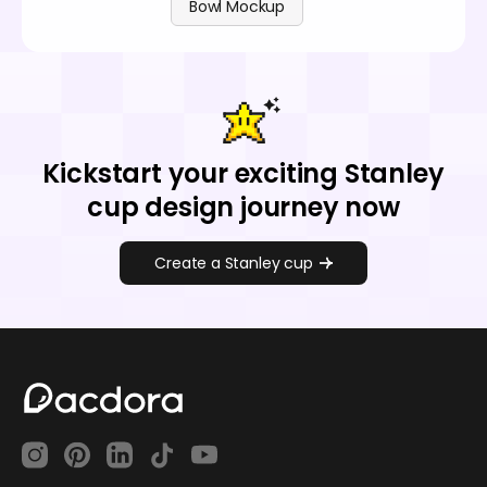
Bowl Mockup
Kickstart your exciting Stanley
cup design journey now
Create a Stanley cup