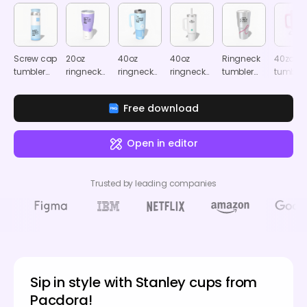
Screw cap
20oz
40oz
40oz
Ringneck
40zo
tumbler
ringneck
ringneck
ringneck
tumbler
tumbler
mockup
tumbler
tumbler
tumbler
mockup
mocku
with clear
with clear
mockup
Free download
cap
cap
mockup
mockup
Open in editor
Trusted by leading companies
Sip in style with Stanley cups from
Pacdora!