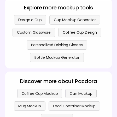
whereas Photoshop is more suited for general
page
for further details.
graphic design.
Explore more mockup tools
Design a Cup
Cup Mockup Generator
Custom Glassware
Coffee Cup Design
Personalized Drinking Glasses
Bottle Mockup Generator
Discover more about Pacdora
Coffee Cup Mockup
Can Mockup
Mug Mockup
Food Container Mockup