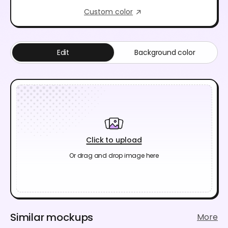
Custom color
Edit
Background color
Click to upload
Or drag and drop image here
Similar mockups
More