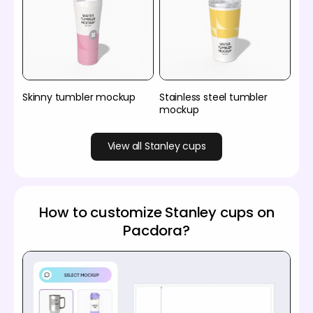
Skinny tumbler mockup
Stainless steel tumbler
mockup
View all Stanley cups
How to customize Stanley cups on
Pacdora?