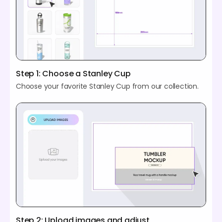
Step 1: Choose a Stanley Cup
Choose your favorite Stanley Cup from our collection.
Step 2: Upload images and adjust