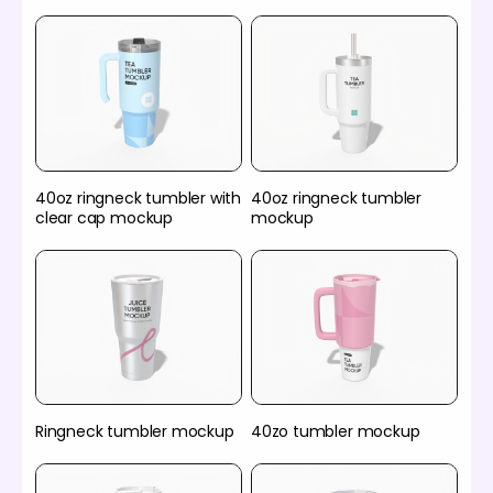
40oz ringneck tumbler with
40oz ringneck tumbler
clear cap mockup
mockup
Ringneck tumbler mockup
40zo tumbler mockup