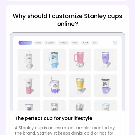
Why should I customize Stanley cups
online?
The perfect cup for your lifestyle
A Stanley cup is an insulated tumbler created by
the brand, Stanley. It keeps drinks cold or hot for