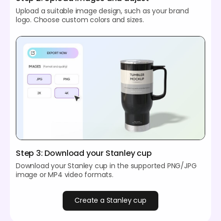
Upload a suitable image design, such as your brand
logo. Choose custom colors and sizes.
Step 3: Download your Stanley cup
Download your Stanley cup in the supported PNG/JPG
image or MP4 video formats.
Create a Stanley cup