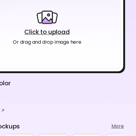
Click to upload
Or drag and drop image here
olor
ockups
More