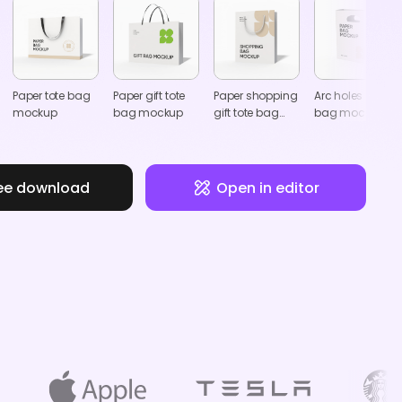
Paper tote bag
Paper gift tote
Paper shopping
Arc holes paper
mockup
bag mockup
gift tote bag
bag mockup
mockup
ee download
Open in editor