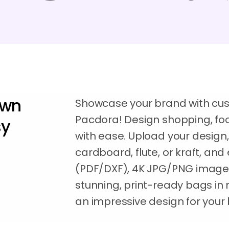
own
Showcase your brand with cu
Pacdora! Design shopping, foo
sy
with ease. Upload your design,
cardboard, flute, or kraft, and 
(PDF/DXF), 4K JPG/PNG images
stunning, print-ready bags in
an impressive design for your