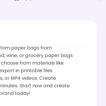
stom paper bags from
d, wine, or grocery paper bags
 choose from materials like
export in printable files
, or MP4 videos. Create
 minutes. Start now and create
 brand today!