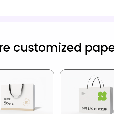
re customized pape