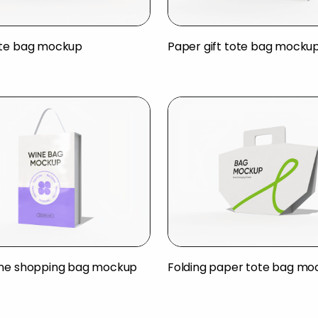
ote bag mockup
Paper gift tote bag mocku
ine shopping bag mockup
Folding paper tote bag mo