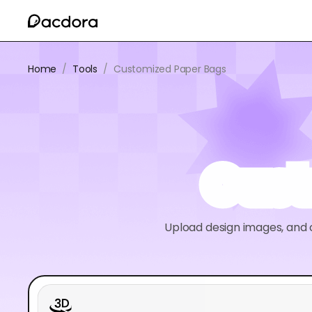
Home
/
Tools
/
Customized Paper Bags
Cust
Upload design images, and c