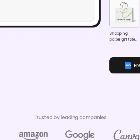
Shopping
paper gift tote
bag mockup
Fr
Trusted by leading companies