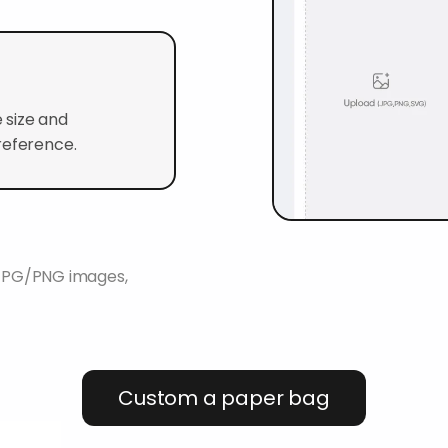
 size and
reference.
K JPG/PNG images,
Custom a paper bag