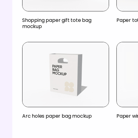
Shopping paper gift tote bag
Paper t
mockup
Arc holes paper bag mockup
Paper w