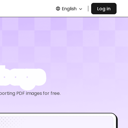
English
Log in
 bags
porting PDF images for free.