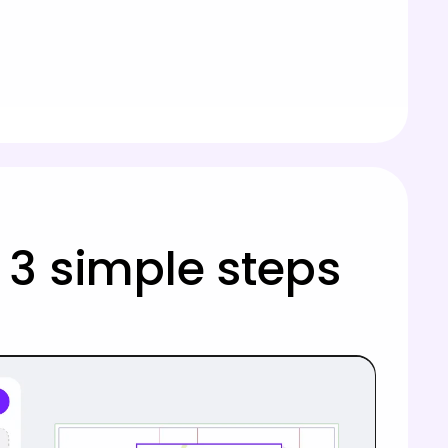
 3 simple steps