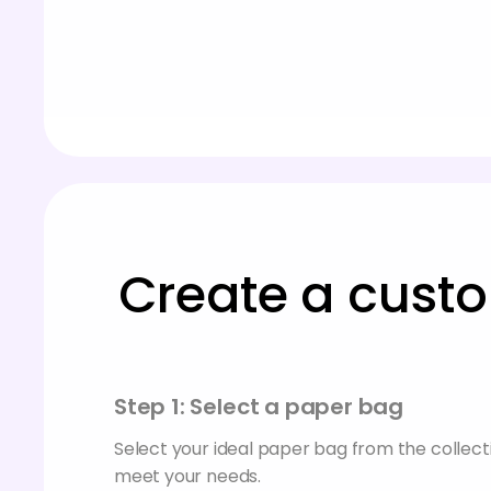
Create a custo
Step 1: Select a paper bag
Select your ideal paper bag from the collecti
meet your needs.