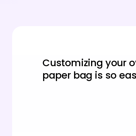
Customizing your 
paper bag is so ea