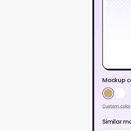
Mockup c
Custom color
Similar m