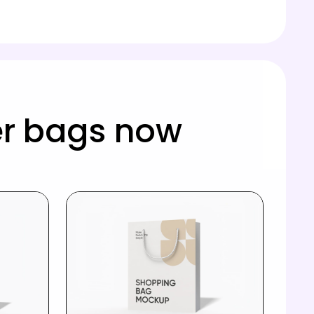
r bags now