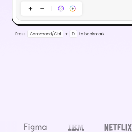
Press
Command/Ctrl
+
D
to bookmark.