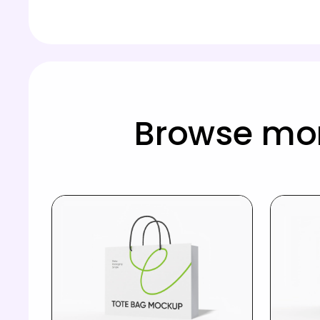
Browse mo