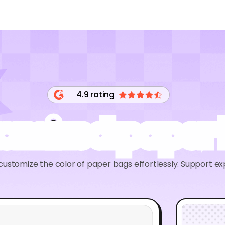
4.9 rating
omized paper
ustomize the color of paper bags effortlessly. Support ex