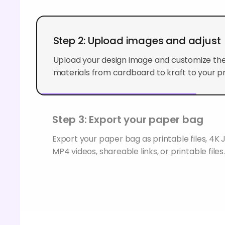
Step 2: Upload images and adjust
Upload your design image and customize the
materials from cardboard to kraft to your p
Step 3: Export your paper bag
Export your paper bag as printable files, 4
MP4 videos, shareable links, or printable files.