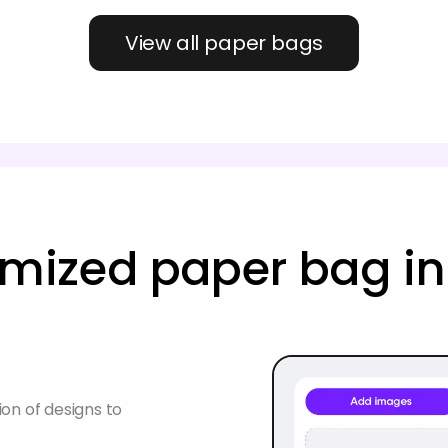
View all paper bags
mized paper bag in
on of designs to