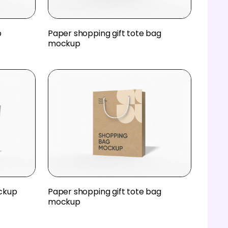
p
Paper shopping gift tote bag
mockup
ckup
Paper shopping gift tote bag
mockup