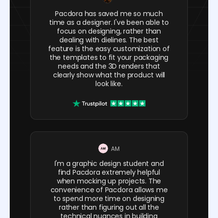
Pacdora has saved me so much
time as a designer. I've been able to
focus on designing, rather than
dealing with dielines. The best
feature is the easy customization of
the templates to fit your packaging
needs and the 3D renders that
clearly show what the product will
look like.
AM
I'm a graphic design student and
find Pacdora extremely helpful
when mocking up projects. The
convenience of Pacdora allows me
to spend more time on designing
rather than figuring out all the
technical nuances in building