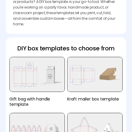
or products? A DIY box template is your go-to tool. Whether
you're working on a party favor, handmade product, or
classroom project, these templates let you print, cut, fold,
and assemble custom boxes—all from the comfort of your
home.
DIY box templates to choose from
Gift bag with handle
Kraft mailer box template
template