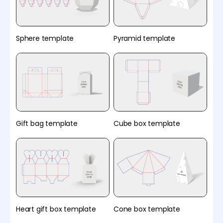
Sphere template
Pyramid template
Gift bag template
Cube box template
Heart gift box template
Cone box template