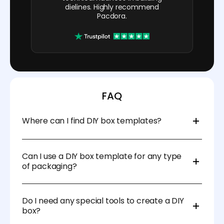
dielines. Highly recommend
Pacdora.
FAQ
Where can I find DIY box templates?
There are many websites that offer free and paid
templates, such as Pacdora and other DIY craft
Can I use a DIY box template for any type
sites. You can also create your own templates using
of packaging?
design software.
Yes! DIY box templates can be used for gift
packaging, product packaging, or even storage
Do I need any special tools to create a DIY
boxes for organizing items around the home or
box?
office.