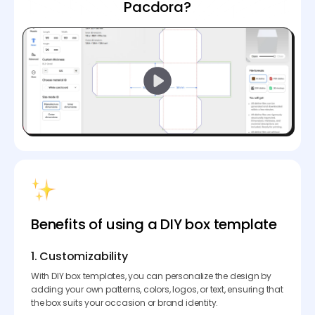
Pacdora?
Benefits of using a DIY box template
1. Customizability
With DIY box templates, you can personalize the design by
adding your own patterns, colors, logos, or text, ensuring that
the box suits your occasion or brand identity.