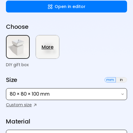
Open in editor
Choose
More
DIY gift box
Size
mm
in
80 × 80 × 100 mm
Custom size
Material