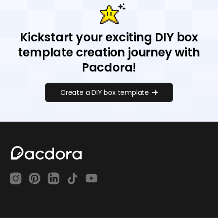
Kickstart your exciting DIY box
template creation journey with
Pacdora!
Create a DIY box template