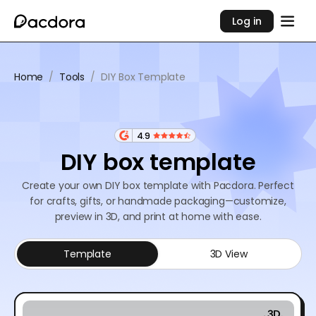
Log in
Home
/
Tools
/
DIY Box Template
4.9
DIY box template
Create your own DIY box template with Pacdora. Perfect
for crafts, gifts, or handmade packaging—customize,
preview in 3D, and print at home with ease.
Template
3D View