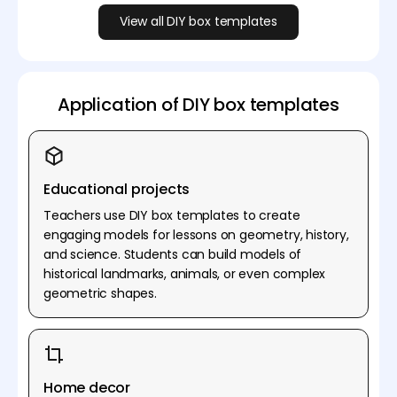
View all DIY box templates
Application of DIY box templates
Educational projects
Teachers use DIY box templates to create
engaging models for lessons on geometry, history,
and science. Students can build models of
historical landmarks, animals, or even complex
geometric shapes.
Home decor