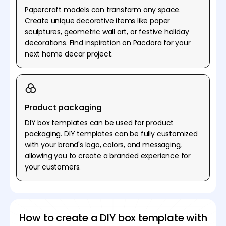
Papercraft models can transform any space.
Create unique decorative items like paper
sculptures, geometric wall art, or festive holiday
decorations. Find inspiration on Pacdora for your
next home decor project.
Product packaging
DIY box templates can be used for product
packaging. DIY templates can be fully customized
with your brand's logo, colors, and messaging,
allowing you to create a branded experience for
your customers.
How to create a DIY box template with