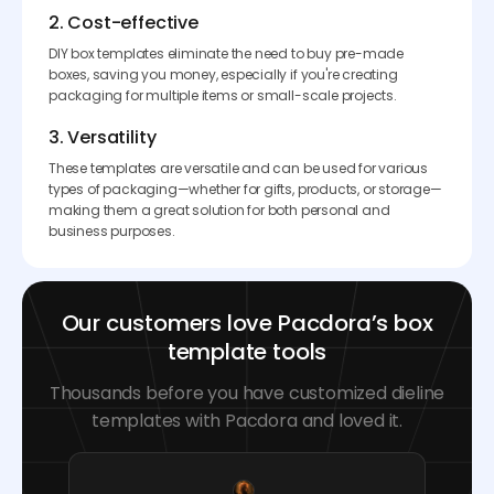
2. Cost-effective
DIY box templates eliminate the need to buy pre-made
boxes, saving you money, especially if you're creating
packaging for multiple items or small-scale projects.
3. Versatility
These templates are versatile and can be used for various
types of packaging—whether for gifts, products, or storage—
making them a great solution for both personal and
business purposes.
Our customers love Pacdora’s box
template tools
Thousands before you have customized dieline
templates with Pacdora and loved it.