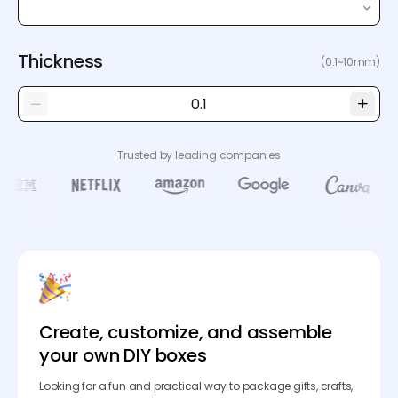
Thickness
(0.1~10mm)
Trusted by leading companies
Create, customize, and assemble
your own DIY boxes
Looking for a fun and practical way to package gifts, crafts,