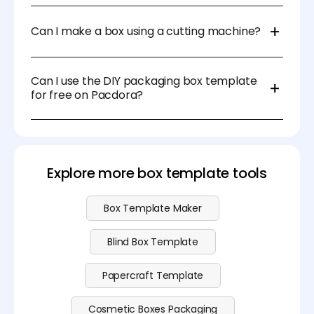
While a basic scissors and glue work for most
templates, using tools like a craft knife, cutting mat,
Can I make a box using a cutting machine?
and scoring tool can make the process easier and
more precise.
Yes, many DIY box templates are compatible with
cutting machines like Cricut or Silhouette, making
Can I use the DIY packaging box template
the cutting process more efficient and accurate.
for free on Pacdora?
Yeah, you can download the papercraft template
for free on Pacdora. Visit our
pricing page
for more
advanced features.
Explore more box template tools
Box Template Maker
Blind Box Template
Papercraft Template
Cosmetic Boxes Packaging