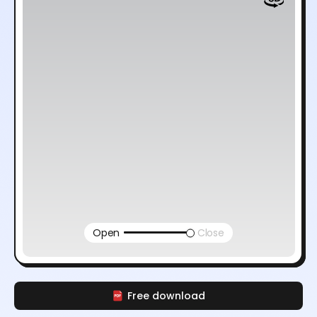
Open
Close
Free download