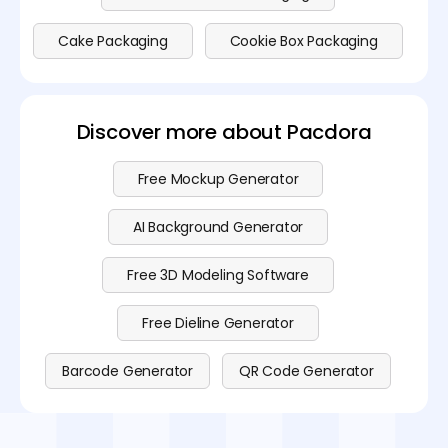
Cake Packaging
Cookie Box Packaging
Discover more about Pacdora
Free Mockup Generator
AI Background Generator
Free 3D Modeling Software
Free Dieline Generator
Barcode Generator
QR Code Generator