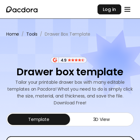
Log in
Home
/
Tools
/
Drawer Box Template
4.9
Drawer box template
Tailor your printable drawer box with many editable
templates on Pacdora! What you need to do is simply click
the size, material, and thickness, and save the file.
Download Free!
Template
3D View