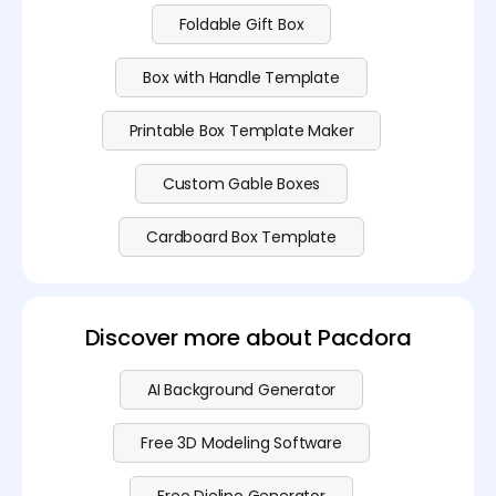
Foldable Gift Box
Box with Handle Template
Printable Box Template Maker
Custom Gable Boxes
Cardboard Box Template
Discover more about Pacdora
AI Background Generator
Free 3D Modeling Software