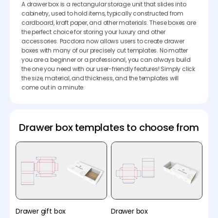
A drawer box is a rectangular storage unit that slides into
cabinetry, used to hold items, typically constructed from
cardboard, kraft paper, and other materials. These boxes are
the perfect choice for storing your luxury and other
accessories. Pacdora now allows users to create drawer
boxes with many of our precisely cut templates. No matter
you are a beginner or a professional, you can always build
the one you need with our user-friendly features! Simply click
the size, material, and thickness, and the templates will
come out in a minute.
Drawer box templates to choose from
Drawer gift box
Drawer box