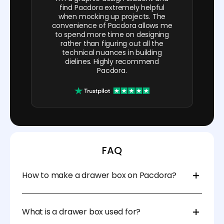
find Pacdora extremely helpful
when mocking up projects. The
convenience of Pacdora allows me
to spend more time on designing
rather than figuring out all the
technical nuances in building
dielines. Highly recommend
Pacdora.
FAQ
How to make a drawer box on Pacdora?
Start by selecting your preferred drawer box
template. Next, adjust the sizes, materials, and
What is a drawer box used for?
thickness. Once done, export the file in DXF, PDF, AI,