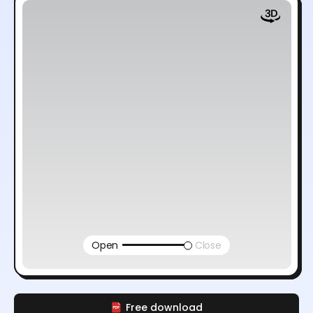
Open
Close
Free download