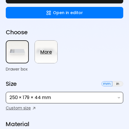
Open in editor
Choose
More
Drawer box
Size
mm
in
250 × 179 × 44 mm
Custom size
Material