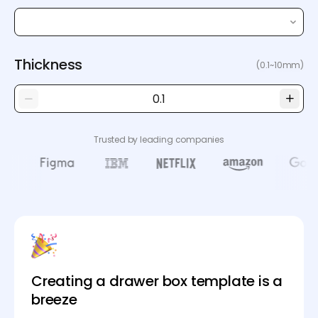
Thickness
(0.1~10mm)
Trusted by leading companies
Creating a drawer box template is a
breeze