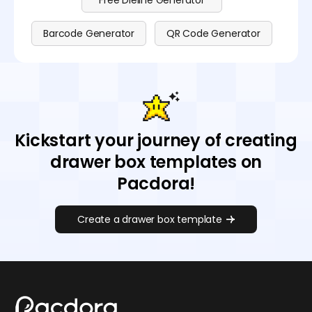
Free Dieline Generator
Barcode Generator
QR Code Generator
Kickstart your journey of creating
drawer box templates on
Pacdora!
Create a drawer box template