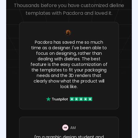
Thousands before you have customized dieline
templates with Pacdora and loved it.
Pacdora has saved me so much
time as a designer. I've been able to
focus on designing, rather than
dealing with dielines. The best
feature is the easy customization of
the templates to fit your packaging
needs and the 3D renders that
clearly show what the product will
look like.
AM
I'm a graphic design student and