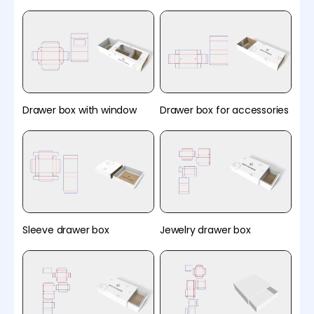
Drawer box with window
Drawer box for accessories
Sleeve drawer box
Jewelry drawer box