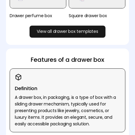
Drawer perfume box
Square drawer box
View all drawer box templates
Features of a drawer box
Definition
A drawer box, in packaging, is a type of box with a
sliding drawer mechanism, typically used for
presenting products like jewelry, cosmetics, or
luxury items. It provides an elegant, secure, and
easily accessible packaging solution.