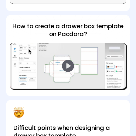
How to create a drawer box template
on Pacdora?
Difficult points when designing a
drawer box template