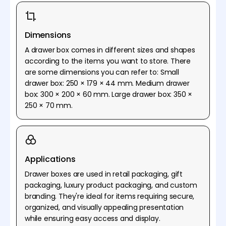
Dimensions
A drawer box comes in different sizes and shapes
according to the items you want to store. There
are some dimensions you can refer to: Small
drawer box: 250 × 179 × 44 mm. Medium drawer
box: 300 × 200 × 60 mm. Large drawer box: 350 ×
250 × 70 mm.
Applications
Drawer boxes are used in retail packaging, gift
packaging, luxury product packaging, and custom
branding. They're ideal for items requiring secure,
organized, and visually appealing presentation
while ensuring easy access and display.