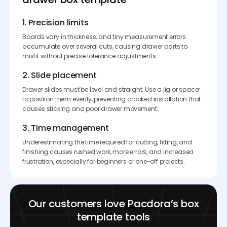
1. Precision limits
Boards vary in thickness, and tiny measurement errors
accumulate over several cuts, causing drawer parts to
misfit without precise tolerance adjustments.
2. Slide placement
Drawer slides must be level and straight. Use a jig or spacer
to position them evenly, preventing crooked installation that
causes sticking and poor drawer movement.
3. Time management
Underestimating the time required for cutting, fitting, and
finishing causes rushed work, more errors, and increased
frustration, especially for beginners or one-off projects.
Our customers love Pacdora’s box
template tools