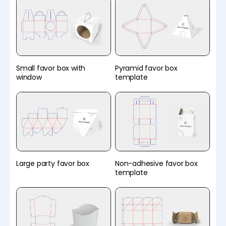
Small favor box with
Pyramid favor box
window
template
Large party favor box
Non-adhesive favor box
template