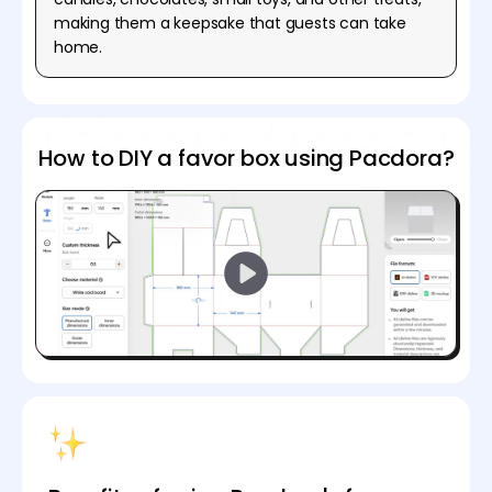
making them a keepsake that guests can take
home.
How to DIY a favor box using Pacdora?