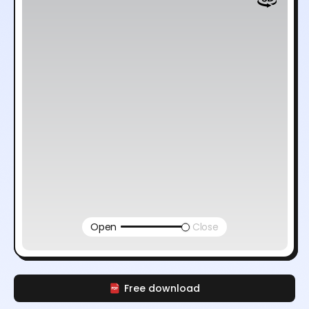
Open
Close
Free download