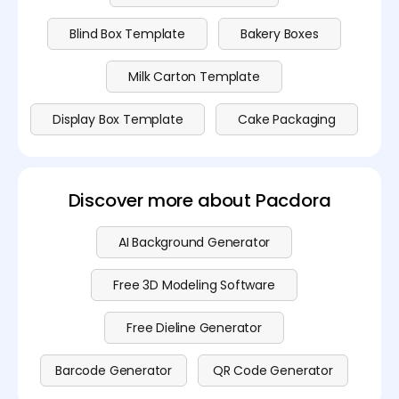
Blind Box Template
Bakery Boxes
Milk Carton Template
Display Box Template
Cake Packaging
Discover more about Pacdora
AI Background Generator
Free 3D Modeling Software
Free Dieline Generator
Barcode Generator
QR Code Generator