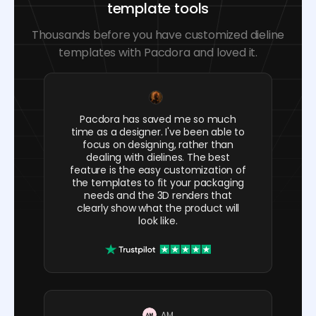
template tools
Thousands before you have customized dieline
templates with Pacdora and loved it.
Pacdora has saved me so much
time as a designer. I've been able to
focus on designing, rather than
dealing with dielines. The best
feature is the easy customization of
the templates to fit your packaging
needs and the 3D renders that
clearly show what the product will
look like.
AM