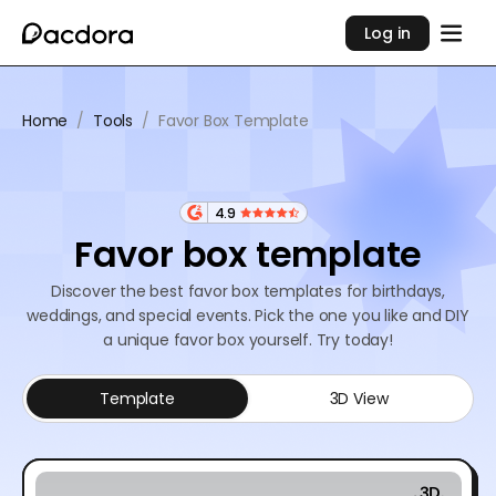
Log in
Home
/
Tools
/
Favor Box Template
4.9
Favor box template
Discover the best favor box templates for birthdays,
weddings, and special events. Pick the one you like and DIY
a unique favor box yourself. Try today!
Template
3D View