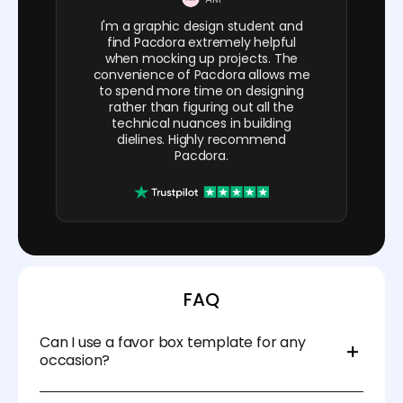
I'm a graphic design student and
find Pacdora extremely helpful
when mocking up projects. The
convenience of Pacdora allows me
to spend more time on designing
rather than figuring out all the
technical nuances in building
dielines. Highly recommend
Pacdora.
FAQ
Can I use a favor box template for any
occasion?
Yes! Favor box templates are versatile and can be