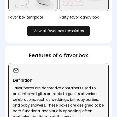
Favor box template
Party favor candy box
View all favor box templates
Features of a favor box
Definition
Favor boxes are decorative containers used to
present small gifts or treats to guests at various
celebrations, such as weddings, birthday parties,
and baby showers. These boxes are designed to be
both functional and visually appealing, often
matching the theme of the event.