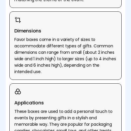
Dimensions
Favor boxes come in a variety of sizes to
accommodate different types of gifts. Common
dimensions can range from small (about 2 inches
wide and 1 inch high) to larger sizes (up to 4 inches
wide and 6 inches high), depending on the
intended use.
Applications
These boxes are used to add a personal touch to
events by presenting gifts in a stylish and
memorable way. They are popular for packaging
candies, chocolates, small toys, and other treats,