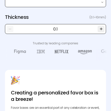
Thickness
(0.1~10mm)
Trusted by leading companies
Creating a personalized favor box is
a breeze!
Favor boxes are an essential part of any celebration or event,