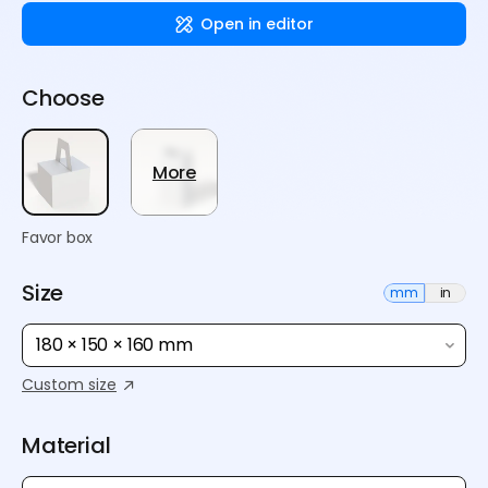
Open in editor
Choose
More
Favor box
Size
mm
in
180 × 150 × 160 mm
Custom size
Material