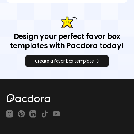
Design your perfect favor box
templates with Pacdora today!
Create a favor box template