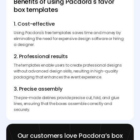
Benefits of using Pacdora's favor
box templates
1. Cost-effective
Using Pacdora's free templates saves time and money by
eliminating the need for expensive design software or hiring
a designer.
2. Professional results
The templates enable users to create professional designs
without advanced design skills, resulting in high-quality
packaging that enhances the event experience.
3. Precise assembly
The pre-made dielines provide precise cut, fold, and glue
lines, ensuring that the boxes assemble correctly and
securely.
Our customers love Pacdora’s box