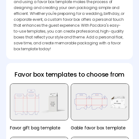
and using a favor box template makes the process of
designing and creating your own packaging simple and
efficient. Whether you're preparing for a wedding, birthday, or
corporate event, a custom favor box offers a personal touch
that enhances the guest experience. With Pacdora's easy-
to-use templates, you can create professional, high-quality
boxes that reflect your style and theme. Add a personal flair,
save time, and create memorable packaging with a favor
box template today!
Favor box templates to choose from
Favor gift bag template
Gable favor box template