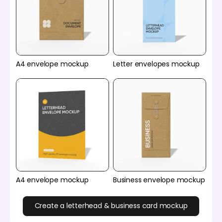
A4 envelope mockup
Letter envelopes mockup
A4 envelope mockup
Business envelope mockup
Create a letterhead & business card mockup