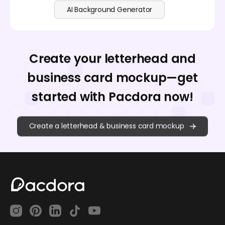
AI Background Generator
Create your letterhead and
business card mockup—get
started with Pacdora now!
Create a letterhead & business card mockup