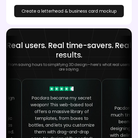
Create a letterhead & business card mockup
Real users. Real time-savers. Real
results.
From saving hours to simplifying 3D design—here’s what real users
are saying.
 design
Pacdora became my secret
 the
weapon! This web-based tool
Pacdora h
ing
offers a massive library of
much time as
 magic
templates, from boxes to
been abl
asy as
bottles, and lets you customize
designing, ra
quired.
them with drag-and-drop
with dielines