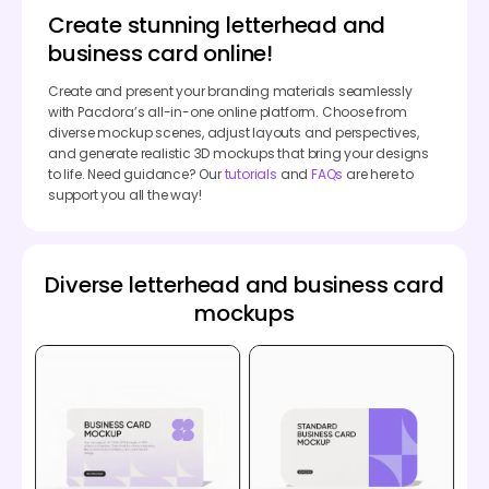
Create stunning letterhead and
business card online!
Create and present your branding materials seamlessly
with Pacdora’s all-in-one online platform. Choose from
diverse mockup scenes, adjust layouts and perspectives,
and generate realistic 3D mockups that bring your designs
to life. Need guidance? Our
tutorials
and
FAQs
are here to
support you all the way!
Diverse letterhead and business card
mockups