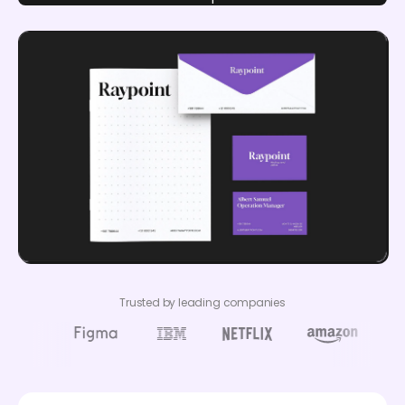
Trusted by leading companies