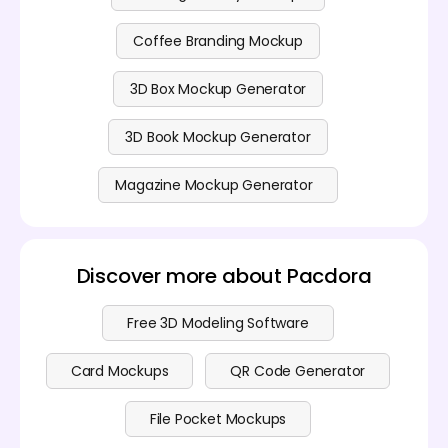
Coffee Branding Mockup
3D Box Mockup Generator
3D Book Mockup Generator
Magazine Mockup Generator
Discover more about Pacdora
Free 3D Modeling Software
Card Mockups
QR Code Generator
File Pocket Mockups