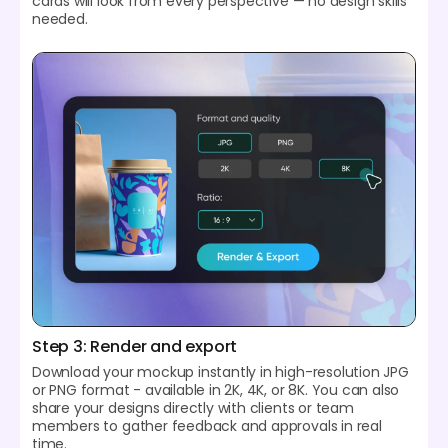
cards will look from every perspective — no design skills
needed.
Step 3: Render and export
Download your mockup instantly in high-resolution JPG
or PNG format - available in 2K, 4K, or 8K. You can also
share your designs directly with clients or team
members to gather feedback and approvals in real
time.