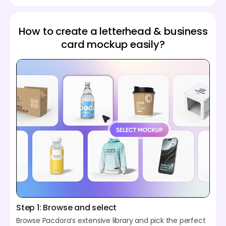
How to create a letterhead & business
card mockup easily?
Step 1: Browse and select
Browse Pacdora’s extensive library and pick the perfect