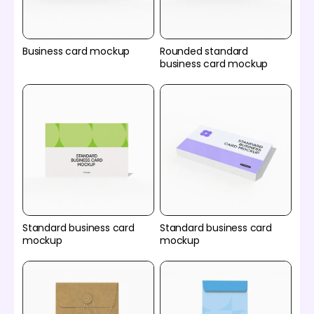
Business card mockup
Rounded standard
business card mockup
Standard business card
Standard business card
mockup
mockup