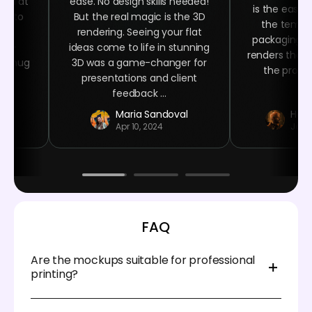
oked at
ease. No design skills needed!
is the easy 
ime to
But the real magic is the 3D
the templa
ign
rendering. Seeing your flat
packaging n
ser-
ideas come to life in stunning
renders that 
ee mug
3D was a game-changer for
the product
 at
presentations and client
.
feedback ...
r
Maria Sandoval
Haro
Apr 10, 2024
Jan 
FAQ
Are the mockups suitable for professional
printing?
Absolutely. Pacdora provides high-resolution, print-