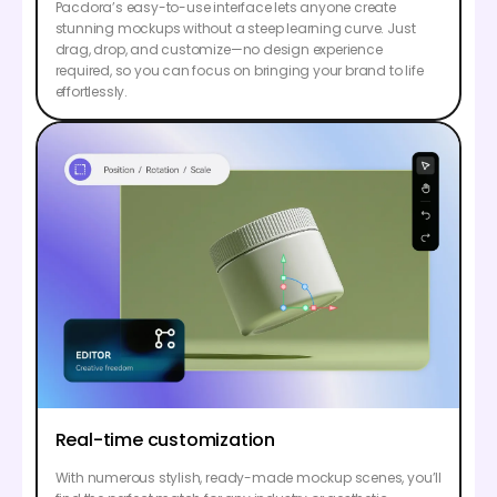
Pacdora’s easy-to-use interface lets anyone create
stunning mockups without a steep learning curve. Just
drag, drop, and customize—no design experience
required, so you can focus on bringing your brand to life
effortlessly.
Real-time customization
With numerous stylish, ready-made mockup scenes, you’ll