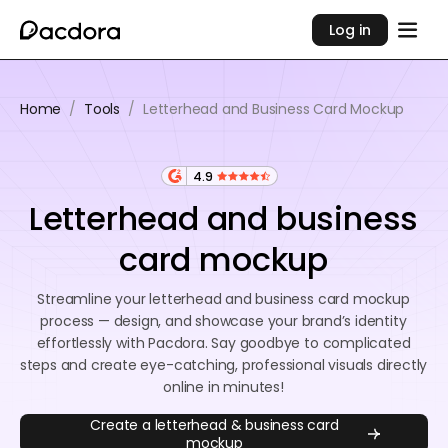
Log in
Home
/
Tools
/
Letterhead and Business Card Mockup
4.9
Letterhead and business
card mockup
Streamline your letterhead and business card mockup
process — design, and showcase your brand’s identity
effortlessly with Pacdora. Say goodbye to complicated
steps and create eye-catching, professional visuals directly
online in minutes!
Create a letterhead & business card
mockup