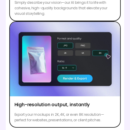
Simply describe your vision—our AI brings it to life with
cohesive, high-quality backgrounds that elevate your
visual storytelling.
High-resolution output, instantly
Export your mockups in 2K, 4K, or even 8K resolution—
perfect for websites, presentations, or client pitches.