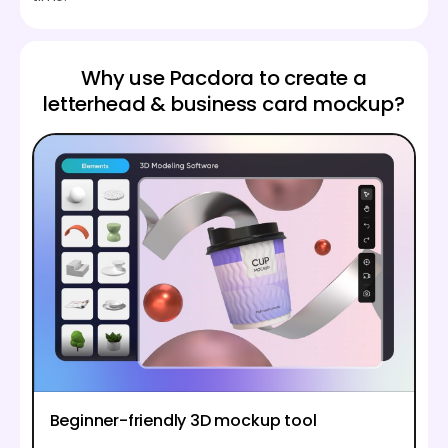
Why use Pacdora to create a
letterhead & business card mockup?
Beginner-friendly 3D mockup tool