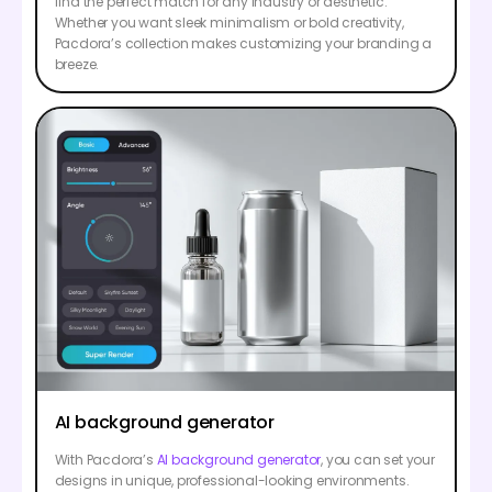
find the perfect match for any industry or aesthetic.
Whether you want sleek minimalism or bold creativity,
Pacdora’s collection makes customizing your branding a
breeze.
AI background generator
With Pacdora’s
AI background generator
, you can set your
designs in unique, professional-looking environments.