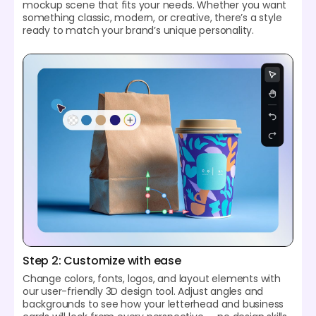
mockup scene that fits your needs. Whether you want
something classic, modern, or creative, there’s a style
ready to match your brand’s unique personality.
Step 2: Customize with ease
Change colors, fonts, logos, and layout elements with
our user-friendly 3D design tool. Adjust angles and
backgrounds to see how your letterhead and business