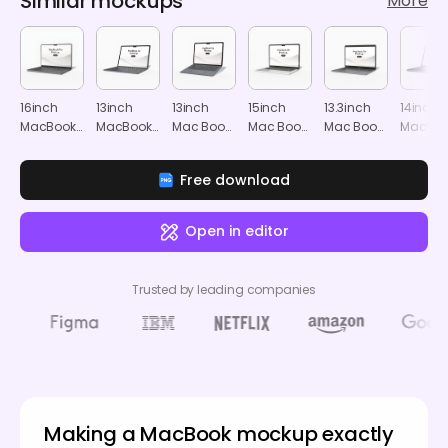
Similar mockups
More
16inch
13inch
13inch
15inch
13.3inch
14inch
MacBook
MacBook
Mac Book
Mac Book
Mac Book
MacBoo
Pro
Air
Air
Air
Air
Pro
mockup
mockup
mockup
mockup
mockup
mocku
Free download
Open in editor
Trusted by leading companies
Making a MacBook mockup exactly