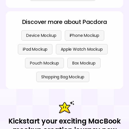
Discover more about Pacdora
Device Mockup
iPhone Mockup
iPad Mockup
Apple Watch Mockup
Pouch Mockup
Box Mockup
Shopping Bag Mockup
Kickstart your exciting MacBook