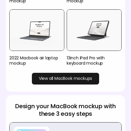
mockup
mockup
2022 Macbook air laptop
13inch iPad Pro with
mockup
keyboard mockup
View all MacBook mockups
Design your MacBook mockup with
these 3 easy steps