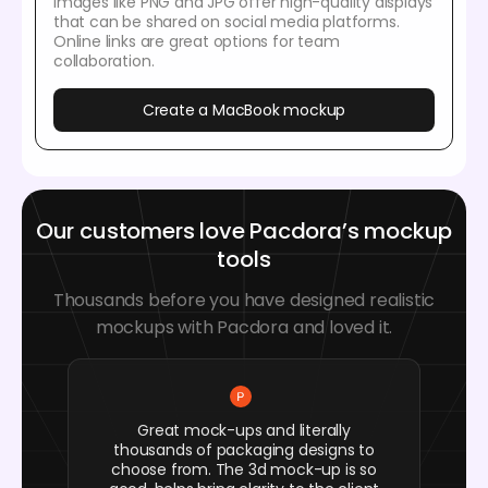
Images like PNG and JPG offer high-quality displays
that can be shared on social media platforms.
Online links are great options for team
collaboration.
Create a MacBook mockup
Our customers love Pacdora’s mockup
tools
Thousands before you have designed realistic
mockups with Pacdora and loved it.
Great mock-ups and literally
thousands of packaging designs to
choose from. The 3d mock-up is so