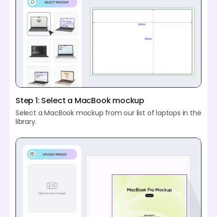
Step 1: Select a MacBook mockup
Select a MacBook mockup from our list of laptops in the
library.