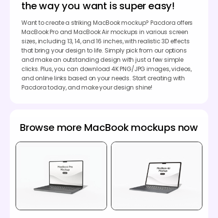
the way you want is super easy!
Want to create a striking MacBook mockup? Pacdora offers
MacBook Pro and MacBook Air mockups in various screen
sizes, including 13, 14, and 16 inches, with realistic 3D effects
that bring your design to life. Simply pick from our options
and make an outstanding design with just a few simple
clicks. Plus, you can download 4K PNG/JPG images, videos,
and online links based on your needs. Start creating with
Pacdora today, and make your design shine!
Browse more MacBook mockups now