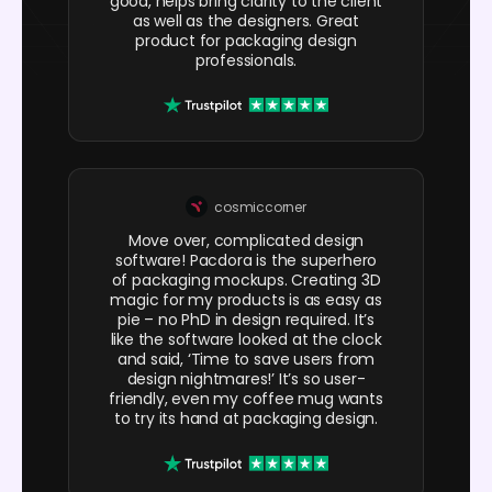
good, helps bring clarity to the client
as well as the designers. Great
product for packaging design
professionals.
cosmiccorner
Move over, complicated design
software! Pacdora is the superhero
of packaging mockups. Creating 3D
magic for my products is as easy as
pie – no PhD in design required. It’s
like the software looked at the clock
and said, ‘Time to save users from
design nightmares!’ It’s so user-
friendly, even my coffee mug wants
to try its hand at packaging design.