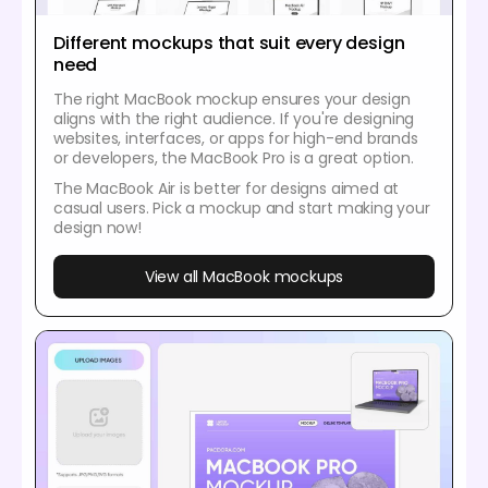
Different mockups that suit every design
need
The right MacBook mockup ensures your design
aligns with the right audience. If you're designing
websites, interfaces, or apps for high-end brands
or developers, the MacBook Pro is a great option.
The MacBook Air is better for designs aimed at
casual users. Pick a mockup and start making your
design now!
View all MacBook mockups