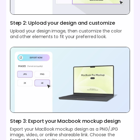
Step 2: Upload your design and customize
Upload your design image, then customize the color
and other elements to fit your preferred look.
Step 3: Export your Macbook mockup design
Export your MacBook mockup design as a PNG/JPG
image, video, or online shareable link. Choose the