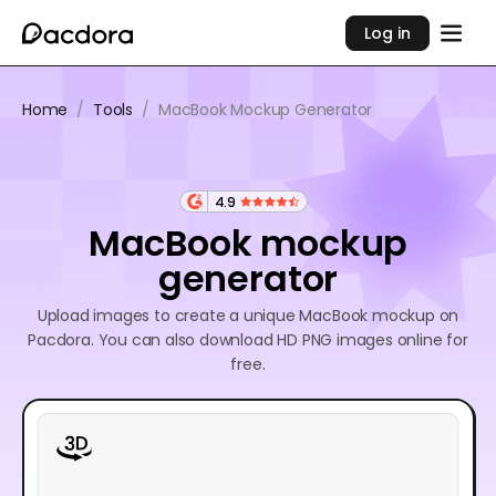
Log in
Home
/
Tools
/
MacBook Mockup Generator
4.9
MacBook mockup
generator
Upload images to create a unique MacBook mockup on
Pacdora. You can also download HD PNG images online for
free.