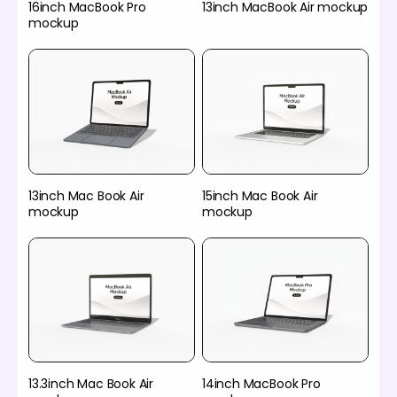
16inch MacBook Pro
13inch MacBook Air mockup
mockup
13inch Mac Book Air
15inch Mac Book Air
mockup
mockup
13.3inch Mac Book Air
14inch MacBook Pro