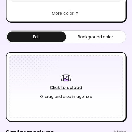
More color
Edit
Background color
Click to upload
Or drag and drop image here