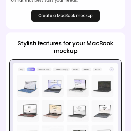
format that best suits your needs.
Create a MacBook mockup
Stylish features for your MacBook
mockup