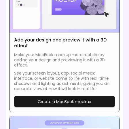
Add your design and preview it with a 3D
effect
Make your MacBook mockup more realistic by
adding your design and previewing it with a 3D
effect.
See your screen layout, app, social media
interface, or website come to life with real-time
shadows and lighting adjustments, giving you an
accurate view of how it will look in real life.
Create a MacBook mockup