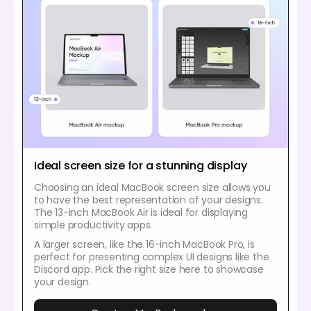
Ideal screen size for a stunning display
Choosing an ideal MacBook screen size allows you
to have the best representation of your designs.
The 13-inch MacBook Air is ideal for displaying
simple productivity apps.
A larger screen, like the 16-inch MacBook Pro, is
perfect for presenting complex UI designs like the
Discord app. Pick the right size here to showcase
your design.