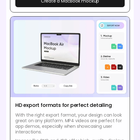
Create a MacBook mockup
HD export formats for perfect detailing
With the right export format, your design can look
great on any platform. MP4 videos are perfect for
app demos, especially when showcasing user
interactions.