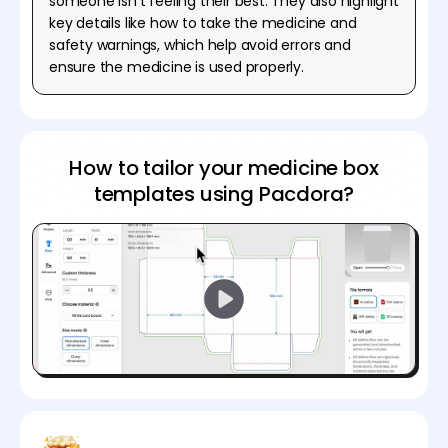
someone isn't feeling their best. They also highlight
key details like how to take the medicine and
safety warnings, which help avoid errors and
ensure the medicine is used properly.
How to tailor your medicine box
templates using Pacdora?