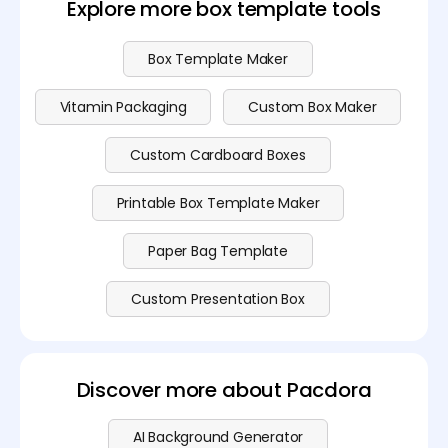
Explore more box template tools
Box Template Maker
Vitamin Packaging
Custom Box Maker
Custom Cardboard Boxes
Printable Box Template Maker
Paper Bag Template
Custom Presentation Box
Discover more about Pacdora
AI Background Generator