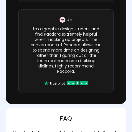
AM
I'm a graphic design student and
find Pacdora extremely helpful
when mocking up projects. The
convenience of Pacdora allows me
to spend more time on designing
rather than figuring out all the
technical nuances in building
dielines. Highly recommend
Pacdora.
FAQ