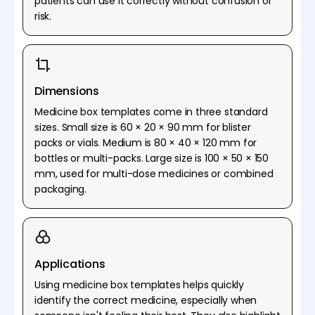
patients can use it correctly without confusion or
risk.
Dimensions
Medicine box templates come in three standard
sizes. Small size is 60 × 20 × 90 mm for blister
packs or vials. Medium is 80 × 40 × 120 mm for
bottles or multi-packs. Large size is 100 × 50 × 150
mm, used for multi-dose medicines or combined
packaging.
Applications
Using medicine box templates helps quickly
identify the correct medicine, especially when