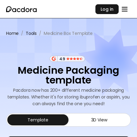
Log in
Home
/
Tools
/
Medicine Box Template
4.9
Medicine Packaging
template
Pacdora now has 200+ different medicine packaging
templates. Whether it's for storing ibuprofen or aspirin, you
can always find the one you need!
Template
3D View