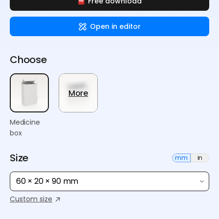
Free download
Open in editor
Choose
More
Medicine
box
Size
mm
in
60 × 20 × 90 mm
Custom size