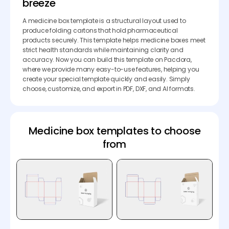
breeze
A medicine box template is a structural layout used to
produce folding cartons that hold pharmaceutical
products securely. This template helps medicine boxes meet
strict health standards while maintaining clarity and
accuracy. Now you can build this template on Pacdora,
where we provide many easy-to-use features, helping you
create your special template quickly and easily. Simply
choose, customize, and export in PDF, DXF, and AI formats.
Medicine box templates to choose
from