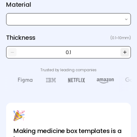
Material
Thickness
(0.1~10mm)
Trusted by leading companies
Making medicine box templates is a