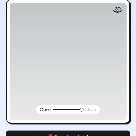
Open
Close