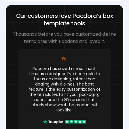
Our customers love Pacdora’s box
template tools
Thousands before you have customized dieline
templates with Pacdora and loved it.
Pacdora has saved me so much
time as a designer. I've been able to
focus on designing, rather than
dealing with dielines. The best
feature is the easy customization of
the templates to fit your packaging
needs and the 3D renders that
clearly show what the product will
look like.