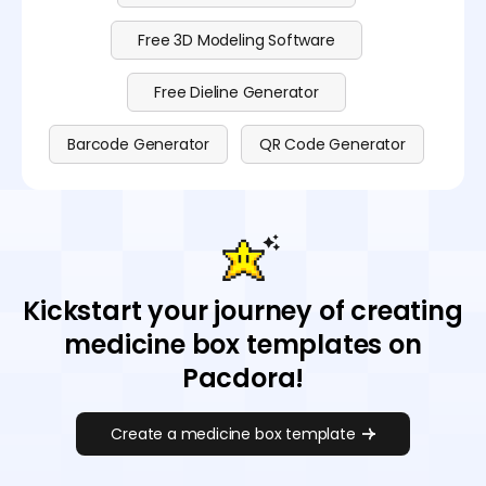
Free 3D Modeling Software
Free Dieline Generator
Barcode Generator
QR Code Generator
Kickstart your journey of creating
medicine box templates on
Pacdora!
Create a medicine box template