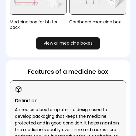
Medicine box for blister
Cardboard medicine box
pack
View all medicine boxes
Features of a medicine box
Definition
A medicine box template is a design used to
develop packaging that keeps the medicine
protected and in good condition. It helps maintain
the medicine's quality over time and makes sure