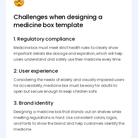
Challenges when designing a
medicine box template
1. Regulatory compliance
Medicine box must meet strict health rules to clearly show
important details like dosage and expiration, which will help
users understand and safely use their medicine every time.
2. User experience
Considering the needs of elderly and visually impaired users
for accessibility, medicine box must be easy for adults to
open but secure enough to keep children safe.
3. Brand identity
Designing a medicine box that stands out on shelves while
meeting regulations is hard. Use consistent colors, logos,
and fonts to show the brand and help customers identify the
medicine.