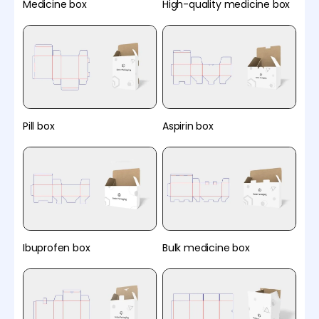
Medicine box
High-quality medicine box
Pill box
Aspirin box
Ibuprofen box
Bulk medicine box