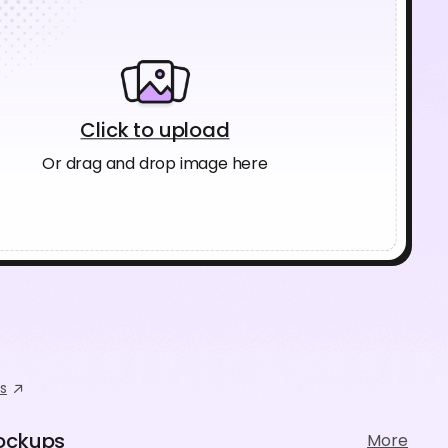
Click to upload
Or drag and drop image here
s
ockups
More