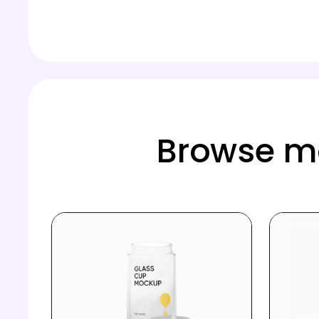
Browse mo