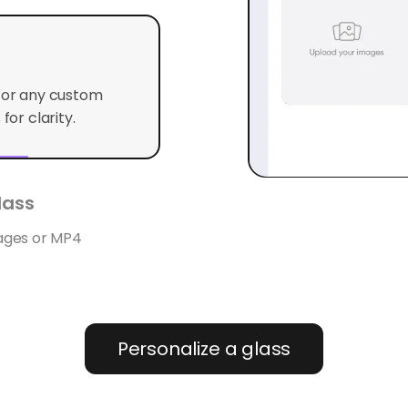
o or any custom
for clarity.
ass
mages or MP4
Personalize a glass