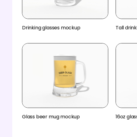
Drinking glasses mockup
Tall dri
Glass beer mug mockup
16oz gla