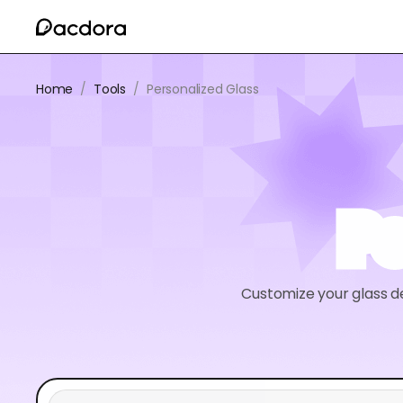
Home
/
Tools
/
Personalized Glass
Pe
Customize your glass d