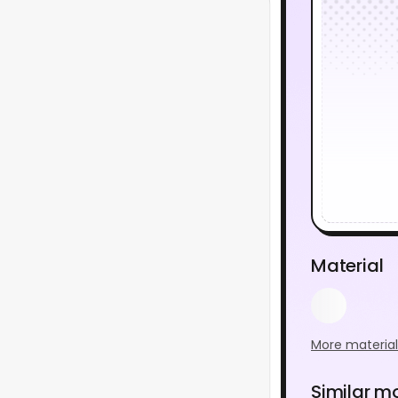
Material
More material
Similar m