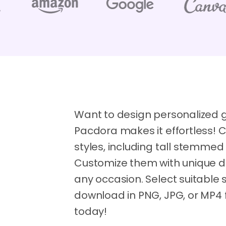
Want to design personalized 
Pacdora makes it effortless! 
styles, including tall stemmed
Customize them with unique desi
any occasion. Select suitable s
download in PNG, JPG, or MP4 
today!