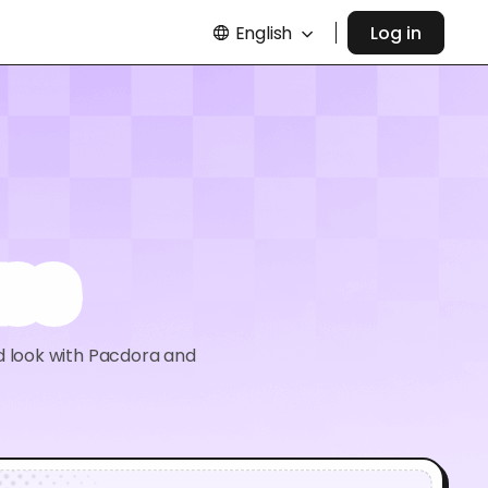
English
Log in
ass
d look with Pacdora and