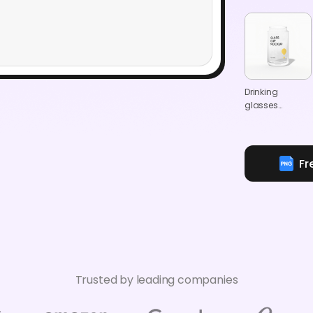
Drinking
glasses
mockup
Fr
Trusted by leading companies