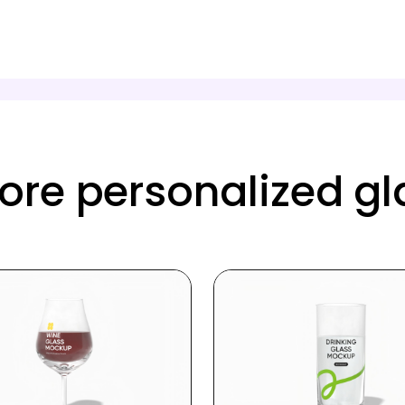
re personalized g