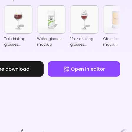
Tall drinking
Water glasses
12 oz drinking
Glass beer mug
glasses
mockup
glasses
mockup
mockup
mockup
ee download
Open in editor