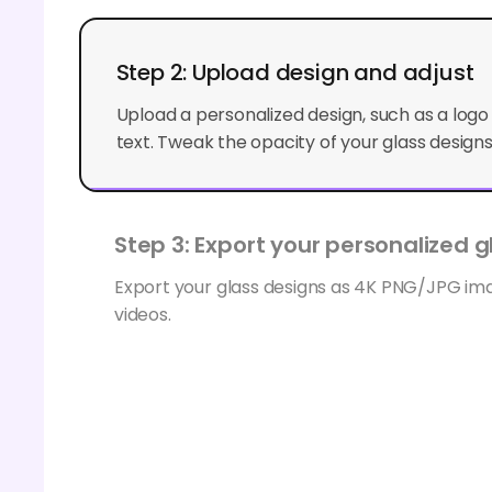
Step 2: Upload design and adjust
Upload a personalized design, such as a log
text. Tweak the opacity of your glass designs 
Step 3: Export your personalized gl
Export your glass designs as 4K PNG/JPG i
videos.