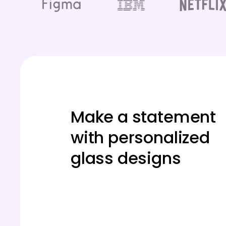
Make a statement
with personalized
glass designs