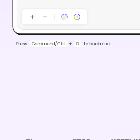
Press
Command/Ctrl
+
D
to bookmark.