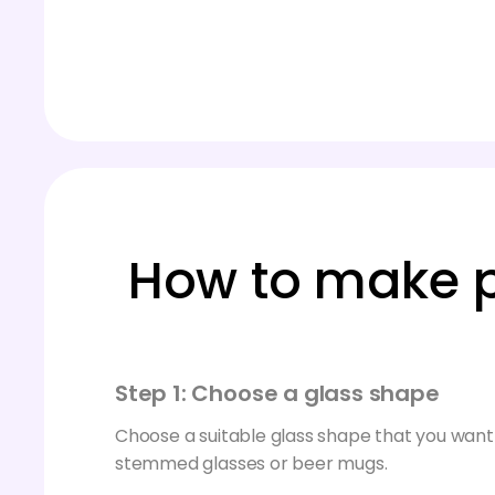
How to make p
Step 1: Choose a glass shape
Choose a suitable glass shape that you want 
stemmed glasses or beer mugs.