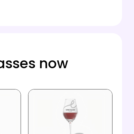
lasses now