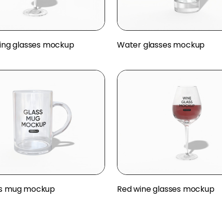
nking glasses mockup
Water glasses mockup
ss mug mockup
Red wine glasses mockup