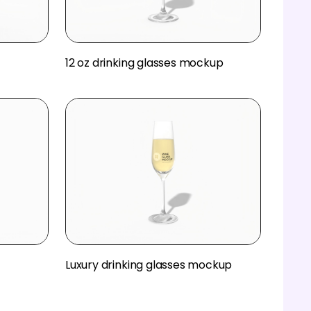
12 oz drinking glasses mockup
Luxury drinking glasses mockup