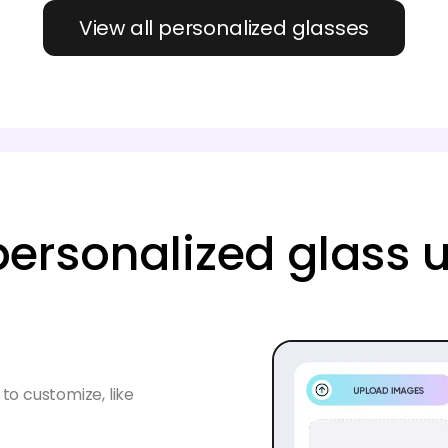
View all personalized glasses
ersonalized glass 
to customize, like