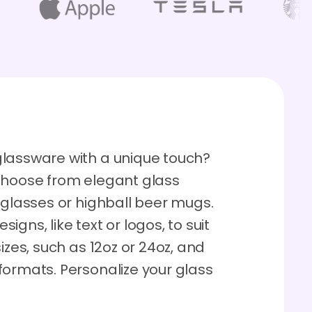
glassware with a unique touch?
Choose from elegant glass
 glasses or highball beer mugs.
gns, like text or logos, to suit
izes, such as 12oz or 24oz, and
formats. Personalize your glass