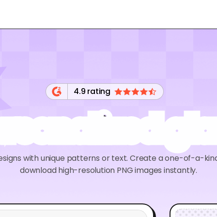
4.9 rating
rsonalized gl
esigns with unique patterns or text. Create a one-of-a-kin
download high-resolution PNG images instantly.