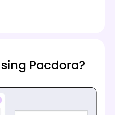
using Pacdora?