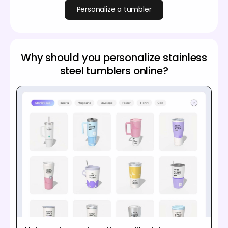
Personalize a tumbler
Why should you personalize stainless
steel tumblers online?