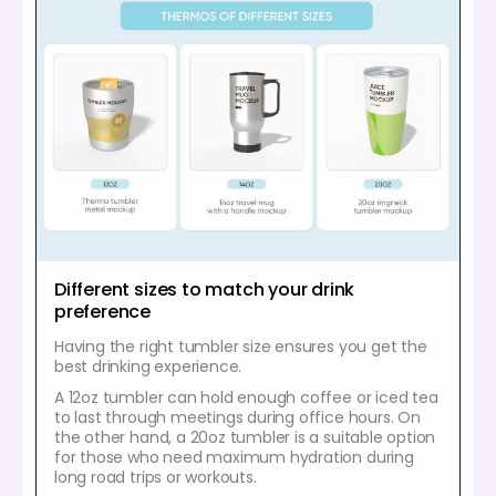
Different sizes to match your drink
preference
Having the right tumbler size ensures you get the
best drinking experience.
A 12oz tumbler can hold enough coffee or iced tea
to last through meetings during office hours. On
the other hand, a 20oz tumbler is a suitable option
for those who need maximum hydration during
long road trips or workouts.