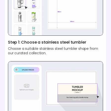
Step 1: Choose a stainless steel tumbler
Choose a suitable stainless steel tumbler shape from
our curated collection.