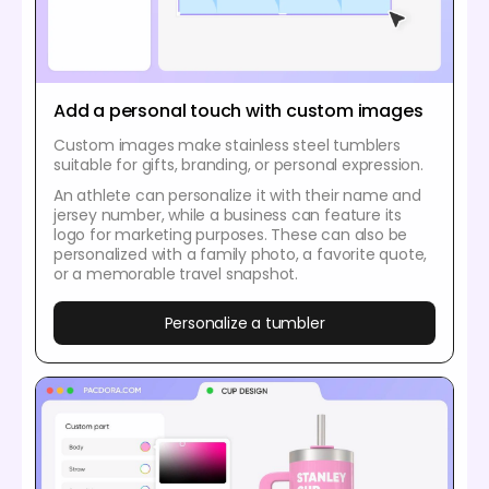
Add a personal touch with custom images
Custom images make stainless steel tumblers
suitable for gifts, branding, or personal expression.
An athlete can personalize it with their name and
jersey number, while a business can feature its
logo for marketing purposes. These can also be
personalized with a family photo, a favorite quote,
or a memorable travel snapshot.
Personalize a tumbler