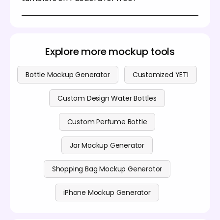
websites, social media, or client presentations.
Yes, you can create and personalize a variety of
stainless steel tumblers on Pacdora without
spending anything. You can also explore our
premium features by visiting our
pricing page
.
Explore more mockup tools
Bottle Mockup Generator
Customized YETI
Custom Design Water Bottles
Custom Perfume Bottle
Jar Mockup Generator
Shopping Bag Mockup Generator
iPhone Mockup Generator