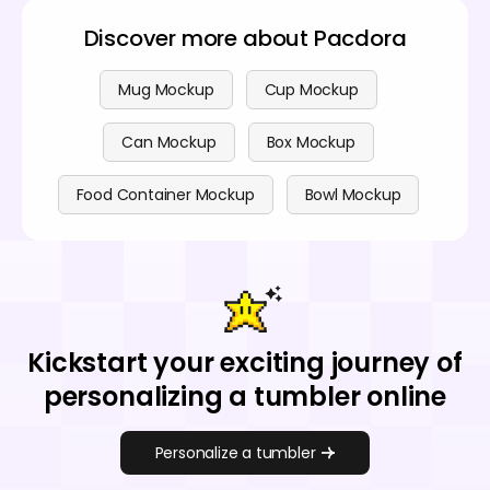
Discover more about Pacdora
Mug Mockup
Cup Mockup
Can Mockup
Box Mockup
Food Container Mockup
Bowl Mockup
Kickstart your exciting journey of
personalizing a tumbler online
Personalize a tumbler