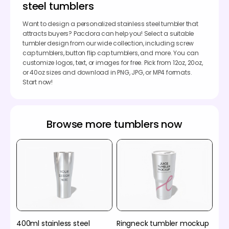
steel tumblers
Want to design a personalized stainless steel tumbler that
attracts buyers? Pacdora can help you! Select a suitable
tumbler design from our wide collection, including screw
cap tumblers, button flip cap tumblers, and more. You can
customize logos, text, or images for free. Pick from 12oz, 20oz,
or 40oz sizes and download in PNG, JPG, or MP4 formats.
Start now!
Browse more tumblers now
400ml stainless steel
Ringneck tumbler mockup