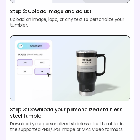
Step 2: Upload image and adjust
Upload an image, logo, or any text to personalize your
tumbler.
Step 3: Download your personalized stainless
steel tumbler
Download your personalized stainless steel tumbler in
the supported PNG/JPG image or MP4 video formats.