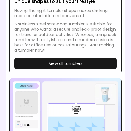
Unique shapes to suit your lifestyle
Having the right tumbler shape makes drinking
more comfortable and convenient.
A stainless steel screw cap tumbler is suitable for
anyone who wants a secure and leak-proof design
for travel or outdoor activities. Whereas, a ringneck
tumbler with a stylish grip and a modern design is
best for office use or casual outings. Start making
a tumbler now!
View all tumblers