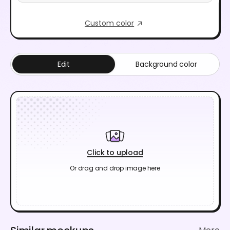
Custom color
Edit
Background color
Click to upload
Or drag and drop image here