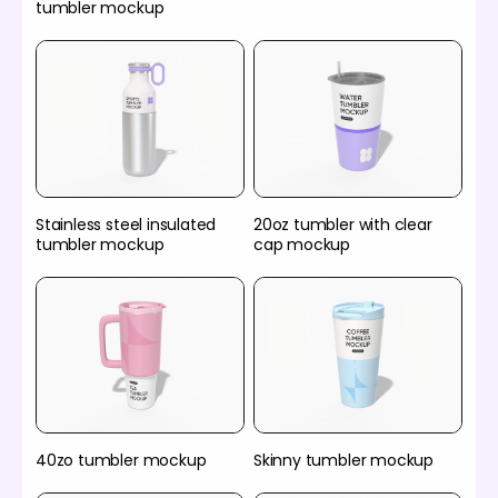
tumbler mockup
Stainless steel insulated
20oz tumbler with clear
tumbler mockup
cap mockup
40zo tumbler mockup
Skinny tumbler mockup