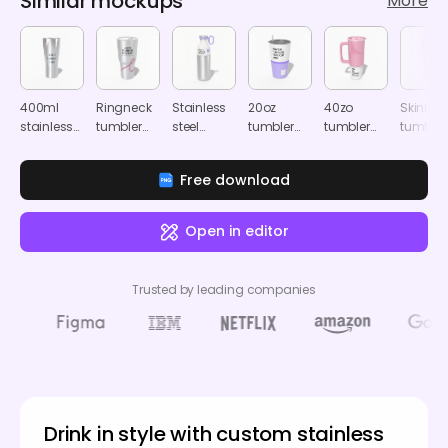
Similar mockups
More
400ml
Ringneck
Stainless
20oz
40zo
Skinny
stainless
tumbler
steel
tumbler
tumbler
tumbler
steel
mockup
insulated
with clear
mockup
mocku
tumbler
tumbler
cap
Free download
mockup
mockup
mockup
Open in editor
Trusted by leading companies
Drink in style with custom stainless