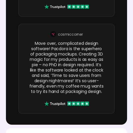
cosmiccorner
Move over, complicated design
software! Pacdora is the superhero
of packaging mockups. Creating 3D
magic for my products is as easy as
pie – no PhD in design required. It’s
like the software looked at the clock
and said, ‘Time to save users from
design nightmares!’ It’s so user-
friendly, even my coffee mug wants
to try its hand at packaging design.