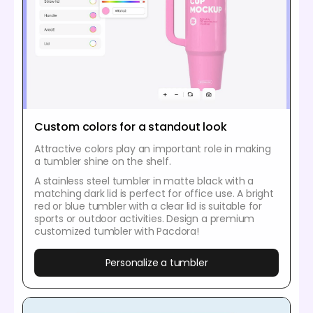
Custom colors for a standout look
Attractive colors play an important role in making
a tumbler shine on the shelf.
A stainless steel tumbler in matte black with a
matching dark lid is perfect for office use. A bright
red or blue tumbler with a clear lid is suitable for
sports or outdoor activities. Design a premium
customized tumbler with Pacdora!
Personalize a tumbler