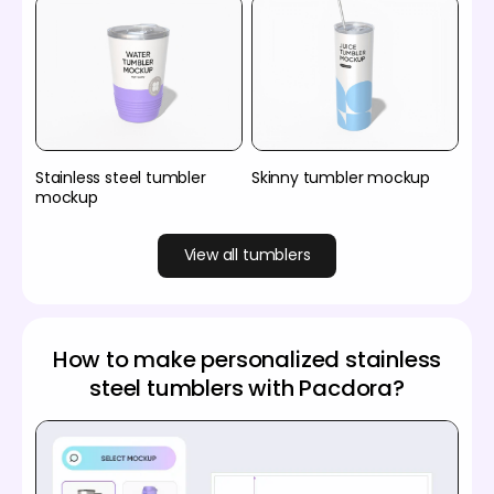
Stainless steel tumbler
Skinny tumbler mockup
mockup
View all tumblers
How to make personalized stainless
steel tumblers with Pacdora?