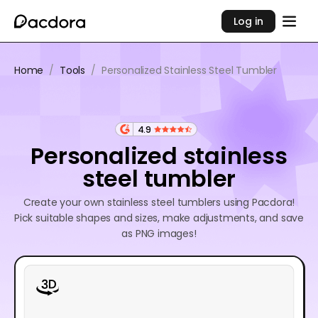
Log in
Home
/
Tools
/
Personalized Stainless Steel Tumbler
4.9
Personalized stainless
steel tumbler
Create your own stainless steel tumblers using Pacdora!
Pick suitable shapes and sizes, make adjustments, and save
as PNG images!