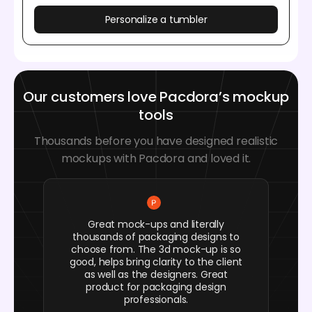
Personalize a tumbler
Our customers love Pacdora’s mockup
tools
Thousands before you have designed realistic
mockups with Pacdora and loved it.
Great mock-ups and literally
thousands of packaging designs to
choose from. The 3d mock-up is so
good, helps bring clarity to the client
as well as the designers. Great
product for packaging design
professionals.