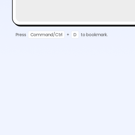
Press
Command/Ctrl
+
D
to bookmark.