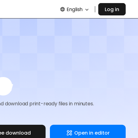
English
Log in
e
d download print-ready files in minutes.
ee download
Open in editor