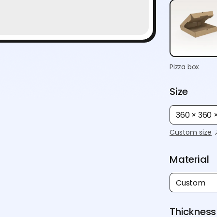
Pizza box
Size
360 × 360
Custom size
Material
Custom
Thickness