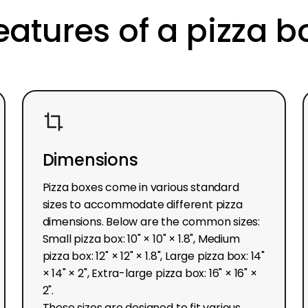
eatures of a pizza b
Dimensions
Pizza boxes come in various standard
sizes to accommodate different pizza
dimensions. Below are the common sizes:
Small pizza box: 10" × 10" × 1.8", Medium
pizza box: 12" × 12" × 1.8", Large pizza box: 14"
× 14" × 2", Extra-large pizza box: 16" × 16" ×
2".
These sizes are designed to fit various