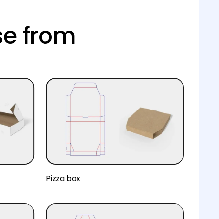
se from
Pizza box