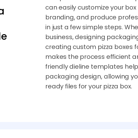
can easily customize your box
a
branding, and produce profes
in just a few simple steps. Whe
de
business, designing packaging f
creating custom pizza boxes f
makes the process efficient a
friendly dieline templates hel
packaging design, allowing you
ready files for your pizza box.