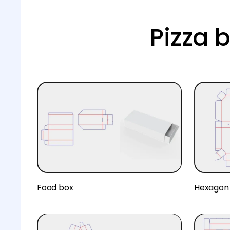
Pizza 
Food box
Hexagon 