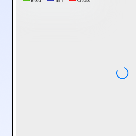
Bleed
Trim
Crease