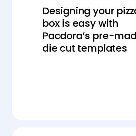
Designing your pizz
box is easy with
Pacdora’s pre-ma
die cut templates