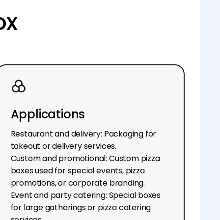
ox
Applications
Restaurant and delivery: Packaging for
takeout or delivery services.
Custom and promotional: Custom pizza
boxes used for special events, pizza
promotions, or corporate branding.
Event and party catering: Special boxes
for large gatherings or pizza catering
services.