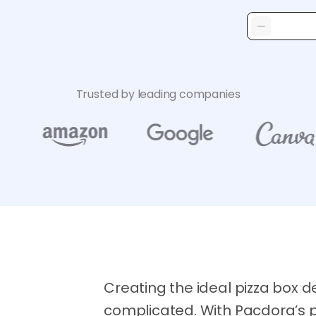
Trusted by leading companies
Creating the ideal pizza box d
complicated. With Pacdora’s p