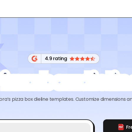
4.9 rating
Pizza box dielin
ra’s pizza box dieline templates. Customize dimensions an
Fr