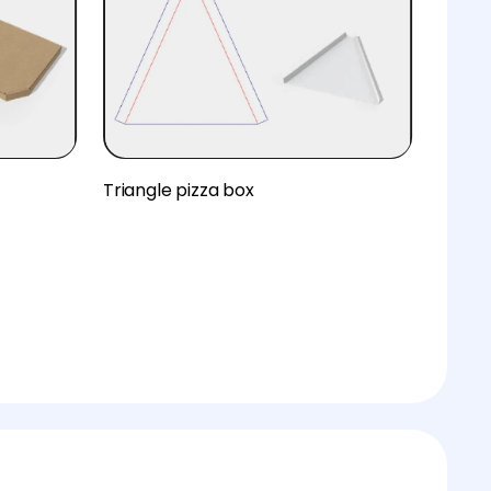
Triangle pizza box