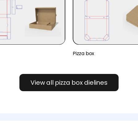
x
Pizza box
View all pizza box dielines