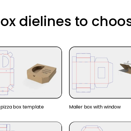
box dielines to choo
pizza box template
Mailer box with window