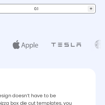
esign doesn’t have to be
izza box die cut templates, you