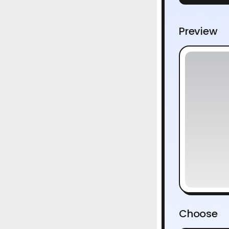
Preview
Choose