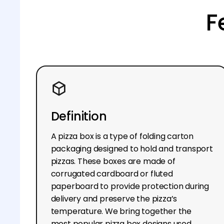
F
Definition
A pizza box is a type of folding carton
packaging designed to hold and transport
pizzas. These boxes are made of
corrugated cardboard or fluted
paperboard to provide protection during
delivery and preserve the pizza’s
temperature. We bring together the
most popular pizza box designs used