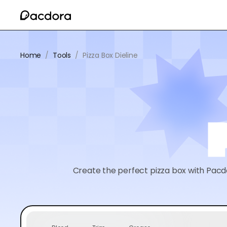
Home
/
Tools
/
Pizza Box Dieline
Create the perfect pizza box with Pacdo