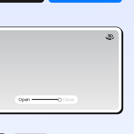
Open
Close