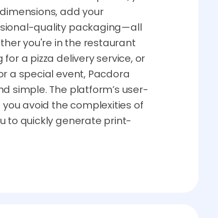
 dimensions, add your
sional-quality packaging—all
ther you're in the restaurant
or a pizza delivery service, or
or a special event, Pacdora
nd simple. The platform’s user-
p you avoid the complexities of
 to quickly generate print-