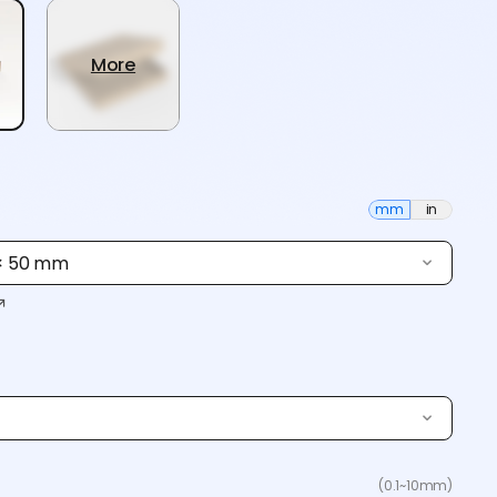
More
mm
in
 × 50 mm
(0.1~10mm)