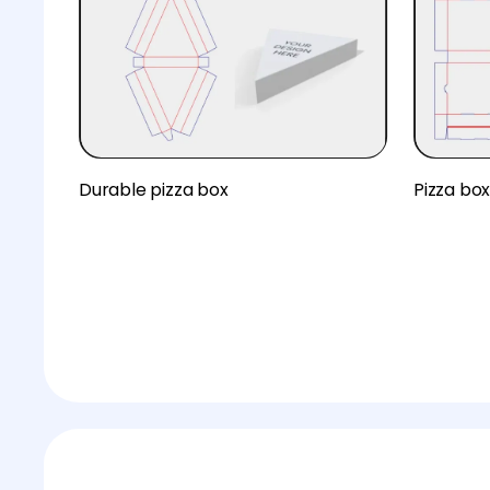
Durable pizza box
Pizza bo