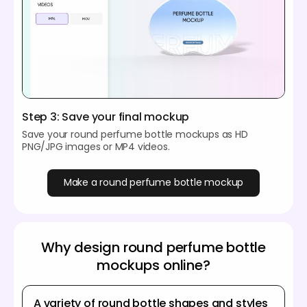
Step 3: Save your final mockup
Save your round perfume bottle mockups as HD
PNG/JPG images or MP4 videos.
Make a round perfume bottle mockup
Why design round perfume bottle
mockups online?
A variety of round bottle shapes and styles