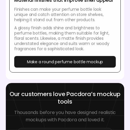
Material finishes that improve shelf appeal
Finishes can make your perfume bottle look
unique and catch attention on store shelves,
helping it stand out from other products.
A glossy finish adds shine and brightness to
perfume bottles, making them suitable for light,
floral scents. Likewise, a matte finish provides
understated elegance and suits warm or woody
fragrances for a sophisticated look.
Make a round perfume bottle mockup
Our customers love Pacdora’s mockup
tools
Thousands before you have designed realistic
mockups with Pacdora and loved it.