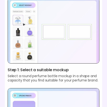
Step 1: Select a suitable mockup
Select a round perfume bottle mockup in a shape and
capacity that you find suitable for your perfume brand.