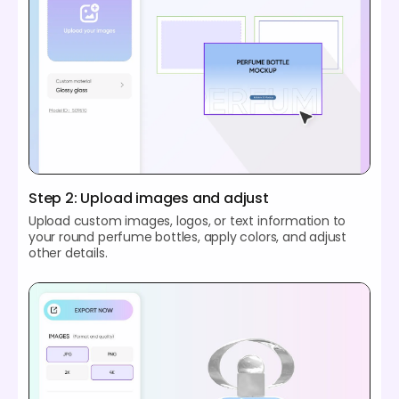
Step 2: Upload images and adjust
Upload custom images, logos, or text information to
your round perfume bottles, apply colors, and adjust
other details.