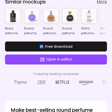
Similar mockups
More
Black
Round
Round
Round
150ml
30ml
perfume
perfume
perfume
perfume
perfume
perfum
bottle
bottle
bottle
bottle
spray
spray
mockup
mockup
mockup
mockup
bottle
bottle
Free download
mockup
mocku
Open in editor
Trusted by leading companies
Make best-selling round perfume