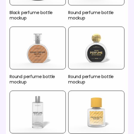
Black perfume bottle
Round perfume bottle
mockup
mockup
Round perfume bottle
Round perfume bottle
mockup
mockup