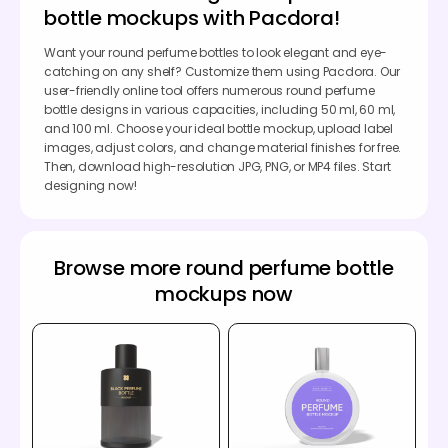
bottle mockups with Pacdora!
Want your round perfume bottles to look elegant and eye-
catching on any shelf? Customize them using Pacdora. Our
user-friendly online tool offers numerous round perfume
bottle designs in various capacities, including 50 ml, 60 ml,
and 100 ml. Choose your ideal bottle mockup, upload label
images, adjust colors, and change material finishes for free.
Then, download high-resolution JPG, PNG, or MP4 files. Start
designing now!
Browse more round perfume bottle
mockups now