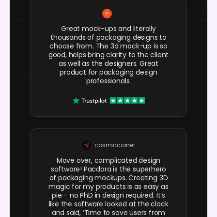
Great mock-ups and literally
thousands of packaging designs to
choose from. The 3d mock-up is so
good, helps bring clarity to the client
as well as the designers. Great
product for packaging design
professionals.
cosmiccorner
Move over, complicated design
software! Pacdora is the superhero
of packaging mockups. Creating 3D
magic for my products is as easy as
pie – no PhD in design required. It’s
like the software looked at the clock
and said, ‘Time to save users from