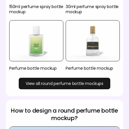
150ml perfume spray bottle
30ml perfume spray bottle
mockup
mockup
Perfume bottle mockup
Perfume bottle mockup
View all round perfume bottle mockups
How to design a round perfume bottle
mockup?