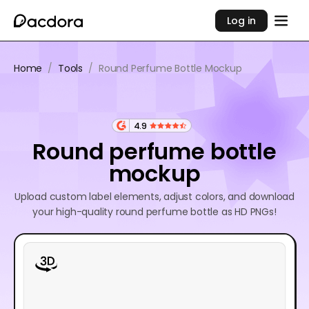
Log in
Home
/
Tools
/
Round Perfume Bottle Mockup
4.9
Round perfume bottle
mockup
Upload custom label elements, adjust colors, and download
your high-quality round perfume bottle as HD PNGs!