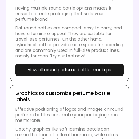
Having multiple round bottle options makes it
easier to create packaging that suits your
perfume brand.
Flat round bottles are compact, easy to carry, and
have a feminine appeal. They are suitable for
travel-size perfumes. On the other hand,
cylindrical bottles provide more space for branding
and are commonly used in full-size product lines,
mainly for men. Try our tool now!
View all round perfume bottle mockups
Graphics to customize perfume bottle
labels
Effective positioning of logos and images on round
perfume bottles can make your packaging more
memorable.
Catchy graphics like soft jasmine petals can
mimic the tone of a floral fragrance, while citrus