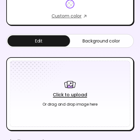
Custom color
Edit
Background color
Click to upload
Or drag and drop image here