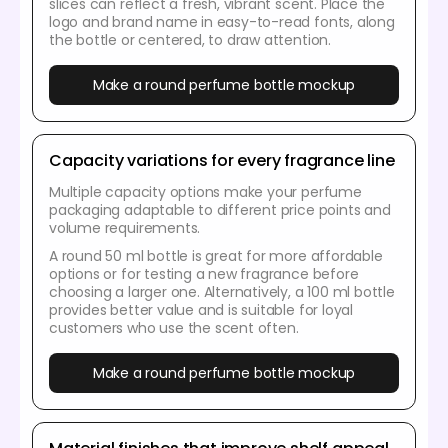
slices can reflect a fresh, vibrant scent. Place the
logo and brand name in easy-to-read fonts, along
the bottle or centered, to draw attention.
Make a round perfume bottle mockup
Capacity variations for every fragrance line
Multiple capacity options make your perfume
packaging adaptable to different price points and
volume requirements.
A round 50 ml bottle is great for more affordable
options or for testing a new fragrance before
choosing a larger one. Alternatively, a 100 ml bottle
provides better value and is suitable for loyal
customers who use the scent often.
Make a round perfume bottle mockup