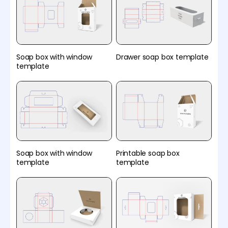
Soap box with window
Drawer soap box template
template
Soap box with window
Printable soap box
template
template