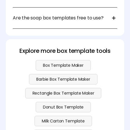
We recommend using durable materials like
cardstock, kraft paper, or corrugated cardboard for
Are the soap box templates free to use?
added protection and a professional finish.
Yes, our soap box templates are free to download
and use. Simply choose the template that fits your
needs and customize it. If you want to upload your
image and use 3D modeling software and AI
Explore more box template tools
background generator, please view our
pricing
page
to see our subscription plan.
Box Template Maker
Barbie Box Template Maker
Rectangle Box Template Maker
Donut Box Template
Milk Carton Template