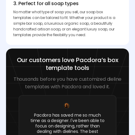
3. Perfect for all soap types
No matter what type of soap you sell, our soap box
templates can be tailored to fit. Whether your product is a
simple bar soap, a luxurious organic soap, a beautifully
handcrafted artisan soap, or an elegant luxury soap, our
templates provide the flexibility you need.
Our customers love Pacdora’s box
template tools
Thousands before you have customized dieline
templates with Pacdora and loved it.
Pacdora has saved me so much
time as a designer. I've been able to
focus on designing, rather than
dealing with dielines. The best