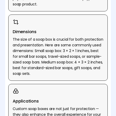
soap product.
Dimensions
The size of a soap box is crucial for both protection
and presentation. Here are some commonly used
dimensions: Small soap box: 3 × 2 × 1 inches, best
for small bar soaps, travel-sized soaps, or sample-
sized soap bars. Medium soap box: 4 × 3 × 2 inches,
best for standard-sized bar soaps, gift soaps, and
soap sets.
Applications
Custom soap boxes are not just for protection —
they also enhance the overall experience for your