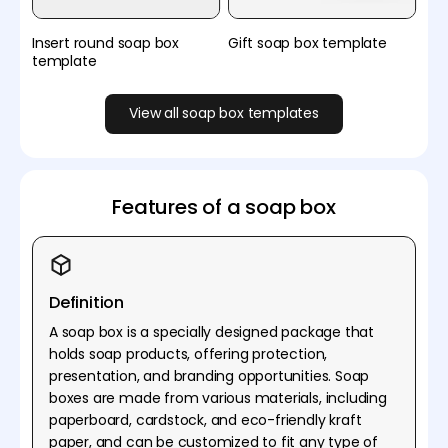
Insert round soap box
Gift soap box template
template
View all soap box templates
Features of a soap box
Definition
A soap box is a specially designed package that
holds soap products, offering protection,
presentation, and branding opportunities. Soap
boxes are made from various materials, including
paperboard, cardstock, and eco-friendly kraft
paper, and can be customized to fit any type of