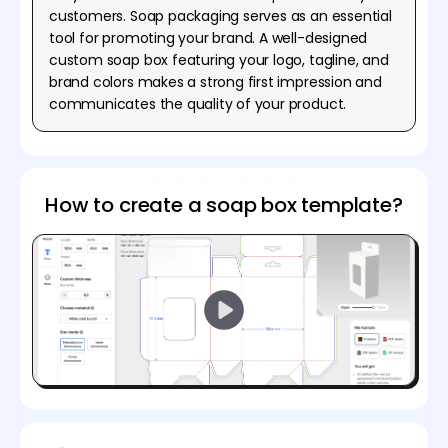
customers. Soap packaging serves as an essential
tool for promoting your brand. A well-designed
custom soap box featuring your logo, tagline, and
brand colors makes a strong first impression and
communicates the quality of your product.
How to create a soap box template?