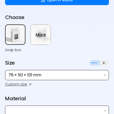
Choose
More
Soap box
Size
mm
in
76 × 50 × 101 mm
Custom size
Material