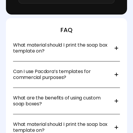
FAQ
What material should I print the soap box
template on?
We recommend using durable materials like
cardstock, kraft paper, or corrugated cardboard for
Can I use Pacdora’s templates for
added protection and a professional finish.
commercial purposes?
Absolutely! Our templates are designed for both
personal and commercial use, so you can create
What are the benefits of using custom
custom soap boxes for your business.
soap boxes?
Custom soap boxes enhance branding, protect your
product, and create a memorable unboxing
What material should I print the soap box
experience for your customers. They also help you
template on?
stand out in a competitive market.