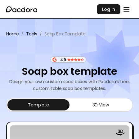
Log in
Home
/
Tools
/
Soap Box Template
4.9
Soap box template
Design your own custom soap boxes with Pacdora’s free,
customizable soap box templates.
Template
3D View