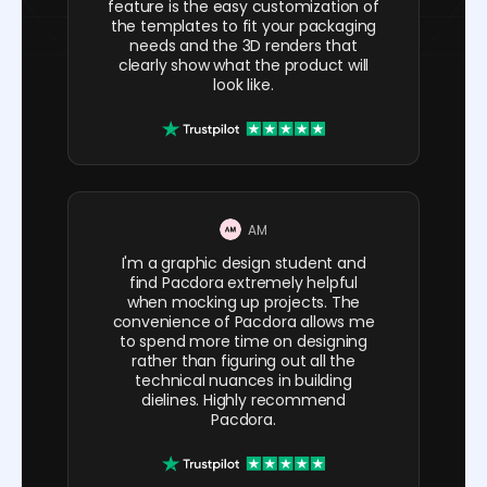
feature is the easy customization of
the templates to fit your packaging
needs and the 3D renders that
clearly show what the product will
look like.
AM
I'm a graphic design student and
find Pacdora extremely helpful
when mocking up projects. The
convenience of Pacdora allows me
to spend more time on designing
rather than figuring out all the
technical nuances in building
dielines. Highly recommend
Pacdora.