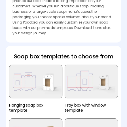
product but also create a lasting impression on your
customers. Whether you run a boutique soap-making
business or a large-scale soap manufacturer, the
packaging you choose speaks volumes about your brand.
Using Pacdora, you can easily customize your own soap
boxes with our pre-made templates. Download it and start
your design journey!
Soap box templates to choose from
Hanging soap box
Tray box with window
template
template