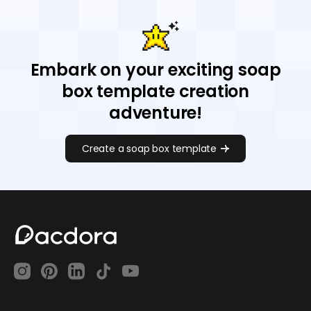
Embark on your exciting soap
box template creation
adventure!
Create a soap box template