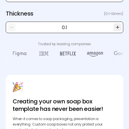
Thickness
(0.1~10mm)
Trusted by leading companies
Creating your own soap box
template has never been easier!
When it comes to soap packaging, presentation is
everything. Custom soap boxes not only protect your