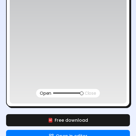
Open
Close
Free download
Open in editor