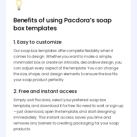
Benefits of using Pacdora’s soap
box templates
1. Easy to customize
Our soap box templates offer complete flexibility when it
comes to design. Whether you want to make a simple,
minimalist box or create an intricate, decorative design, you
can adjust every aspect of the template. You can change
the size, shape, and design elements to ensure the box fits
your soap product perfectly.
2. Free and instant access
Simply visit Pacdora, select your preferred soap box
template, and download it for free. No need to wait or sign up
—just download, open the template, and start designing
immediately. This instant access saves you time and
removes any barriers to creating packaging for your soap
products.