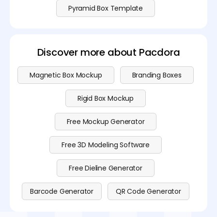
Pyramid Box Template
Discover more about Pacdora
Magnetic Box Mockup
Branding Boxes
Rigid Box Mockup
Free Mockup Generator
Free 3D Modeling Software
Free Dieline Generator
Barcode Generator
QR Code Generator