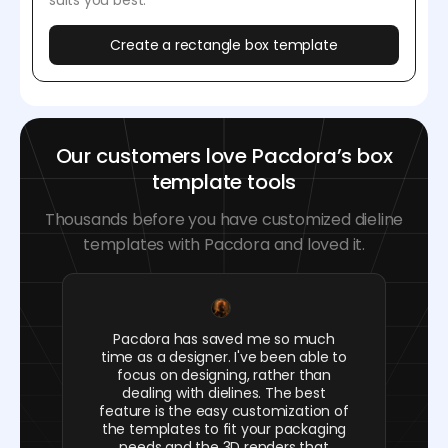
suits you best.
Create a rectangle box template
Our customers love Pacdora’s box
template tools
Thousands before you have customized dieline
templates with Pacdora and loved it.
Pacdora has saved me so much
time as a designer. I've been able to
focus on designing, rather than
dealing with dielines. The best
feature is the easy customization of
the templates to fit your packaging
needs and the 3D renders that