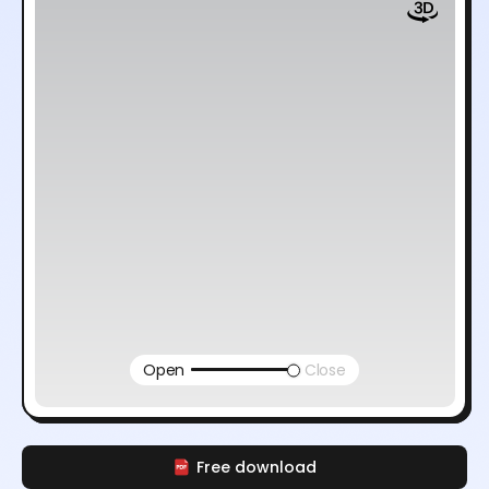
Open
Close
Free download