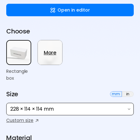
Open in editor
Choose
More
Rectangle
box
Size
mm
in
228 × 114 × 114 mm
Custom size
Material