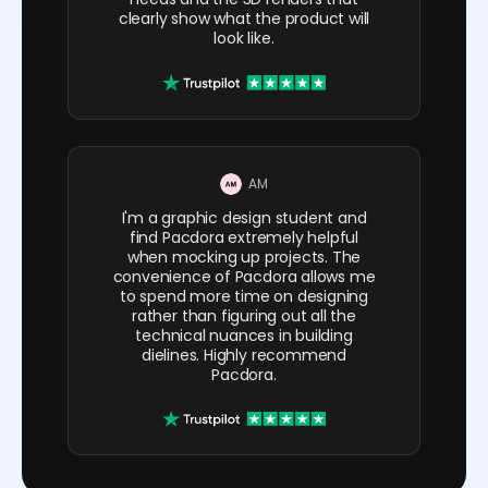
clearly show what the product will
look like.
AM
I'm a graphic design student and
find Pacdora extremely helpful
when mocking up projects. The
convenience of Pacdora allows me
to spend more time on designing
rather than figuring out all the
technical nuances in building
dielines. Highly recommend
Pacdora.