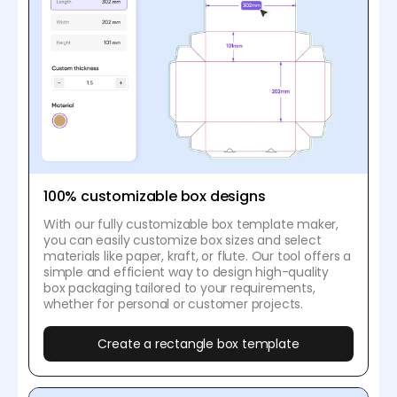
100% customizable box designs
With our fully customizable box template maker,
you can easily customize box sizes and select
materials like paper, kraft, or flute. Our tool offers a
simple and efficient way to design high-quality
box packaging tailored to your requirements,
whether for personal or customer projects.
Create a rectangle box template