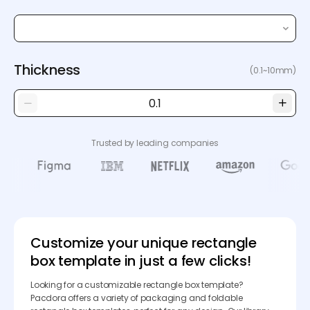
Thickness
(0.1~10mm)
Trusted by leading companies
Customize your unique rectangle
box template in just a few clicks!
Looking for a customizable rectangle box template?
Pacdora offers a variety of packaging and foldable