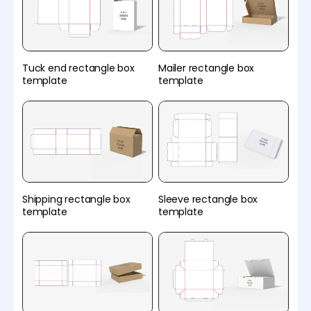
Tuck end rectangle box
Mailer rectangle box
template
template
Shipping rectangle box
Sleeve rectangle box
template
template