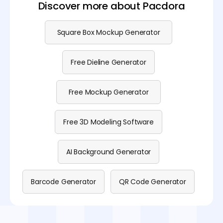
Discover more about Pacdora
Square Box Mockup Generator
Free Dieline Generator
Free Mockup Generator
Free 3D Modeling Software
AI Background Generator
Barcode Generator
QR Code Generator