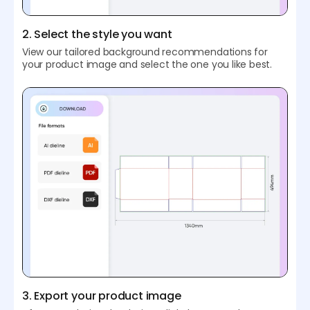
2. Select the style you want
View our tailored background recommendations for
your product image and select the one you like best.
3. Export your product image