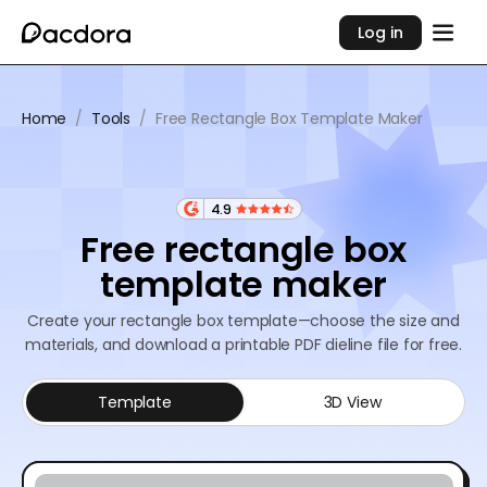
Log in
Home
/
Tools
/
Free Rectangle Box Template Maker
4.9
Free rectangle box
template maker
Create your rectangle box template—choose the size and
materials, and download a printable PDF dieline file for free.
Template
3D View