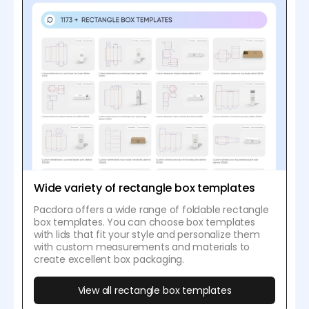
Wide variety of rectangle box templates
Pacdora offers a wide range of foldable rectangle
box templates. You can choose box templates
with lids that fit your style and personalize them
with custom measurements and materials to
create excellent box packaging.
View all rectangle box templates