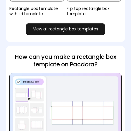
Rectangle box template
Flip top rectangle box
with lid template
template
View all rectangle box templates
How can you make a rectangle box
template on Pacdora?