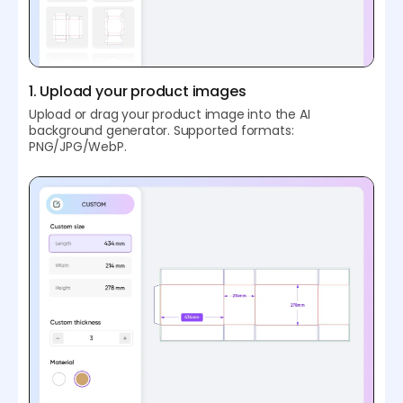
1. Upload your product images
Upload or drag your product image into the AI
background generator. Supported formats:
PNG/JPG/WebP.