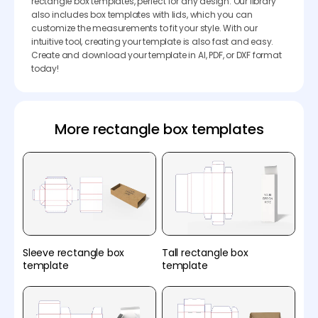
rectangle box templates, perfect for any design. Our library
also includes box templates with lids, which you can
customize the measurements to fit your style. With our
intuitive tool, creating your template is also fast and easy.
Create and download your template in AI, PDF, or DXF format
today!
More rectangle box templates
Sleeve rectangle box
Tall rectangle box
template
template