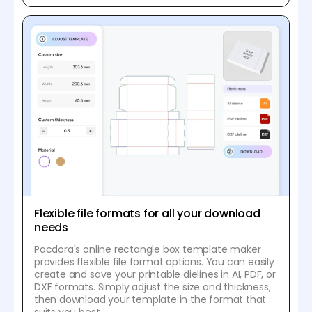
Flexible file formats for all your download
needs
Pacdora's online rectangle box template maker
provides flexible file format options. You can easily
create and save your printable dielines in AI, PDF, or
DXF formats. Simply adjust the size and thickness,
then download your template in the format that