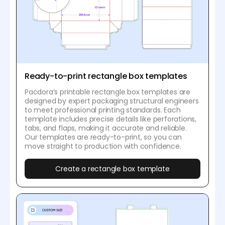
Ready-to-print rectangle box templates
Pacdora’s printable rectangle box templates are
designed by expert packaging structural engineers
to meet professional printing standards. Each
template includes precise details like perforations,
tabs, and flaps, making it accurate and reliable.
Our templates are ready-to-print, so you can
move straight to production with confidence.
Create a rectangle box template