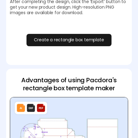
After completing the design, click the ‘Export’ button to
get your new product design. High-resolution PNG
images are available for download.
Create a rectangle box template
Advantages of using Pacdora's
rectangle box template maker