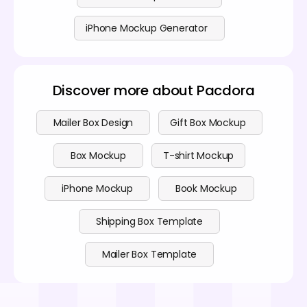
iPhone Mockup Generator
Discover more about Pacdora
Mailer Box Design
Gift Box Mockup
Box Mockup
T-shirt Mockup
iPhone Mockup
Book Mockup
Shipping Box Template
Mailer Box Template