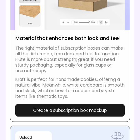
Material that enhances both look and feel
The right material of subscription boxes can make
all the difference, from look and feel to function.
Flute is more about strength; great if you need
sturdy packaging, especially for glass cups or
aromatherapy.
Kraft is perfect for handmade cookies, offering a
natural vibe. Meanwhile, white cardboard is smooth
and sleek, which is best for modern and stylish
items like thematic toys.
Create a subscription box mockup