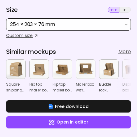
Size
mm
in
254 × 203 × 76 mm
Custom size
Similar mockups
More
Square
Flip top
Flip top
Mailer box
Buckle
Display
shipping
mailer box
mailer box
with
lock
box wit
box
mockup
mockup
window
bottom
window
mockup
mockup
carton gift
mocku
Free download
mailer box
mockup
Open in editor