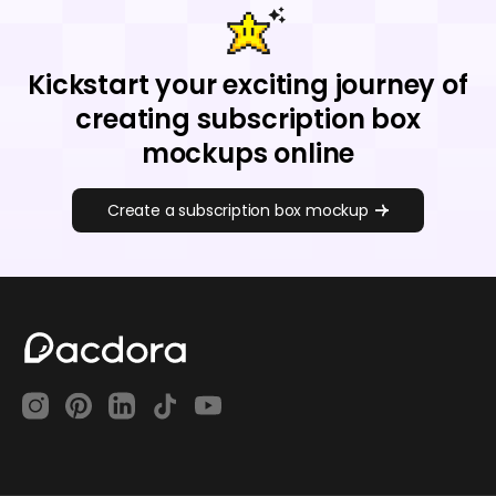
Kickstart your exciting journey of
creating subscription box
mockups online
Create a subscription box mockup