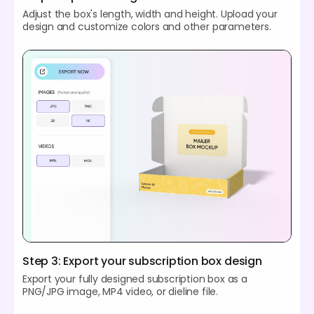
Adjust the box's length, width and height. Upload your
design and customize colors and other parameters.
Step 3: Export your subscription box design
Export your fully designed subscription box as a
PNG/JPG image, MP4 video, or dieline file.