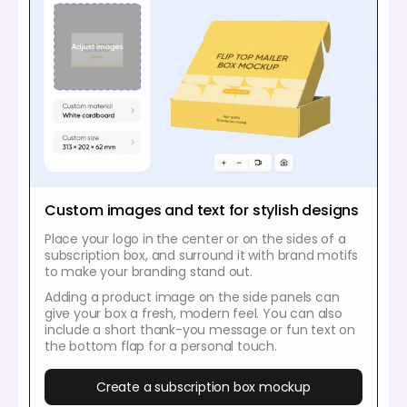
Custom images and text for stylish designs
Place your logo in the center or on the sides of a
subscription box, and surround it with brand motifs
to make your branding stand out.
Adding a product image on the side panels can
give your box a fresh, modern feel. You can also
include a short thank-you message or fun text on
the bottom flap for a personal touch.
Create a subscription box mockup