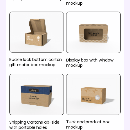
mockup
Buckle lock bottom carton
Display box with window
gift mailer box mockup
mockup
Tuck end product box
Shipping Cartons ab-side
mockup
with portable holes