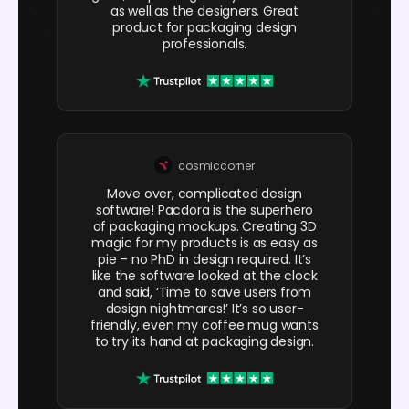
as well as the designers. Great
product for packaging design
professionals.
cosmiccorner
Move over, complicated design
software! Pacdora is the superhero
of packaging mockups. Creating 3D
magic for my products is as easy as
pie – no PhD in design required. It’s
like the software looked at the clock
and said, ‘Time to save users from
design nightmares!’ It’s so user-
friendly, even my coffee mug wants
to try its hand at packaging design.