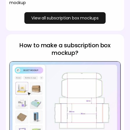
mockup
View all subscription box mockups
How to make a subscription box
mockup?