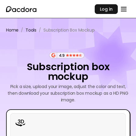
Log in
Home
/
Tools
/
Subscription Box Mockup
4.9
Subscription box
mockup
Pick a size, upload your image, adjust the color and text,
then download your subscription box mockup as a HD PNG
image.