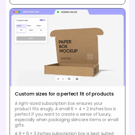
Custom sizes for a perfect fit of products
A right-sized subscription box ensures your
product fits snugly. A small 6 × 4 × 2 inches box is
perfect if you want to create a sense of luxury,
especially when packaging skincare items or small
gifts.
A 9 × 6 × 3 inches subscription box is best suited