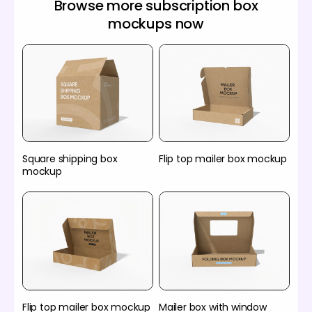
Browse more subscription box
mockups now
Square shipping box
Flip top mailer box mockup
mockup
Flip top mailer box mockup
Mailer box with window