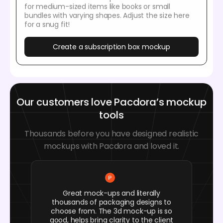
for medium-sized items like books or small
bundles with varying shapes. Adjust the size here
for a snug fit!
Create a subscription box mockup
Our customers love Pacdora’s mockup
tools
Thousands before you have designed realistic
mockups with Pacdora and loved it.
Great mock-ups and literally
thousands of packaging designs to
choose from. The 3d mock-up is so
good, helps bring clarity to the client