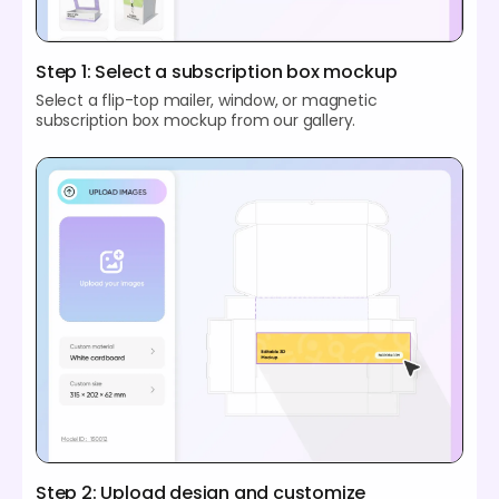
Step 1: Select a subscription box mockup
Select a flip-top mailer, window, or magnetic
subscription box mockup from our gallery.
Step 2: Upload design and customize