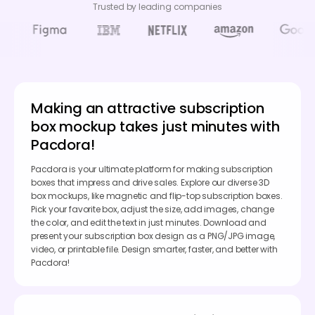
Trusted by leading companies
Making an attractive subscription
box mockup takes just minutes with
Pacdora!
Pacdora is your ultimate platform for making subscription
boxes that impress and drive sales. Explore our diverse 3D
box mockups, like magnetic and flip-top subscription boxes.
Pick your favorite box, adjust the size, add images, change
the color, and edit the text in just minutes. Download and
present your subscription box design as a PNG/JPG image,
video, or printable file. Design smarter, faster, and better with
Pacdora!