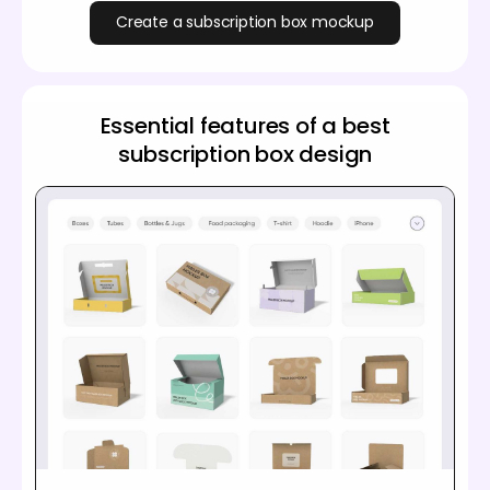
Create a subscription box mockup
Essential features of a best
subscription box design