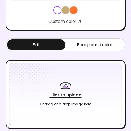
Custom color
Edit
Background color
Click to upload
Or drag and drop image here