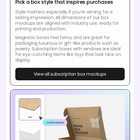
Pick a box style that inspires purchases
Style matters, especially if you’re aiming for a
lasting impression. All dimensions of our box
mockups are aligned with industry use, ready for
printing and production.
Magnetic boxes feel fancy and are great for
packaging luxurious or gift-like products such as
jewelry. Subscription boxes with windows are ideal
for eye-catching items like toys that look nice on
display.
View all subscription box mockups