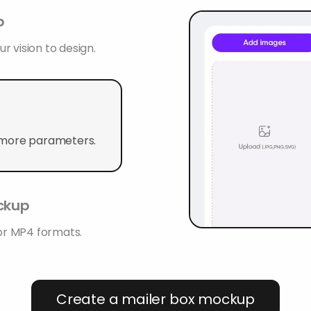
p
r vision to design.
 more parameters.
ockup
or MP4 formats.
Create a mailer box mockup