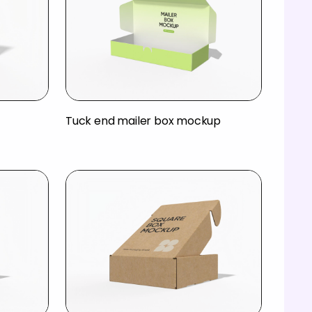
Tuck end mailer box mockup