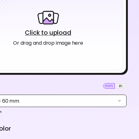
Click to upload
Or drag and drop image here
mm
in
 × 60 mm
olor