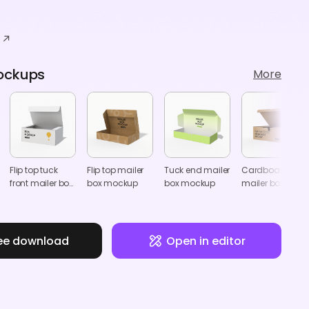
ockups
More
Flip top tuck
Flip top mailer
Tuck end mailer
Cardboard
front mailer box
box mockup
box mockup
mailer box with
mockup
lock mockup
ee download
Open in editor