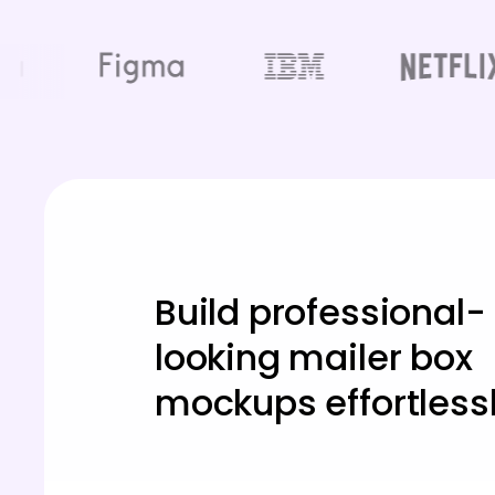
Build professional-
looking mailer box
mockups effortlessl