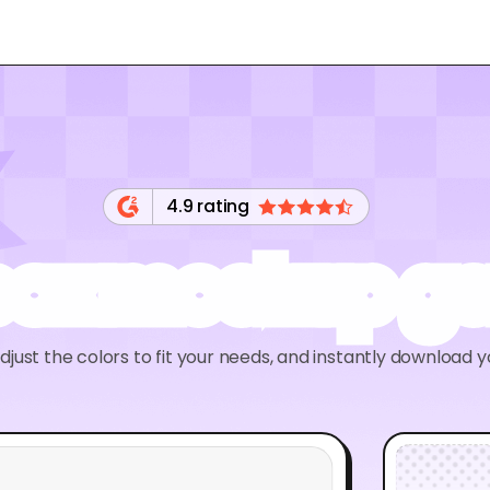
4.9 rating
 box mockup ge
adjust the colors to fit your needs, and instantly download 