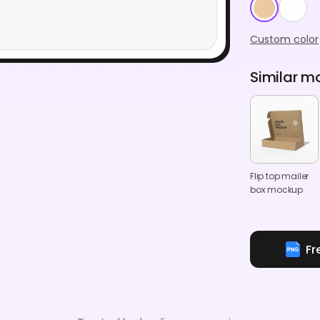
Custom color
Similar m
Flip top mailer
box mockup
Fr