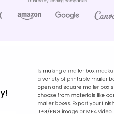
Trusted by leading companies
Is making a mailer box mocku
a variety of printable mailer 
open and square mailer box sty
y!
choose from materials like ca
mailer boxes. Export your fini
JPG/PNG image or MP4 video. Or