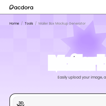
Home
/
Tools
/
Mailer Box Mockup Generator
Mailer
Easily upload your image, 