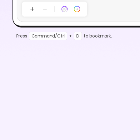
Press
Command/Ctrl
+
D
to bookmark.