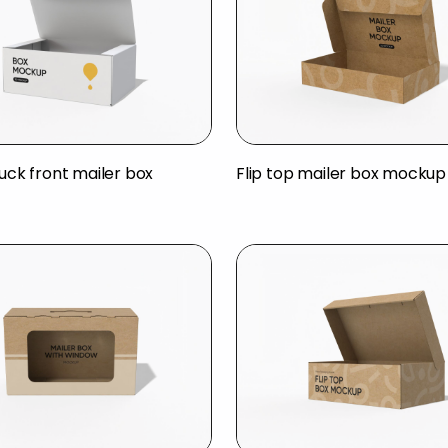
tuck front mailer box
Flip top mailer box mockup