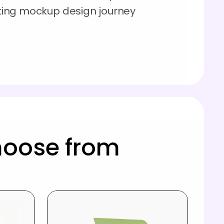
esting mockup design journey
hoose from