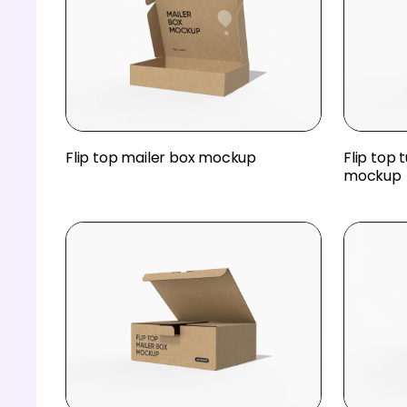
Flip top mailer box mockup
Flip top 
mockup