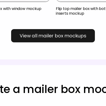
ox with window mockup
Flip top mailer box with bo
inserts mockup
View all mailer box mockups
te a mailer box mo