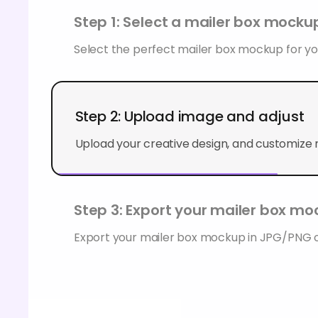
Step 1: Select a mailer box mocku
Select the perfect mailer box mockup for you
Step 2: Upload image and adjust
Upload your creative design, and customize
Step 3: Export your mailer box m
Export your mailer box mockup in JPG/PNG 