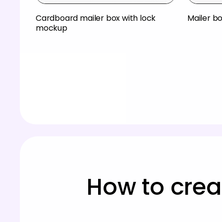
Cardboard mailer box with lock
Mailer b
mockup
How to crea