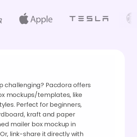
p challenging? Pacdora offers
box mockups/templates, like
les. Perfect for beginners,
rdboard, kraft and paper
shed mailer box mockup in
, link-share it directly with