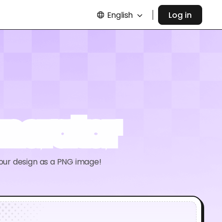
English
Log in
nerator
your design as a PNG image!