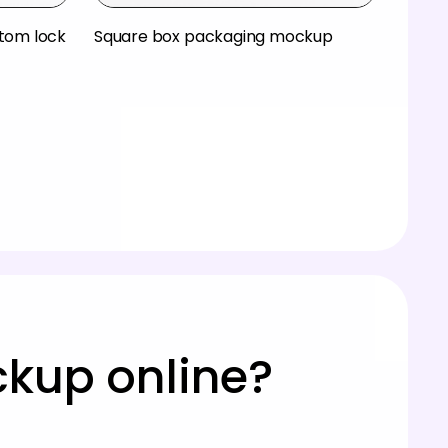
ttom lock
Square box packaging mockup
ckup online?