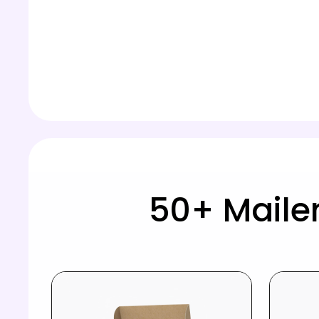
50+ Maile