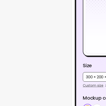
Size
300 × 200
Custom size
Mockup c