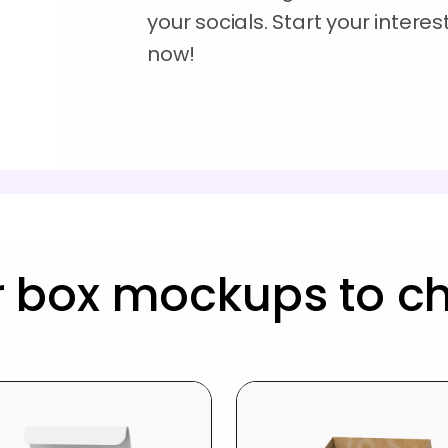
your socials. Start your inter
now!
r box mockups to c