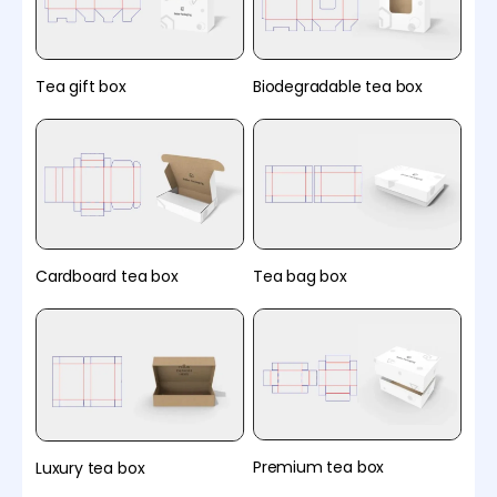
Tea gift box
Biodegradable tea box
Cardboard tea box
Tea bag box
Premium tea box
Luxury tea box