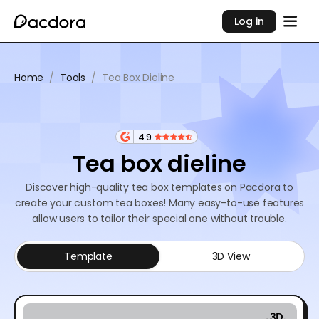
Log in
Home
/
Tools
/
Tea Box Dieline
4.9
Tea box dieline
Discover high-quality tea box templates on Pacdora to
create your custom tea boxes! Many easy-to-use features
allow users to tailor their special one without trouble.
Template
3D View