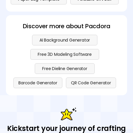
Discover more about Pacdora
AI Background Generator
Free 3D Modeling Software
Free Dieline Generator
Barcode Generator
QR Code Generator
Kickstart your journey of crafting