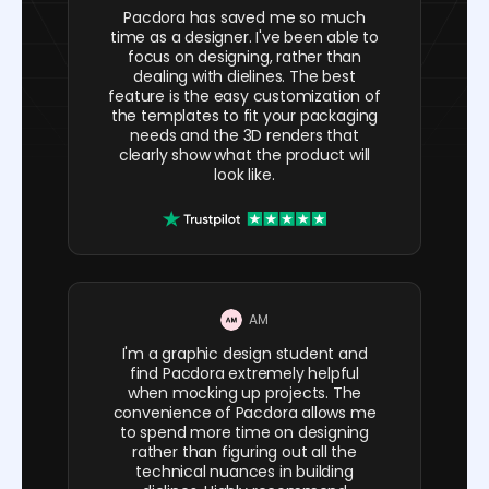
Pacdora has saved me so much
time as a designer. I've been able to
focus on designing, rather than
dealing with dielines. The best
feature is the easy customization of
the templates to fit your packaging
needs and the 3D renders that
clearly show what the product will
look like.
AM
I'm a graphic design student and
find Pacdora extremely helpful
when mocking up projects. The
convenience of Pacdora allows me
to spend more time on designing
rather than figuring out all the
technical nuances in building