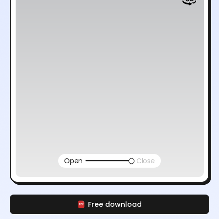
Open
Close
Free download