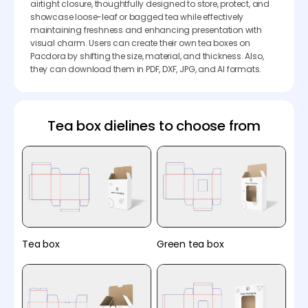
airtight closure, thoughtfully designed to store, protect, and
showcase loose-leaf or bagged tea while effectively
maintaining freshness and enhancing presentation with
visual charm. Users can create their own tea boxes on
Pacdora by shifting the size, material, and thickness. Also,
they can download them in PDF, DXF, JPG, and AI formats.
Tea box dielines to choose from
Tea box
Green tea box