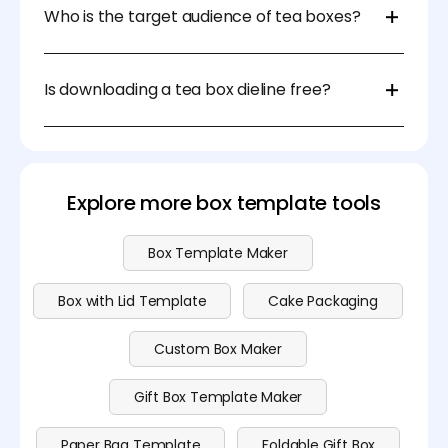
possible inserts to ensure convenience during
Who is the target audience of tea boxes?
packing, shipping, and daily use.
The target audience could be daily tea drinkers,
health-conscious consumers, premium buyers, or
Is downloading a tea box dieline free?
gift shoppers, each requiring different design and
packaging functionality.
Absolutely! You can download your tea box dieline
for free on Pacdora. For advanced features, explore
our subscription plans on the
pricing page
.
Explore more box template tools
Box Template Maker
Box with Lid Template
Cake Packaging
Custom Box Maker
Gift Box Template Maker
Paper Bag Template
Foldable Gift Box