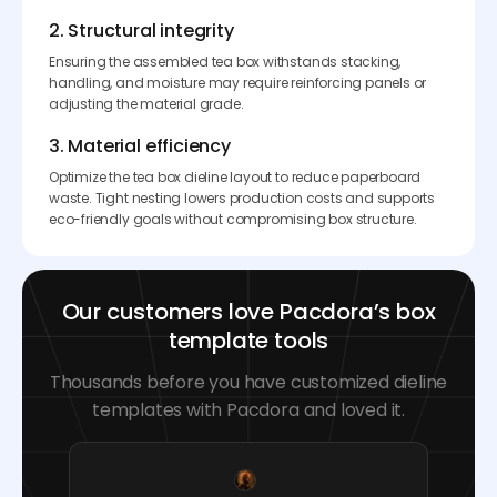
2. Structural integrity
Ensuring the assembled tea box withstands stacking,
handling, and moisture may require reinforcing panels or
adjusting the material grade.
3. Material efficiency
Optimize the tea box dieline layout to reduce paperboard
waste. Tight nesting lowers production costs and supports
eco-friendly goals without compromising box structure.
Our customers love Pacdora’s box
template tools
Thousands before you have customized dieline
templates with Pacdora and loved it.