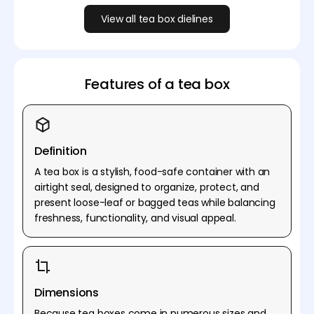
View all tea box dielines
Features of a tea box
Definition
A tea box is a stylish, food-safe container with an
airtight seal, designed to organize, protect, and
present loose-leaf or bagged teas while balancing
freshness, functionality, and visual appeal.
Dimensions
Because tea boxes come in numerous sizes and