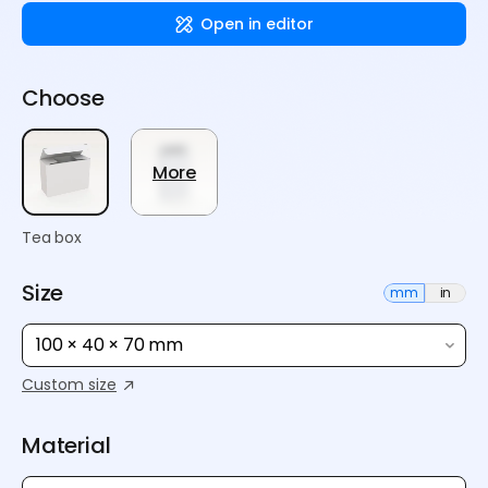
Open in editor
Choose
More
Tea box
Size
mm
in
100 × 40 × 70 mm
Custom size
Material