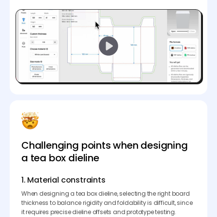
Challenging points when designing
a tea box dieline
1. Material constraints
When designing a tea box dieline, selecting the right board
thickness to balance rigidity and foldability is difficult, since
it requires precise dieline offsets and prototype testing.