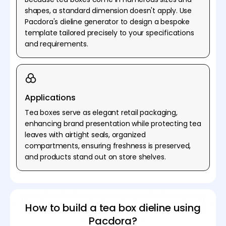
shapes, a standard dimension doesn't apply. Use
Pacdora's dieline generator to design a bespoke
template tailored precisely to your specifications
and requirements.
Applications
Tea boxes serve as elegant retail packaging,
enhancing brand presentation while protecting tea
leaves with airtight seals, organized
compartments, ensuring freshness is preserved,
and products stand out on store shelves.
How to build a tea box dieline using
Pacdora?