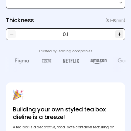
Thickness
(0.1~10mm)
Trusted by leading companies
Building your own styled tea box
dieline is a breeze!
A tea box is a decorative, food-safe container featuring an