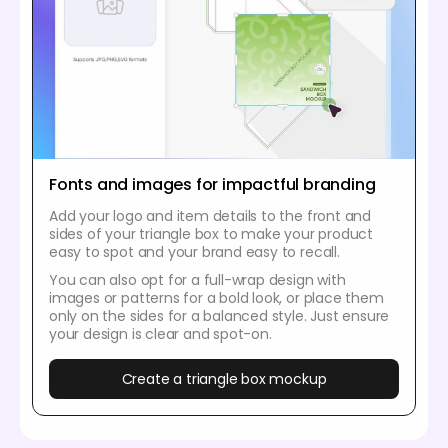
Fonts and images for impactful branding
Add your logo and item details to the front and
sides of your triangle box to make your product
easy to spot and your brand easy to recall.
You can also opt for a full-wrap design with
images or patterns for a bold look, or place them
only on the sides for a balanced style. Just ensure
your design is clear and spot-on.
Create a triangle box mockup