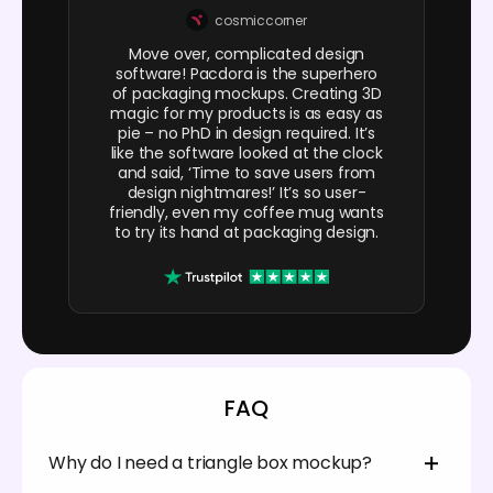
cosmiccorner
Move over, complicated design
software! Pacdora is the superhero
of packaging mockups. Creating 3D
magic for my products is as easy as
pie – no PhD in design required. It’s
like the software looked at the clock
and said, ‘Time to save users from
design nightmares!’ It’s so user-
friendly, even my coffee mug wants
to try its hand at packaging design.
FAQ
Why do I need a triangle box mockup?