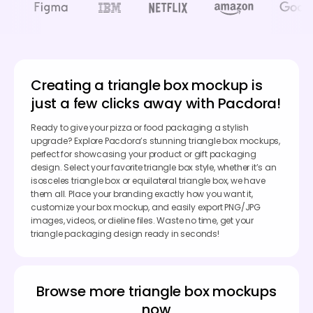
Creating a triangle box mockup is
just a few clicks away with Pacdora!
Ready to give your pizza or food packaging a stylish
upgrade? Explore Pacdora’s stunning triangle box mockups,
perfect for showcasing your product or gift packaging
design. Select your favorite triangle box style, whether it’s an
isosceles triangle box or equilateral triangle box, we have
them all. Place your branding exactly how you want it,
customize your box mockup, and easily export PNG/JPG
images, videos, or dieline files. Waste no time, get your
triangle packaging design ready in seconds!
Browse more triangle box mockups
now