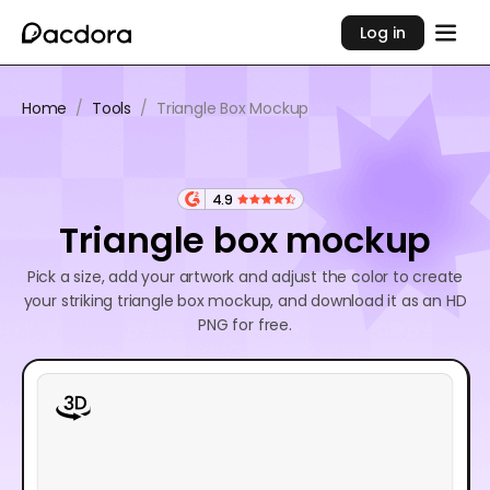
Log in
Home
/
Tools
/
Triangle Box Mockup
4.9
Triangle box mockup
Pick a size, add your artwork and adjust the color to create
your striking triangle box mockup, and download it as an HD
PNG for free.