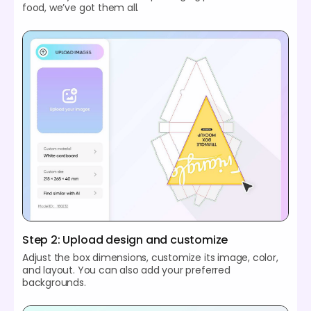
food, we’ve got them all.
Step 2: Upload design and customize
Adjust the box dimensions, customize its image, color,
and layout. You can also add your preferred
backgrounds.