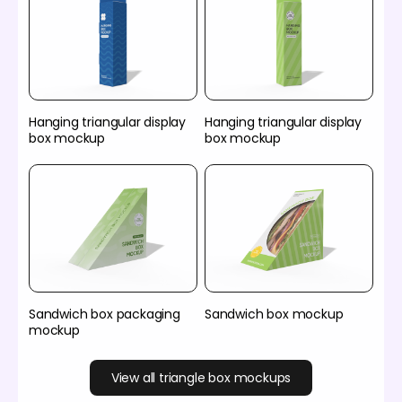
Hanging triangular display
Hanging triangular display
box mockup
box mockup
Sandwich box packaging
Sandwich box mockup
mockup
View all triangle box mockups