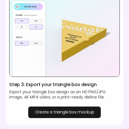
Step 3: Export your triangle box design
Export your triangle box design as an HD PNG/JPG
image, 4K MP4 video, or a print-ready dieline file.
Create a triangle box mockup