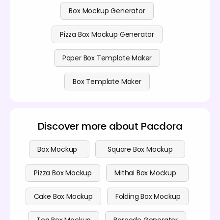
Box Mockup Generator
Pizza Box Mockup Generator
Paper Box Template Maker
Box Template Maker
Discover more about Pacdora
Box Mockup
Square Box Mockup
Pizza Box Mockup
Mithai Box Mockup
Cake Box Mockup
Folding Box Mockup