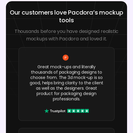
Our customers love Pacdora’s mockup
tools
Thousands before you have designed realistic
mockups with Pacdora and loved it.
Great mock-ups and literally
thousands of packaging designs to
choose from. The 3d mock-up is so
good, helps bring clarity to the client
as well as the designers. Great
product for packaging design
professionals.