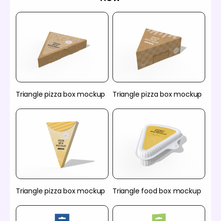
Triangle pizza box mockup
Triangle pizza box mockup
Triangle pizza box mockup
Triangle food box mockup