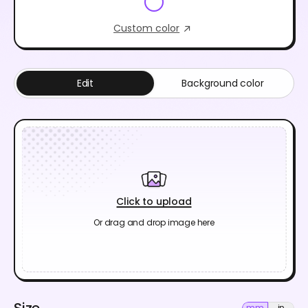
Custom color
Edit
Background color
Click to upload
Or drag and drop image here
Size
mm
in