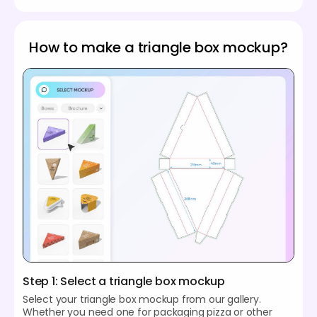
How to make a triangle box mockup?
Step 1: Select a triangle box mockup
Select your triangle box mockup from our gallery.
Whether you need one for packaging pizza or other