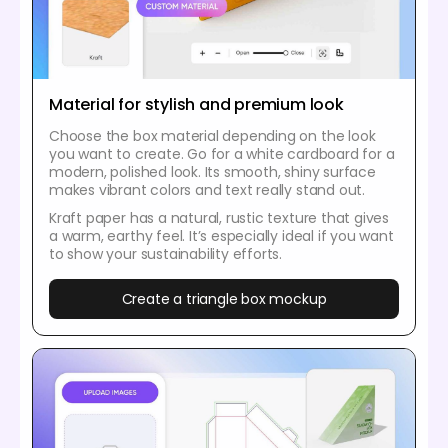
Material for stylish and premium look
Choose the box material depending on the look
you want to create. Go for a white cardboard for a
modern, polished look. Its smooth, shiny surface
makes vibrant colors and text really stand out.
Kraft paper has a natural, rustic texture that gives
a warm, earthy feel. It’s especially ideal if you want
to show your sustainability efforts.
Create a triangle box mockup