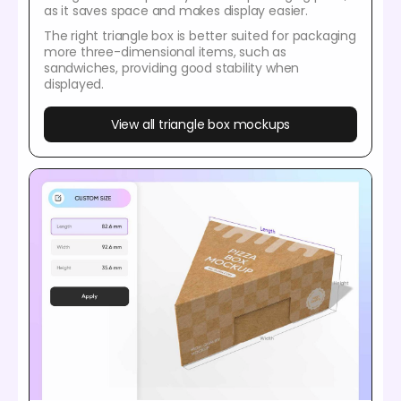
as it saves space and makes display easier.
The right triangle box is better suited for packaging
more three-dimensional items, such as
sandwiches, providing good stability when
displayed.
View all triangle box mockups