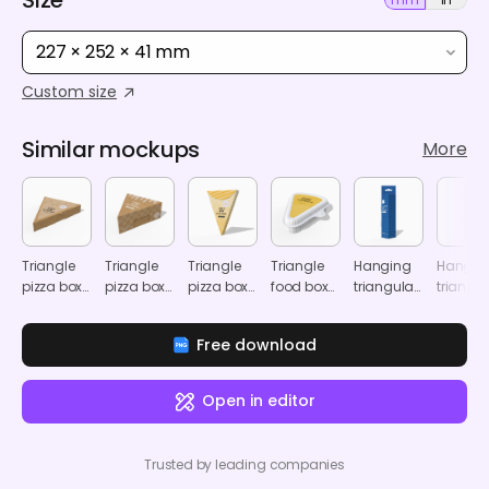
227 × 252 × 41 mm
Custom size
Similar mockups
More
Triangle
Triangle
Triangle
Triangle
Hanging
Hangin
pizza box
pizza box
pizza box
food box
triangular
triangul
mockup
mockup
mockup
mockup
display
display
box
box
Free download
mockup
mocku
Open in editor
Trusted by leading companies