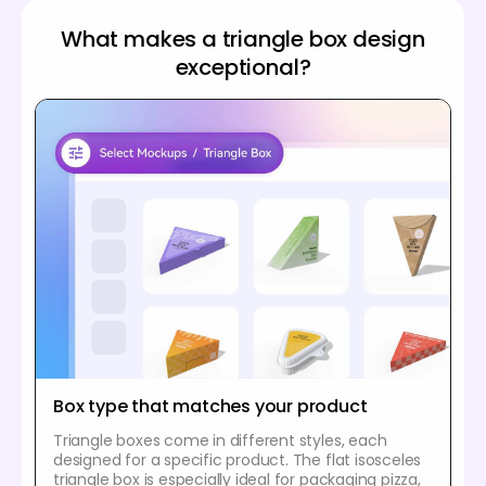
What makes a triangle box design
exceptional?
Box type that matches your product
Triangle boxes come in different styles, each
designed for a specific product. The flat isosceles
triangle box is especially ideal for packaging pizza,