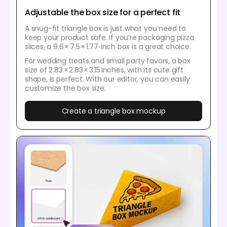
Adjustable the box size for a perfect fit
A snug-fit triangle box is just what you need to
keep your product safe. If you’re packaging pizza
slices, a 9.6 × 7.5 × 1.77‑inch box is a great choice.
For wedding treats and small party favors, a box
size of 2.83 × 2.83 × 3.15 inches, with its cute gift
shape, is perfect. With our editor, you can easily
customize the box size.
Create a triangle box mockup