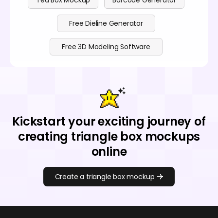
Tea Box Mockup
Barcode Generator
Free Dieline Generator
Free 3D Modeling Software
Kickstart your exciting journey of
creating triangle box mockups
online
Create a triangle box mockup