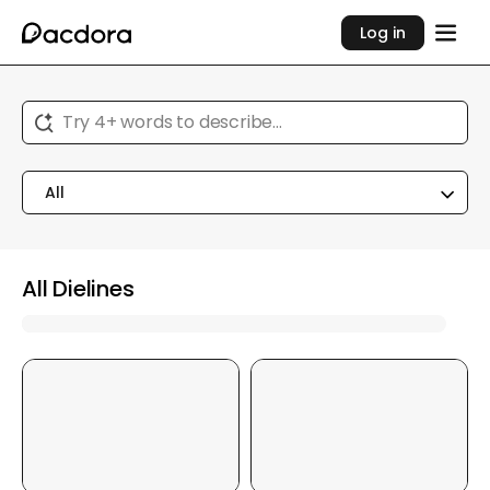
Log in
Try 4+ words to describe...
All
All Dielines