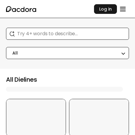
Log in
Try 4+ words to describe...
All
All Dielines