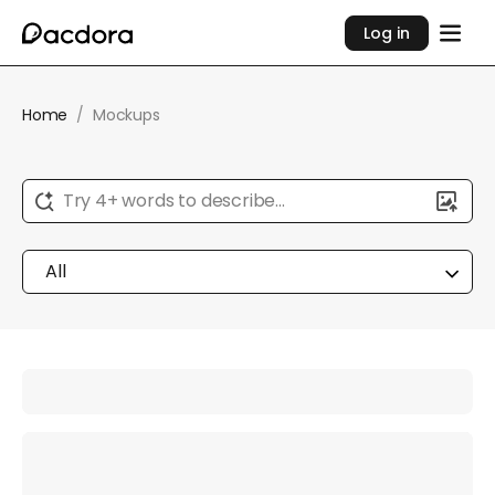
Log in
Home
/
Mockups
Try 4+ words to describe...
All