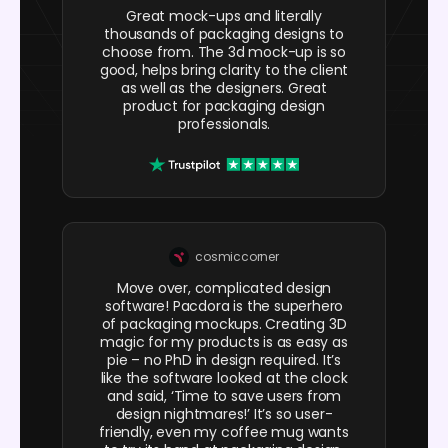
Great mock-ups and literally
thousands of packaging designs to
choose from. The 3d mock-up is so
good, helps bring clarity to the client
as well as the designers. Great
product for packaging design
professionals.
cosmiccorner
Move over, complicated design
software! Pacdora is the superhero
of packaging mockups. Creating 3D
magic for my products is as easy as
pie – no PhD in design required. It’s
like the software looked at the clock
and said, ‘Time to save users from
design nightmares!’ It’s so user-
friendly, even my coffee mug wants