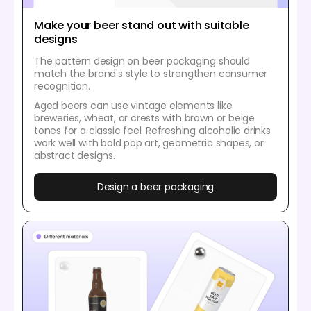
Make your beer stand out with suitable
designs
The pattern design on beer packaging should
match the brand's style to strengthen consumer
recognition.
Aged beers can use vintage elements like
breweries, wheat, or crests with brown or beige
tones for a classic feel. Refreshing alcoholic drinks
work well with bold pop art, geometric shapes, or
abstract designs.
Design a beer packaging