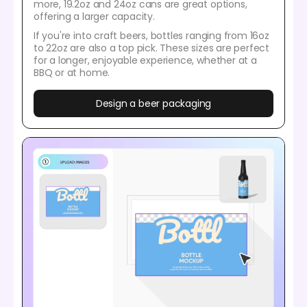
more, 19.2oz and 24oz cans are great options,
offering a larger capacity.
If you're into craft beers, bottles ranging from 16oz
to 22oz are also a top pick. These sizes are perfect
for a longer, enjoyable experience, whether at a
BBQ or at home.
Design a beer packaging