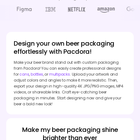
Design your own beer packaging
effortlessly with Pacdora!
Make your beer brand stand out with custom packaging
from Pacdora! You can easily create professional designs
for
cans
,
bottles
, or
multipacks
. Upload your artwork and
adjust colors and angles to make it more realistic. Then,
export your design in high-quality 4K JPG/PNG images, MP4
videos, or shareable links. Craft eye-catching beer
packaging in minutes. Start designing now and give your
beer a bold new look!
Make my beer packaging shine
brighter than ever