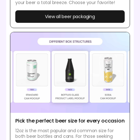
your beer a total breeze. Choose your favorite!
View all beer packaging
Pick the perfect beer size for every occasion
12oz is the most popular and common size for
both beer bottles and cans. For those seeking