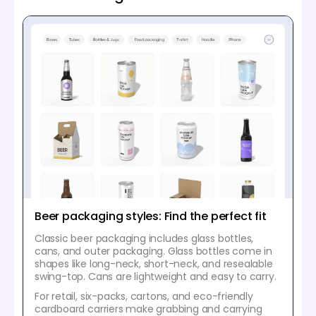
Beer packaging styles: Find the perfect fit
Classic beer packaging includes glass bottles,
cans, and outer packaging. Glass bottles come in
shapes like long-neck, short-neck, and resealable
swing-top. Cans are lightweight and easy to carry.
For retail, six-packs, cartons, and eco-friendly
cardboard carriers make grabbing and carrying