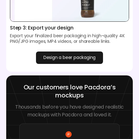
Step 3: Export your design
Export your finalized beer packaging in high-quality 4K
PNG/JPG images, MP4 videos, or shareable links.
Design a beer packaging
Our customers love Pacdora’s
mockups
Thousands before you have designed realistic
mockups with Pacdora and loved it.