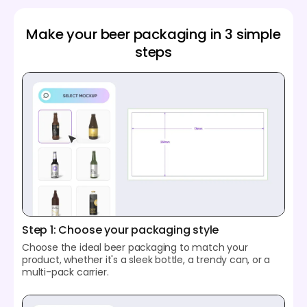
Make your beer packaging in 3 simple
steps
Step 1: Choose your packaging style
Choose the ideal beer packaging to match your
product, whether it's a sleek bottle, a trendy can, or a
multi-pack carrier.