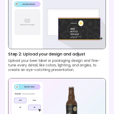
Step 2: Upload your design and adjust
Upload your beer label or packaging design and fine-
tune every detail, like colors, lighting, and angles, to
create an eye-catching presentation.