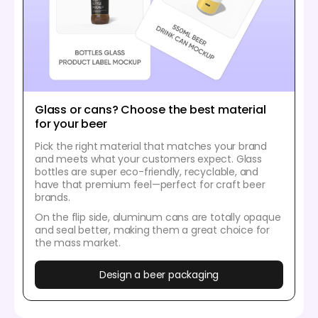
Glass or cans? Choose the best material
for your beer
Pick the right material that matches your brand
and meets what your customers expect. Glass
bottles are super eco-friendly, recyclable, and
have that premium feel—perfect for craft beer
brands.
On the flip side, aluminum cans are totally opaque
and seal better, making them a great choice for
the mass market.
Design a beer packaging