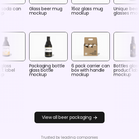
 soda can
Glass beer mug
16oz glass mug
Unique bee
up
mockup
mockup
glasses mo
 glass
Packaging bottle
6 pack carrier can
Bottles glas
t label
glass bottle
box with handle
product lab
up
mockup
mockup
mockup
View all beer packaging
Trusted by leading companies