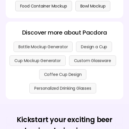
Food Container Mockup
Bowl Mockup
Discover more about Pacdora
Bottle Mockup Generator
Design a Cup
Cup Mockup Generator
Custom Glassware
Coffee Cup Design
Personalized Drinking Glasses
Kickstart your exciting beer