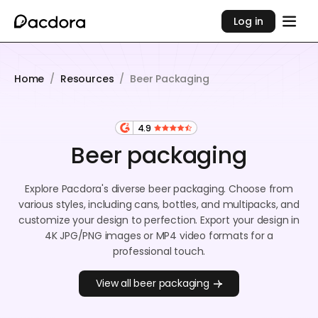
Log in
Home
/
Resources
/
Beer Packaging
4.9
Beer packaging
Explore Pacdora's diverse beer packaging. Choose from
various styles, including cans, bottles, and multipacks, and
customize your design to perfection. Export your design in
4K JPG/PNG images or MP4 video formats for a
professional touch.
View all beer packaging