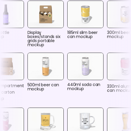
ottle
Display
185ml slim beer
300ml beer
up
boxes/stands six
can mockup
mockup
grids portable
mockup
440ml soda can
500ml beer can
ompartment
330ml alu
mockup
mockup
can mocku
 carton
up