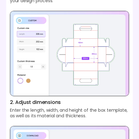
your design process.
2. Adjust dimensions
Enter the length, width, and height of the box template,
as well as its material and thickness.