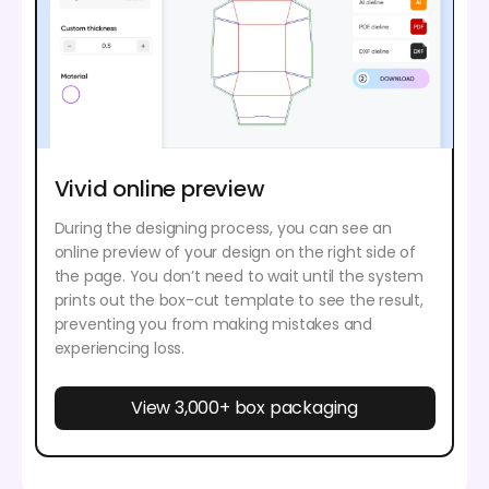
Vivid online preview
During the designing process, you can see an
online preview of your design on the right side of
the page. You don’t need to wait until the system
prints out the box-cut template to see the result,
preventing you from making mistakes and
experiencing loss.
View 3,000+ box packaging