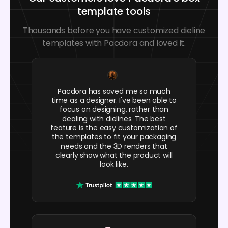
template tools
Thousands before you have customized dieline
templates with Pacdora and loved it.
Pacdora has saved me so much
time as a designer. I've been able to
focus on designing, rather than
dealing with dielines. The best
feature is the easy customization of
the templates to fit your packaging
needs and the 3D renders that
clearly show what the product will
look like.