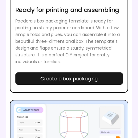
Ready for printing and assembling
Pacdora's box packaging template is ready for
printing on sturdy paper or cardboard. With a few
simple folds and glues, you can assemble it into a
beautiful three-dimensional box. The template's
design and flaps ensure a sturdy, symmetrical
structure. It is a perfect DIY project for crafty
individuals or families.
Create a box packaging