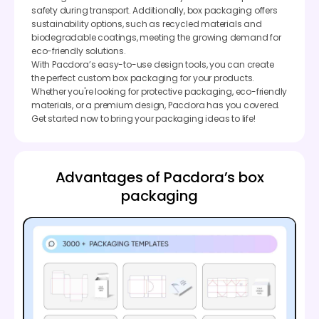
safety during transport. Additionally, box packaging offers
sustainability options, such as recycled materials and
biodegradable coatings, meeting the growing demand for
eco-friendly solutions.
With Pacdora’s easy-to-use design tools, you can create
the perfect custom box packaging for your products.
Whether you're looking for protective packaging, eco-friendly
materials, or a premium design, Pacdora has you covered.
Get started now to bring your packaging ideas to life!
Advantages of Pacdora’s box
packaging