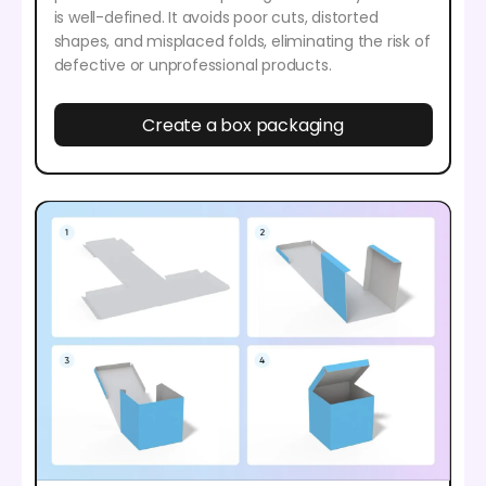
is well-defined. It avoids poor cuts, distorted
shapes, and misplaced folds, eliminating the risk of
defective or unprofessional products.
Create a box packaging