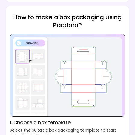
How to make a box packaging using
Pacdora?
1. Choose a box template
Select the suitable box packaging template to start