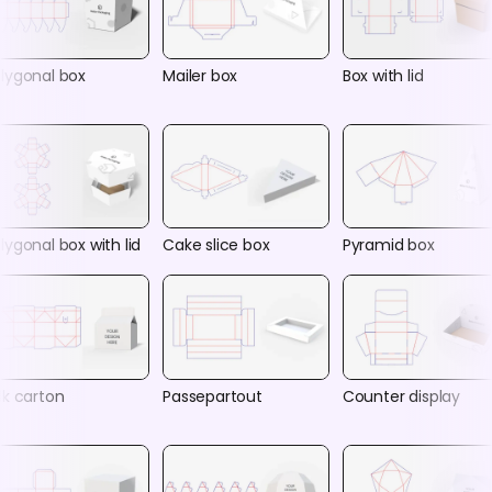
lygonal box
Mailer box
Box with lid
lygonal box with lid
Cake slice box
Pyramid box
lk carton
Passepartout
Counter display