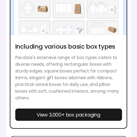
Including various basic box types
Pacdora's extensive range of box types caters to
diverse needs, offering rectangular boxes with
sturdy edges, square boxes perfect for compact
items, elegant gift boxes adorned with ribbons,
practical cereal boxes for daily use, and pillow
boxes with soft, cushioned interiors, among many
others.
View 3,000+ box packaging