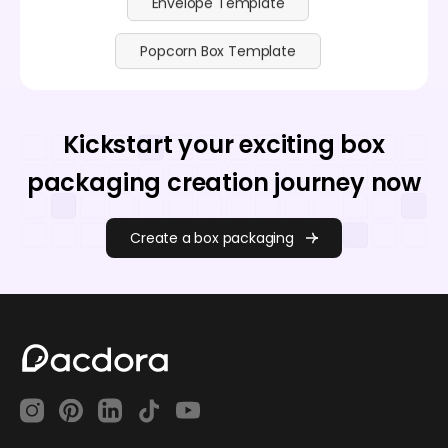
Envelope Template
Popcorn Box Template
Kickstart your exciting box
packaging creation journey now
Create a box packaging