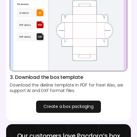
3. Download the box template
Download the dieline template in PDF for free! Also, we
support AI and DXF format files.
Create a box packaging
Our customers love Pacdora’s box