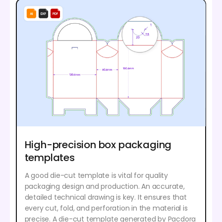
High-precision box packaging
templates
A good die-cut template is vital for quality
packaging design and production. An accurate,
detailed technical drawing is key. It ensures that
every cut, fold, and perforation in the material is
precise. A die-cut template generated by Pacdora