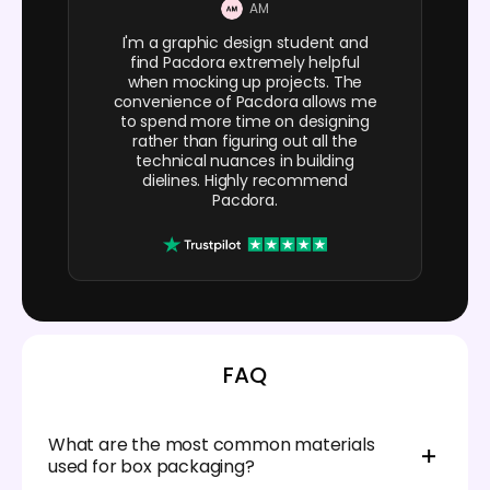
AM
I'm a graphic design student and
find Pacdora extremely helpful
when mocking up projects. The
convenience of Pacdora allows me
to spend more time on designing
rather than figuring out all the
technical nuances in building
dielines. Highly recommend
Pacdora.
FAQ
What are the most common materials
used for box packaging?