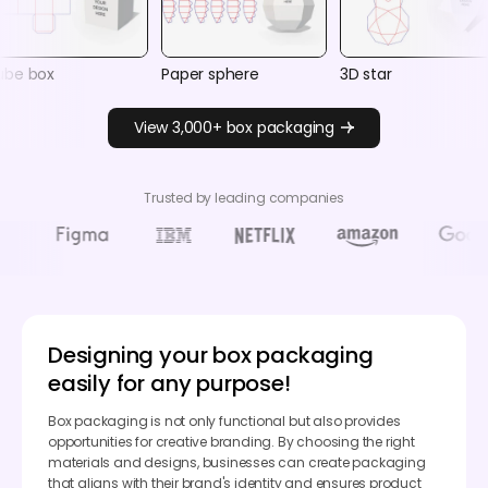
ube box
Paper sphere
3D star
View 3,000+ box packaging
Trusted by leading companies
Designing your box packaging
easily for any purpose!
Box packaging is not only functional but also provides
opportunities for creative branding. By choosing the right
materials and designs, businesses can create packaging
that aligns with their brand's identity and ensures product