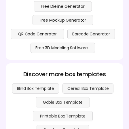
details can refer to
pricing
.
Free Dieline Generator
Free Mockup Generator
QR Code Generator
Barcode Generator
Free 3D Modeling Software
Discover more box templates
Blind Box Template
Cereal Box Template
Gable Box Template
Printable Box Template