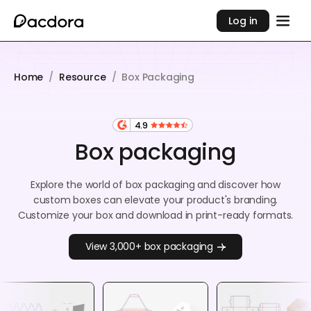
Log in
Home
/
Resource
/
Box Packaging
4.9
Box packaging
Explore the world of box packaging and discover how
custom boxes can elevate your product's branding.
Customize your box and download in print-ready formats.
View 3,000+ box packaging