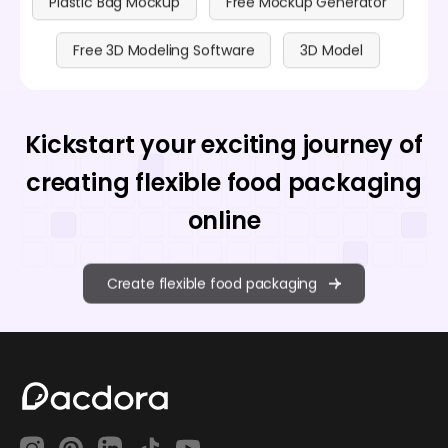
Plastic Bag Mockup
Free Mockup Generator
Free 3D Modeling Software
3D Model
Kickstart your exciting journey of
creating flexible food packaging
online
Create flexible food packaging