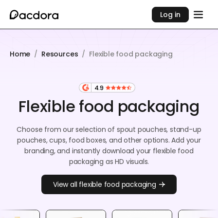
Log in
Home
/
Resources
/
Flexible food packaging
4.9
Flexible food packaging
Choose from our selection of spout pouches, stand-up
pouches, cups, food boxes, and other options. Add your
branding, and instantly download your flexible food
packaging as HD visuals.
View all flexible food packaging