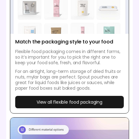
Match the packaging style to your food
Flexible food packaging comes in different forms,
so it’s important for you to pick the right one to
keep your food safe, fresh, and flavorful.
For an airtight, long-term storage of dried fruits or
nuts, mylar bags are perfect. Spout pouches are
great for liquid foods like juices or sauces, while
paper food boxes suit baked goods.
View all flexible food packaging