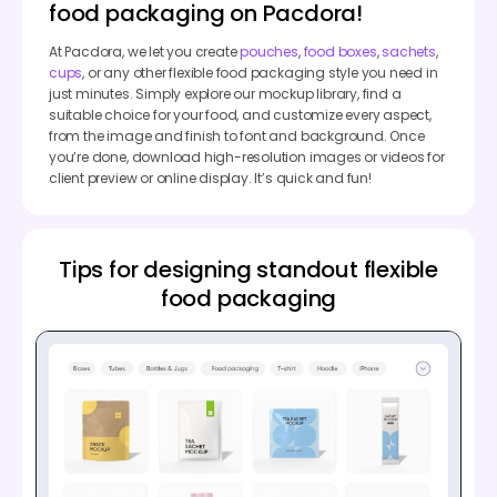
food packaging on Pacdora!
At Pacdora, we let you create
pouches
,
food boxes
,
sachets
,
cups
, or any other flexible food packaging style you need in
just minutes. Simply explore our mockup library, find a
suitable choice for your food, and customize every aspect,
from the image and finish to font and background. Once
you’re done, download high-resolution images or videos for
client preview or online display. It’s quick and fun!
Tips for designing standout flexible
food packaging