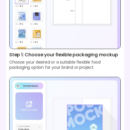
Step 1: Choose your flexible packaging mockup
Choose your desired or a suitable flexible food
packaging option for your brand or project.