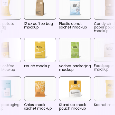
c potato
12 oz coffee bag
Plastic donut
Candy win
 bag
mockup
sachet mockup
paper pouc
up
mockup
Food paper
c coffee
Pouch mockup
Sachet packaging
mockup
 Mockup
mockup
 packaging
Chips snack
Stand up snack
Sachet mo
up
sachet mockup
pouch mockup