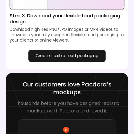
Step 3: Download your flexible food packaging
design
Download high-res PNG/JPG images or MP4 videos to
showcase your fully designed flexible food packaging to
your clients or online viewers.
Create flexible food packaging
Our customers love Pacdora’s
mockups
Thousands before you have designed realistic
mockups with Pacdora and loved it.