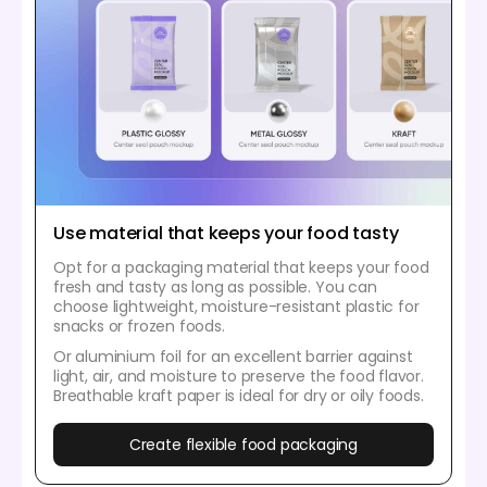
Use material that keeps your food tasty
Opt for a packaging material that keeps your food
fresh and tasty as long as possible. You can
choose lightweight, moisture-resistant plastic for
snacks or frozen foods.
Or aluminium foil for an excellent barrier against
light, air, and moisture to preserve the food flavor.
Breathable kraft paper is ideal for dry or oily foods.
Create flexible food packaging