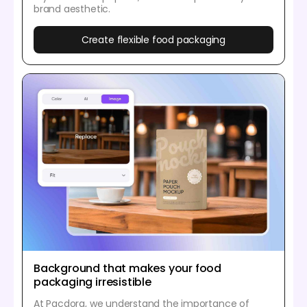
brand aesthetic.
Create flexible food packaging
Background that makes your food
packaging irresistible
At Pacdora, we understand the importance of