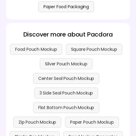
Paper Food Packaging
Discover more about Pacdora
Food Pouch Mockup
Square Pouch Mockup
Silver Pouch Mockup
Center Seal Pouch Mockup
3 Side Seal Pouch Mockup
Flat Bottom Pouch Mockup
Zip Pouch Mockup
Paper Pouch Mockup