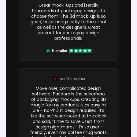
Great mock-ups and literally
thousands of packaging designs to
choose from. The 3d mock-up is so
good, helps bring clarity to the client
as well as the designers. Great
product for packaging design
professionals.
cosmiccorner
Move over, complicated design
software! Pacdora is the superhero
of packaging mockups. Creating 3D
magic for my products is as easy as
pie – no PhD in design required. It’s
like the software looked at the clock
and said, ‘Time to save users from
design nightmares!’ It’s so user-
friendly, even my coffee mug wants