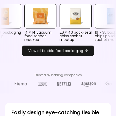
t packaging
14 × 14 vacuum
26 × 40 back-seal
16 × 35 bac
up
food sachet
chips sachet
chips pouc
mockup
mockup
sachet mo
View all flexible food packaging
Trusted by leading companies
Easily design eye-catching flexible