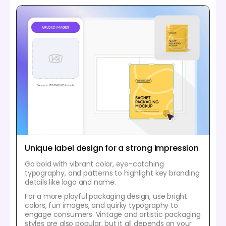
Unique label design for a strong impression
Go bold with vibrant color, eye-catching
typography, and patterns to highlight key branding
details like logo and name.
For a more playful packaging design, use bright
colors, fun images, and quirky typography to
engage consumers. Vintage and artistic packaging
styles are also popular, but it all depends on your