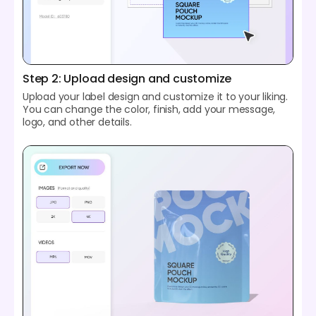
Step 2: Upload design and customize
Upload your label design and customize it to your liking.
You can change the color, finish, add your message,
logo, and other details.