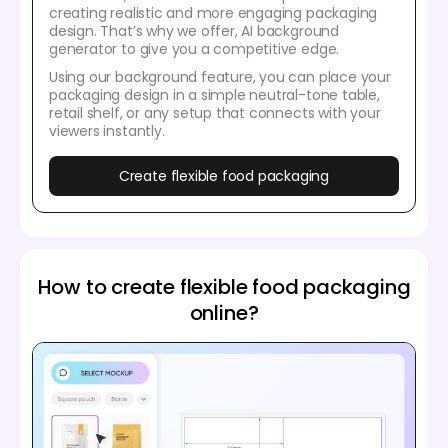
creating realistic and more engaging packaging
design. That’s why we offer, AI background
generator to give you a competitive edge.
Using our background feature, you can place your
packaging design in a simple neutral-tone table,
retail shelf, or any setup that connects with your
viewers instantly.
Create flexible food packaging
How to create flexible food packaging
online?