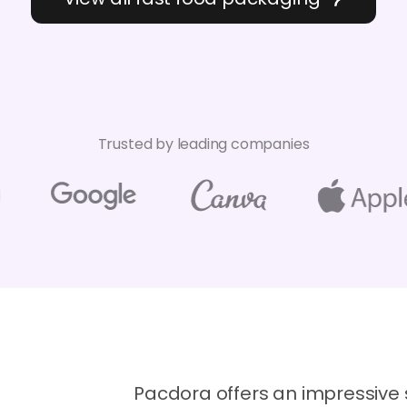
Trusted by leading companies
Pacdora offers an impressive 