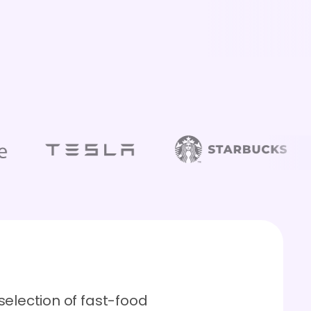
selection of fast-food