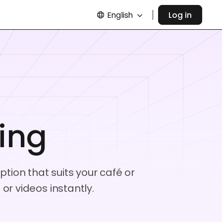
English
Log in
ing
tion that suits your café or
r videos instantly.