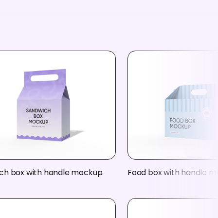
ch box with handle mockup
Food box with handle 