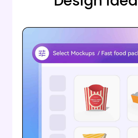
Design idea