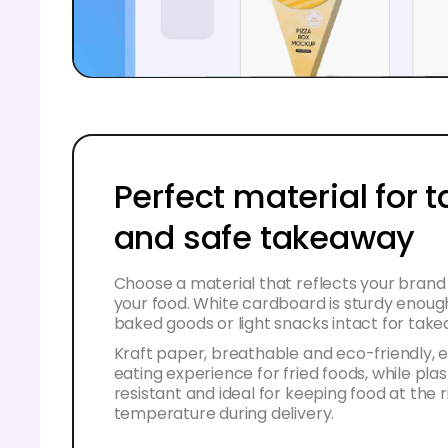
Perfect material for t
and safe takeaway
Choose a material that reflects your brand 
your food. White cardboard is sturdy enoug
baked goods or light snacks intact for tak
Kraft paper, breathable and eco-friendly,
eating experience for fried foods, while plast
resistant and ideal for keeping food at the r
temperature during delivery.