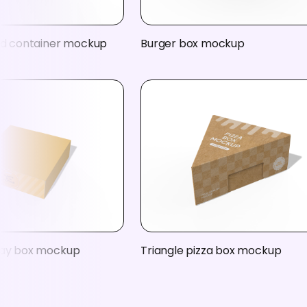
ood container mockup
Burger box mockup
ray box mockup
Triangle pizza box mockup