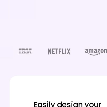
Easily design your