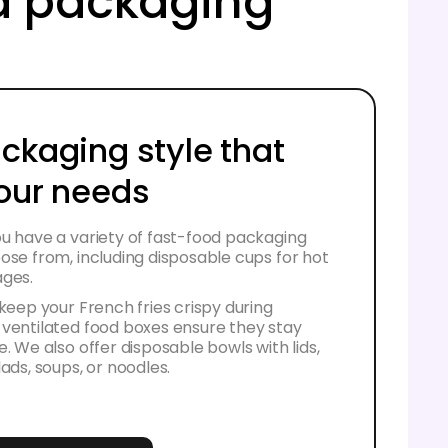
od packaging
ackaging style that
your needs
u have a variety of fast-food packaging
ose from, including disposable cups for hot
ages.
 keep your French fries crispy during
 ventilated food boxes ensure they stay
e. We also offer disposable bowls with lids,
lads, soups, or noodles.