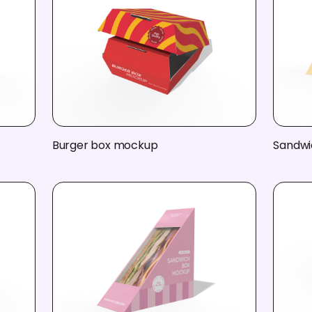
Burger box mockup
Sandwi