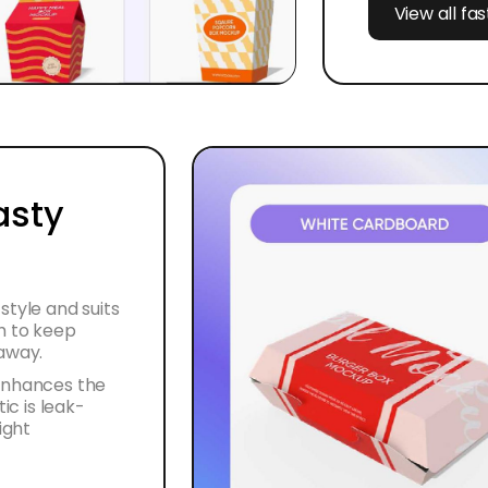
View all fa
asty
style and suits
h to keep
eaway.
 enhances the
ic is leak-
ight