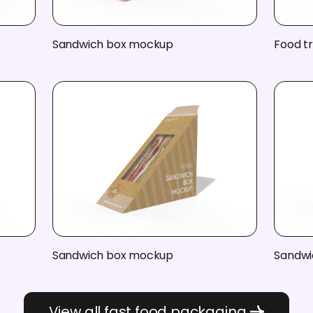
Sandwich box mockup
Food t
Sandwich box mockup
Sandwi
View all fast food packaging