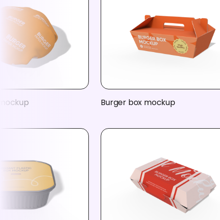
 mockup
Burger box mockup