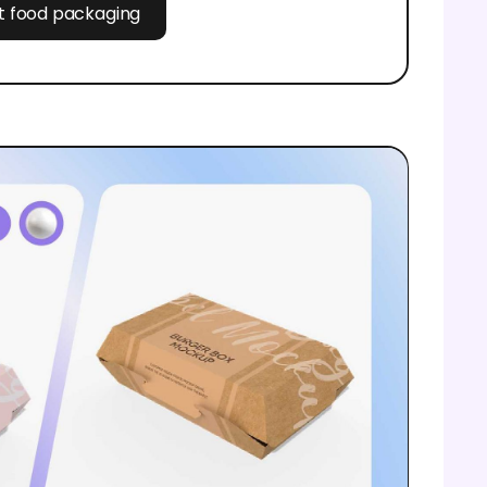
st food packaging