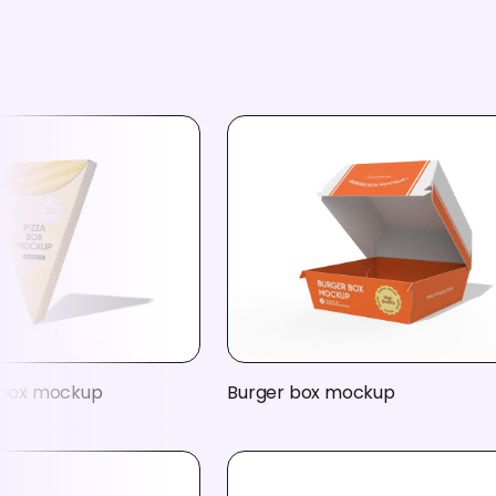
a box mockup
Burger box mockup