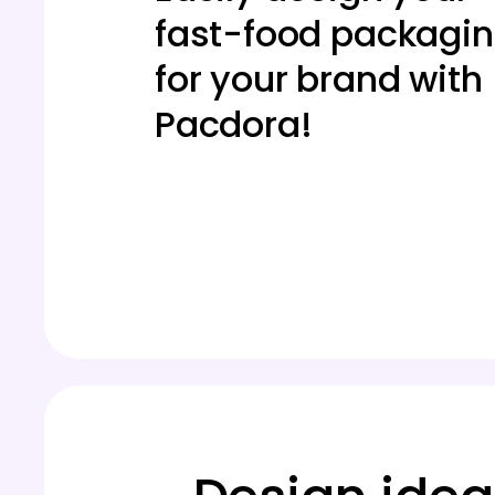
fast-food packagi
for your brand with
Pacdora!