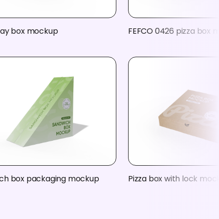
ray box mockup
FEFCO 0426 pizza box 
ch box packaging mockup
Pizza box with lock moc