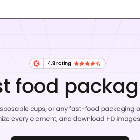
4.9 rating
st food packag
isposable cups, or any fast-food packaging op
ize every element, and download HD images o