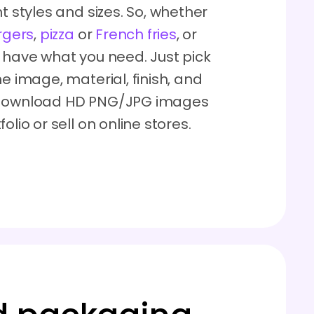
t styles and sizes. So, whether
rgers
,
pizza
or
French fries
, or
o have what you need. Just pick
e image, material, finish, and
n download HD PNG/JPG images
lio or sell on online stores.