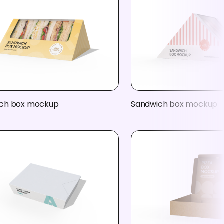
ch box mockup
Sandwich box mockup