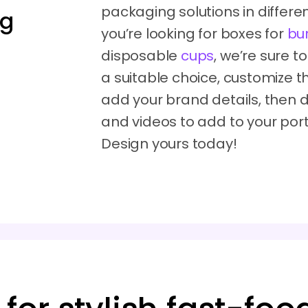
packaging solutions in differen
ng
you’re looking for boxes for
bu
disposable
cups
, we’re sure t
a suitable choice, customize th
add your brand details, the
and videos to add to your portfo
Design yours today!