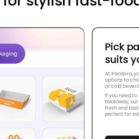
 for stylish fast-fo
Pick p
suits 
At Pacdora, yo
options to cho
or cold bever
If you need to
takeaway, our
fresh and tast
perfect for sa