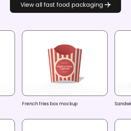
View all fast food packaging
French fries box mockup
Sandwi