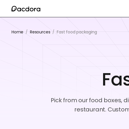
Home
/
Resources
/
Fast food packaging
Fa
Pick from our food boxes, d
restaurant. Custom