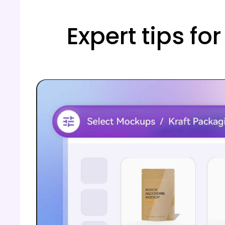
Expert tips fo