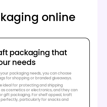
ackaging online
aft packaging that
your needs
your packaging needs, you can choose
ags for shopping or branded giveaways.
e ideal for protecting and shipping
 as cosmetics or electronics, and they can
r gift packaging. For shelf appeal, kraft
erfectly, particularly for snacks and