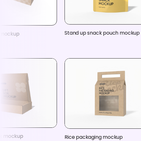
Stand up snack pouch mockup
x mockup
box mockup
Rice packaging mockup