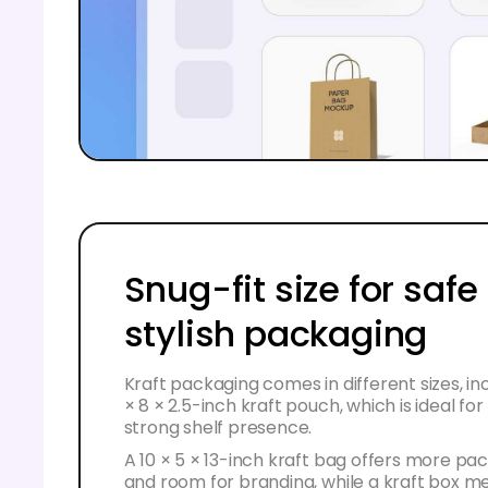
Snug-fit size for safe
stylish packaging
Kraft packaging comes in different sizes, inc
× 8 × 2.5-inch kraft pouch, which is ideal fo
strong shelf presence.
A 10 × 5 × 13-inch kraft bag offers more p
and room for branding, while a kraft box m