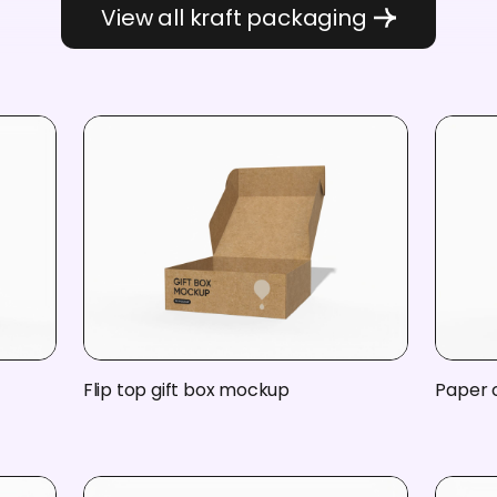
View all kraft packaging
Flip top gift box mockup
Paper 