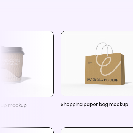
Shopping paper bag mockup
 cup mockup