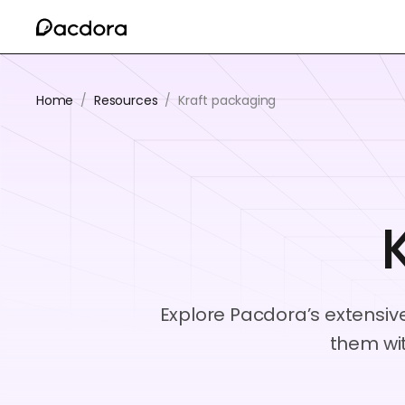
Home
/
Resources
/
Kraft packaging
Explore Pacdora’s extensive
them wi