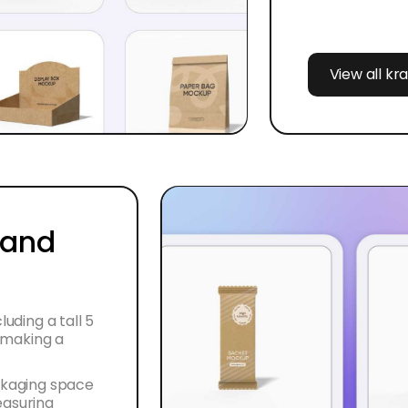
View all kr
 and
luding a tall 5
r making a
ackaging space
easuring