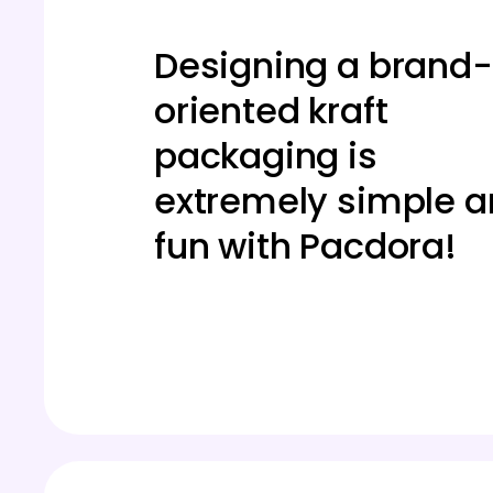
Designing a brand-
oriented kraft
packaging is
extremely simple 
fun with Pacdora!