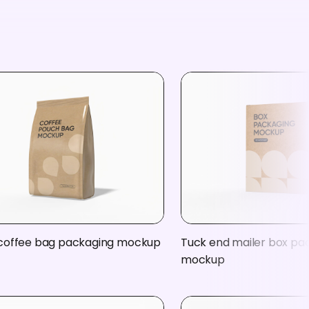
coffee bag packaging mockup
Tuck end mailer box pa
mockup