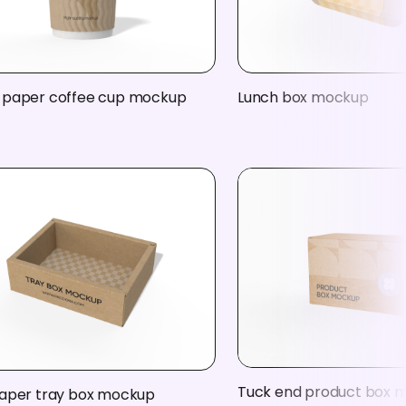
 paper coffee cup mockup
Lunch box mockup
Tuck end product box 
paper tray box mockup