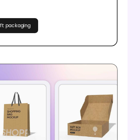
aft packaging