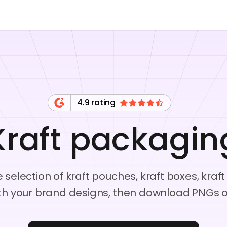
4.9 rating
Kraft packagin
 selection of kraft pouches, kraft boxes, kr
th your brand designs, then download PNGs or