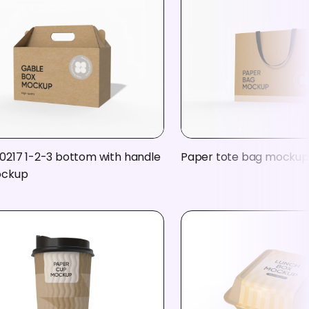
0217 1-2-3 bottom with handle
Paper tote bag mockup
ockup