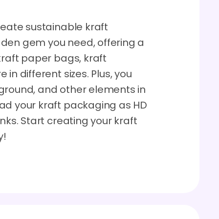
reate sustainable kraft
dden gem you need, offering a
kraft paper bags, kraft
in different sizes. Plus, you
ground, and other elements in
oad your kraft packaging as HD
nks. Start creating your kraft
y!