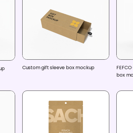
Custom gift sleeve box mockup
FEFCO 
up
box m