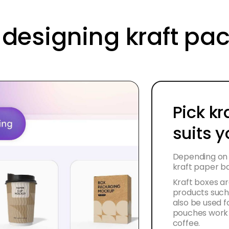
r designing kraft p
Pick kr
suits 
Depending on 
kraft paper b
Kraft boxes ar
products such
also be used fo
pouches work p
coffee.