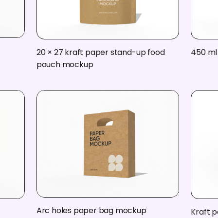
20 × 27 kraft paper stand-up food
450 ml
pouch mockup
Arc holes paper bag mockup
Kraft 