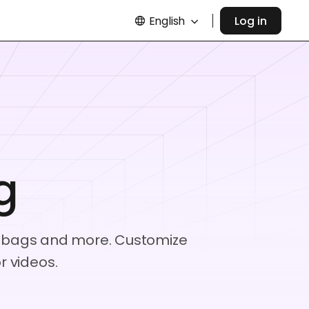
English
Log in
g
aft bags and more. Customize
 videos.