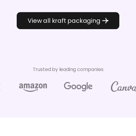
View all kraft packaging
Trusted by leading companies