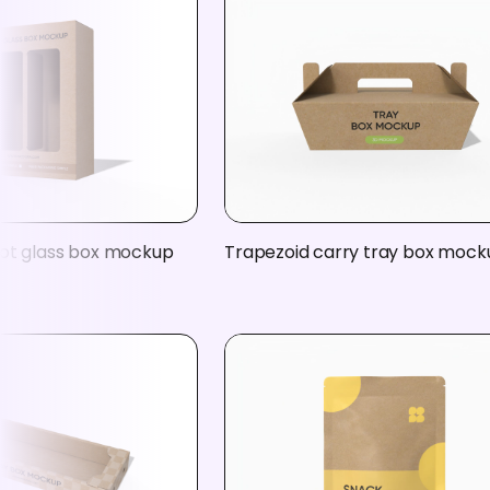
ot glass box mockup
Trapezoid carry tray box mock