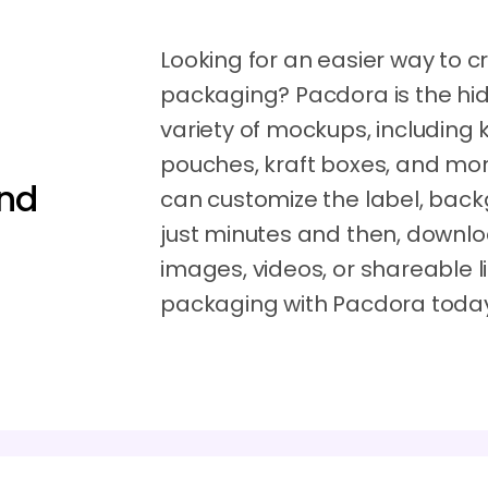
Looking for an easier way to c
packaging? Pacdora is the hi
variety of mockups, including 
pouches, kraft boxes, and more 
and
can customize the label, back
just minutes and then, downl
images, videos, or shareable li
packaging with Pacdora toda