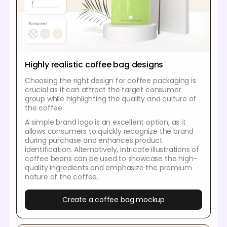
Highly realistic coffee bag designs
Choosing the right design for coffee packaging is
crucial as it can attract the target consumer
group while highlighting the quality and culture of
the coffee.
A simple brand logo is an excellent option, as it
allows consumers to quickly recognize the brand
during purchase and enhances product
identification. Alternatively, intricate illustrations of
coffee beans can be used to showcase the high-
quality ingredients and emphasize the premium
nature of the coffee.
Create a coffee bag mockup