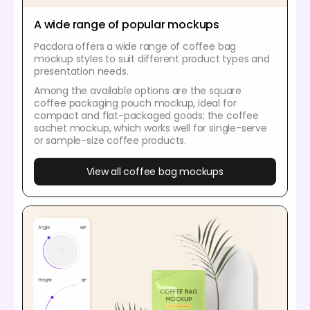
A wide range of popular mockups
Pacdora offers a wide range of coffee bag
mockup styles to suit different product types and
presentation needs.
Among the available options are the square
coffee packaging pouch mockup, ideal for
compact and flat-packaged goods; the coffee
sachet mockup, which works well for single-serve
or sample-size coffee products.
View all coffee bag mockups