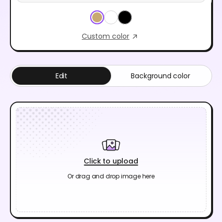
Custom color
Edit
Background color
Click to upload
Or drag and drop image here