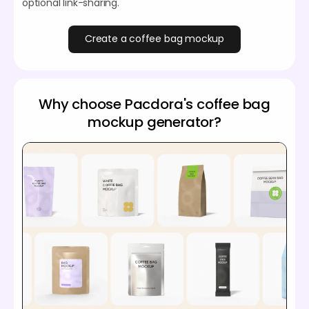
optional link-sharing.
Create a coffee bag mockup
Why choose Pacdora's coffee bag
mockup generator?