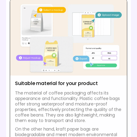
Suitable material for your product
The material of coffee packaging affects its
appearance and functionality. Plastic coffee bags
offer strong waterproof and moisture-proof
properties, effectively protecting the quality of the
coffee beans. They are also lightweight, making
them easy to transport and store.
On the other hand, kraft paper bags are
biodegradable and meet modern environmental