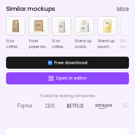
Similar mockups
More
12 oz
Food
12 oz
Stand up
Stand up
Stick
coffee
paper bag
coffee
snack
pouch
sachet
bag
mockup
pouch
pouch
packaging
packag
mockup
mockup
mockup
mockup
mocku
Free download
Open in editor
Trusted by leading companies