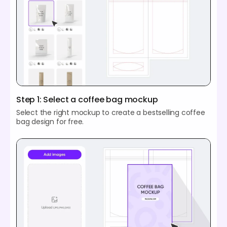
Step 1: Select a coffee bag mockup
Select the right mockup to create a bestselling coffee
bag design for free.