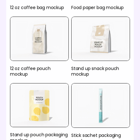
12 oz coffee bag mockup
Food paper bag mockup
12 oz coffee pouch
Stand up snack pouch
mockup
mockup
Stand up pouch packaging
Stick sachet packaging