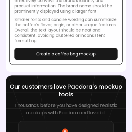
effectively conveys the brand’s identity and
product information. The brand name should be
prominently displayed using a larger font.
Smaller fonts and concise wording can summarize
the coffee's flavor, origin, or other unique features.
Overall, the text layout should be neat and
consistent, avoiding cluttered or inconsistent
formatting.
Create a coffee bag mockup
Our customers love Pacdora’s mockup
tools
Thousands before you have designed realistic
mockups with Pacdora and loved it.