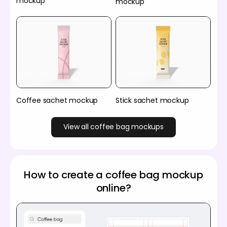
mockup
mockup
Coffee sachet mockup
Stick sachet mockup
View all coffee bag mockups
How to create a coffee bag mockup
online?