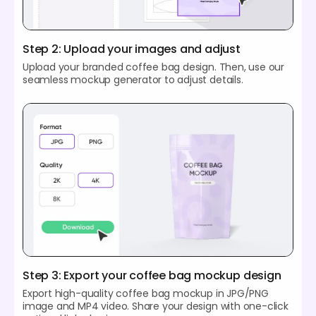
Step 2: Upload your images and adjust
Upload your branded coffee bag design. Then, use our
seamless mockup generator to adjust details.
Step 3: Export your coffee bag mockup design
Export high-quality coffee bag mockup in JPG/PNG
image and MP4 video. Share your design with one-click