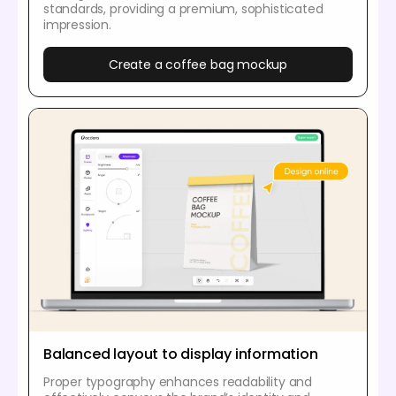
standards, providing a premium, sophisticated
impression.
Create a coffee bag mockup
Balanced layout to display information
Proper typography enhances readability and