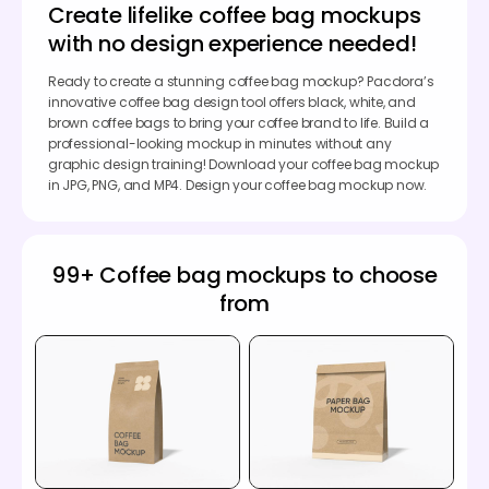
Create lifelike coffee bag mockups
with no design experience needed!
Ready to create a stunning coffee bag mockup? Pacdora’s
innovative coffee bag design tool offers black, white, and
brown coffee bags to bring your coffee brand to life. Build a
professional-looking mockup in minutes without any
graphic design training! Download your coffee bag mockup
in JPG, PNG, and MP4. Design your coffee bag mockup now.
99+ Coffee bag mockups to choose
from