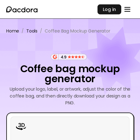
Log in
Home
/
Tools
/
Coffee Bag Mockup Generator
4.9
Coffee bag mockup
generator
Upload your logo, label, or artwork, adjust the color of the
coffee bag, and then directly download your design as a
PNG.