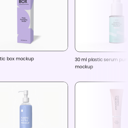
ic box mockup
30 ml plastic serum pu
mockup