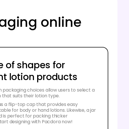
kaging online
e of shapes for
nt lotion products
on packaging choices allow users to select a
that suits their lotion type.
has a flip-top cap that provides easy
table for body or hand lotions. Likewise, a jar
d is perfect for packing thicker
Start designing with Pacdora now!