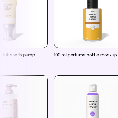
c tube with pump
100 ml perfume bottle mockup