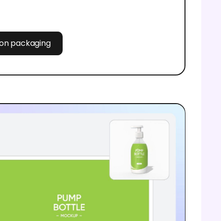
tion packaging