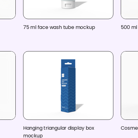
75 ml face wash tube mockup
500 ml 
Hanging triangular display box
Cosmet
mockup