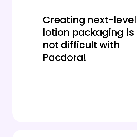
Creating next-level
lotion packaging is
not difficult with
Pacdora!