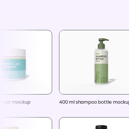
tic jar mockup
400 ml shampoo bottle mocku