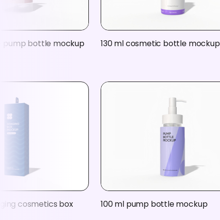
ife pump bottle mockup
130 ml cosmetic bottle mockup
ging cosmetics box
100 ml pump bottle mockup