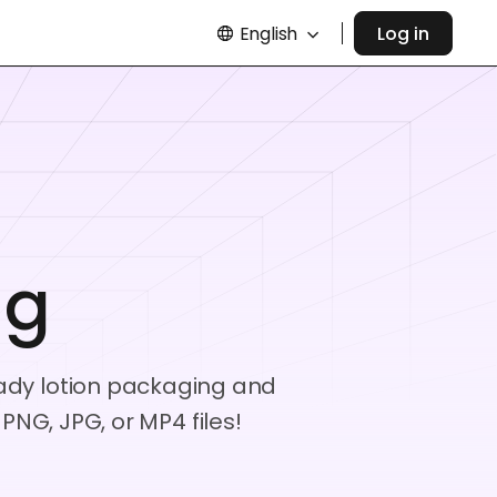
English
Log in
ng
ready lotion packaging and
NG, JPG, or MP4 files!