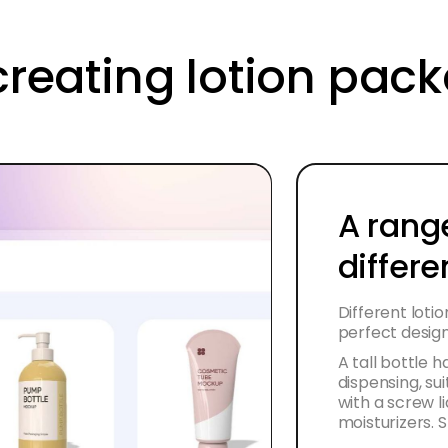
creating lotion pac
A rang
differe
Different loti
perfect design 
A tall bottle 
dispensing, sui
with a screw li
moisturizers. 