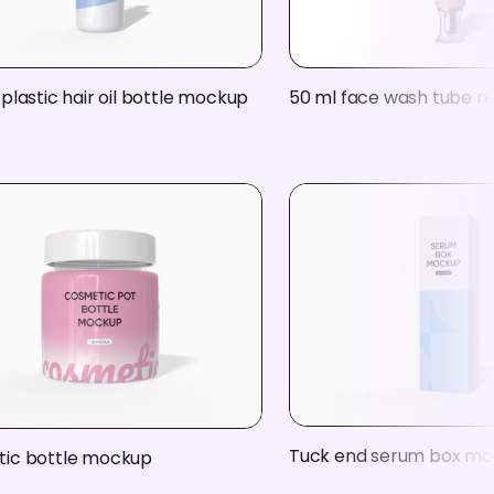
plastic hair oil bottle mockup
50 ml face wash tube 
Tuck end serum box m
ic bottle mockup