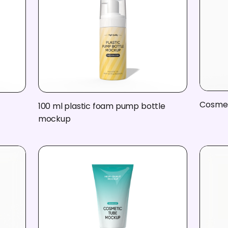
Cosmet
100 ml plastic foam pump bottle
mockup