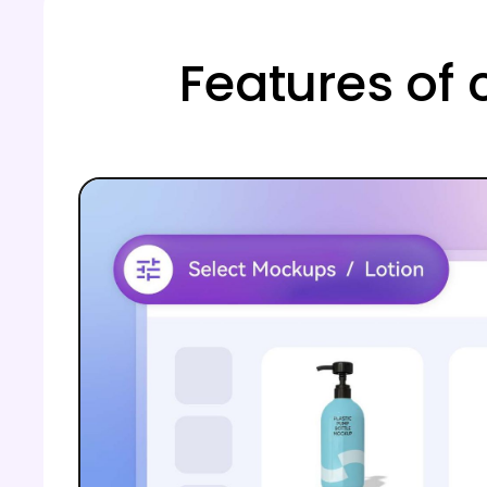
Features of 