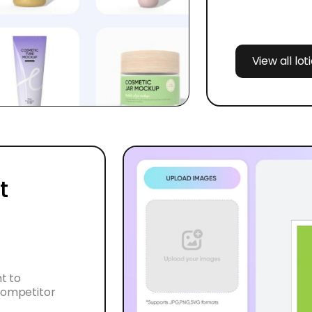
View all lo
t
t to
 competitor