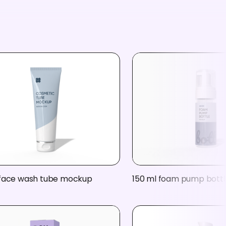
 face wash tube mockup
150 ml foam pump bott