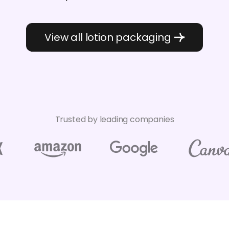
View all lotion packaging
Trusted by leading companies