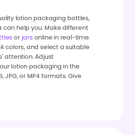
lity lotion packaging bottles,
ra can help you. Make different
ttles
or
jars
online in real-time.
 colors, and select a suitable
 attention. Adjust
r lotion packaging in the
, JPG, or MP4 formats. Give