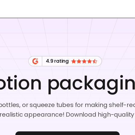
4.9 rating
otion packagi
c bottles, or squeeze tubes for making shelf-
realistic appearance! Download high-quality P