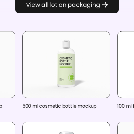
View all lotion packaging
p
500 ml cosmetic bottle mockup
100 ml