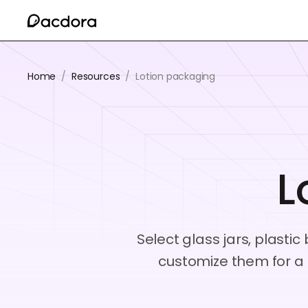
Home
/
Resources
/
Lotion packaging
L
Select glass jars, plasti
customize them for a 