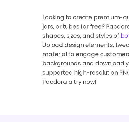
Looking to create premium-qua
jars, or tubes for free? Pacdo
shapes, sizes, and styles of
bo
Upload design elements, tweak
material to engage customers'
backgrounds and download you
supported high-resolution PNG
Pacdora a try now!