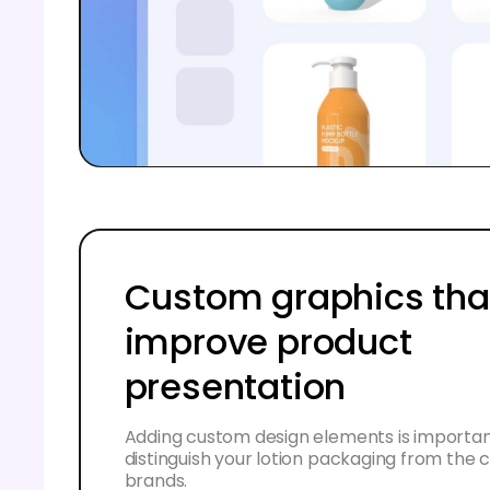
Custom graphics tha
improve product
presentation
Adding custom design elements is importan
distinguish your lotion packaging from the
brands.