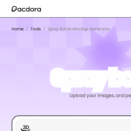
Home
/
Tools
/
Spray Bottle Mockup Generator
Spray b
Upload your images, and pe