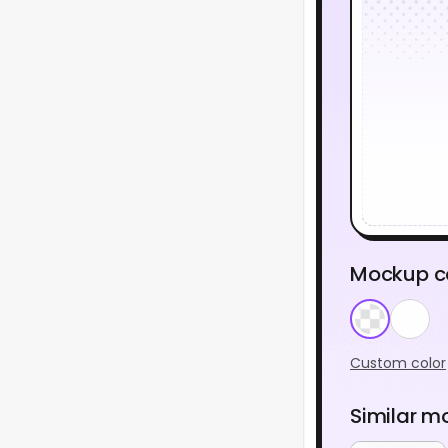
Mockup c
Custom color
Similar m