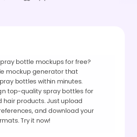
ray bottle mockups for free?
tle mockup generator that
ray bottles within minutes.
gn top-quality spray bottles for
 hair products. Just upload
 preferences, and download your
mats. Try it now!