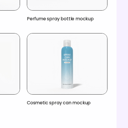
Perfume spray bottle mockup
Cosmetic spray can mockup