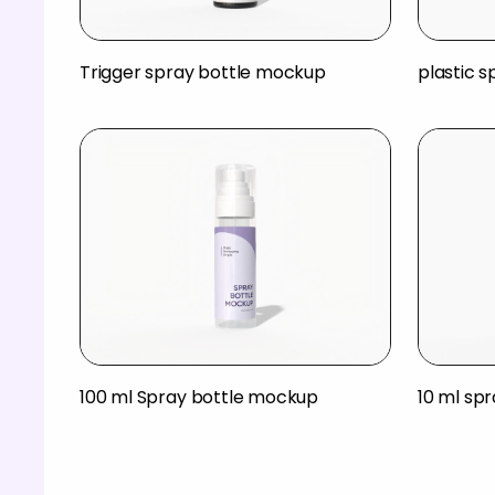
Trigger spray bottle mockup
plastic 
100 ml Spray bottle mockup
10 ml sp