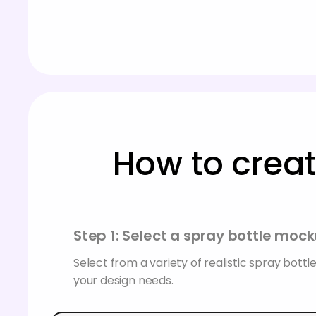
How to creat
Step 1: Select a spray bottle moc
Select from a variety of realistic spray bottl
your design needs.