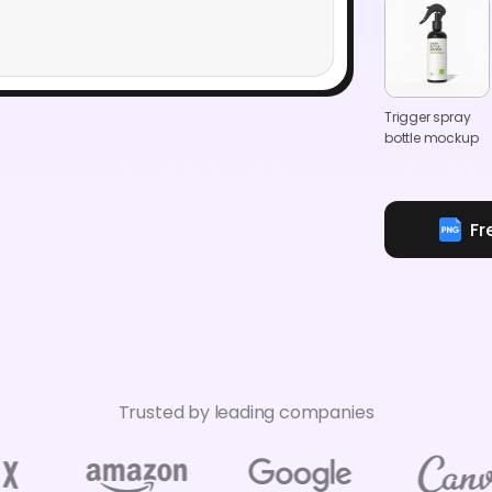
Trigger spray
bottle mockup
Fr
Trusted by leading companies