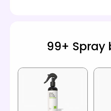
99+ Spray 