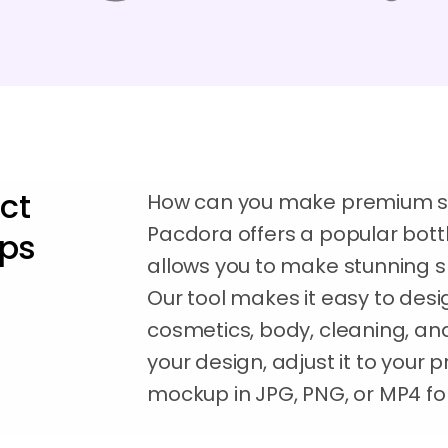
ct
How can you make premium sp
Pacdora offers a popular bot
ups
allows you to make stunning sp
Our tool makes it easy to desi
cosmetics, body, cleaning, and
your design, adjust it to your
mockup in JPG, PNG, or MP4 for