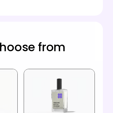
choose from