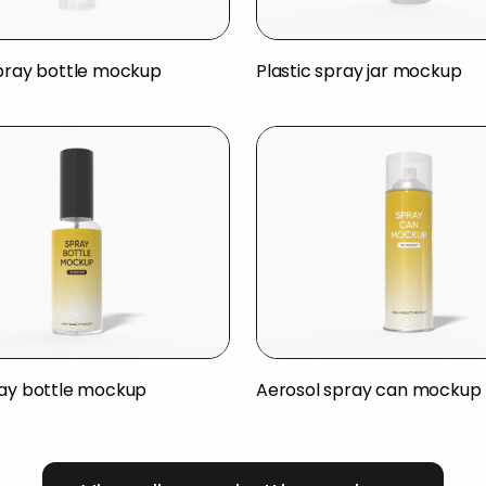
spray bottle mockup
Plastic spray jar mockup
ray bottle mockup
Aerosol spray can mockup