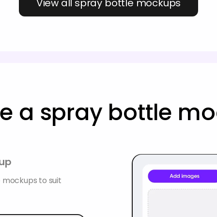
View all spray bottle mockups
e a spray bottle m
kup
e mockups to suit