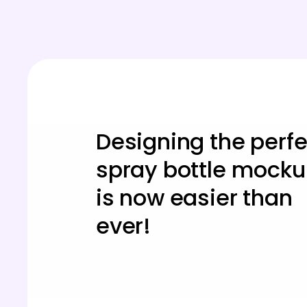
Designing the perfe
spray bottle mock
is now easier than
ever!