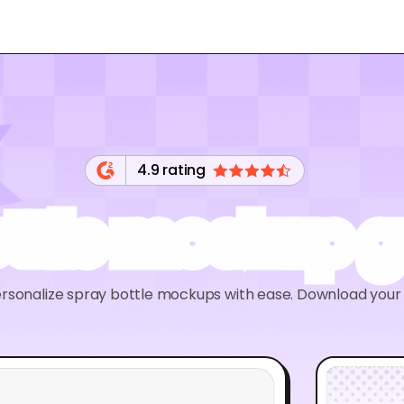
4.9 rating
ottle mockup g
rsonalize spray bottle mockups with ease. Download your d