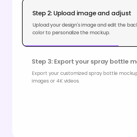
Step 2: Upload image and adjust
Upload your design's image and edit the back
color to personalize the mockup.
Step 3: Export your spray bottle 
Export your customized spray bottle mock
images or 4K videos.