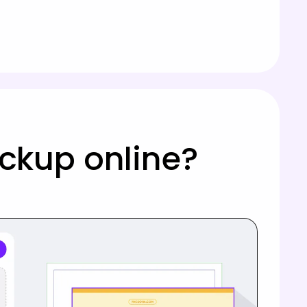
ockup online?