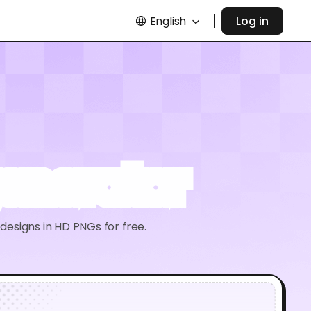
English
Log in
enerator
esigns in HD PNGs for free.