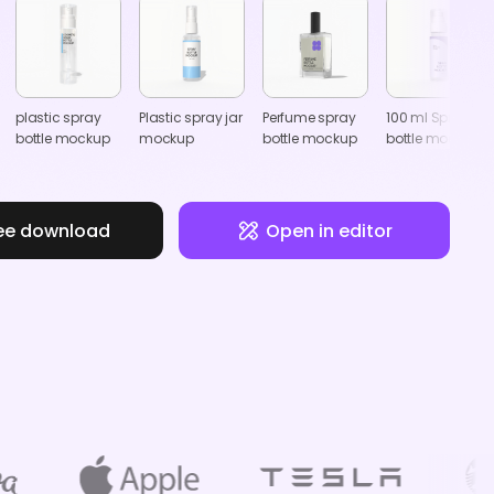
plastic spray
Plastic spray jar
Perfume spray
100 ml Spray
bottle mockup
mockup
bottle mockup
bottle mockup
ee download
Open in editor