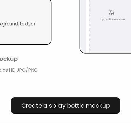
ground, text, or
mockup
up as HD JPG/PNG
Create a spray bottle mockup