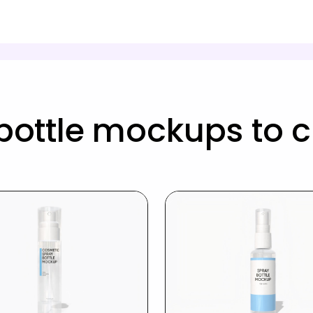
bottle mockups to 