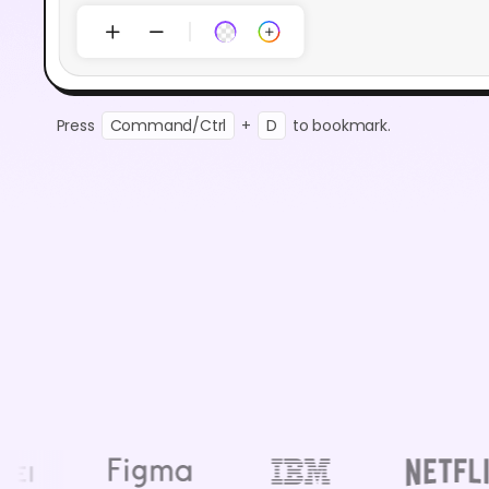
Press
Command/Ctrl
+
D
to bookmark.