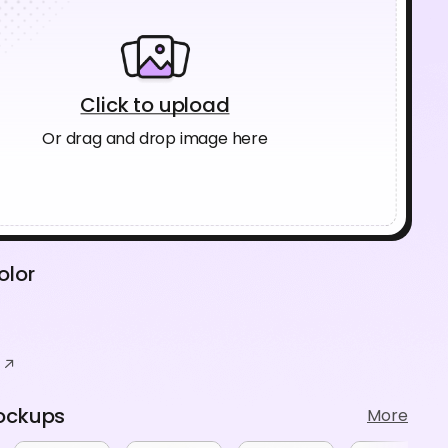
Click to upload
Or drag and drop image here
olor
ockups
More