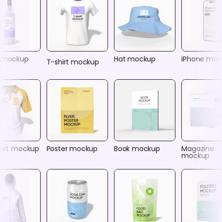
e mockup
Hat mockup
iPhone mo
T-shirt mockup
shirt mockup
Poster mockup
Book mockup
Magazine
mockup