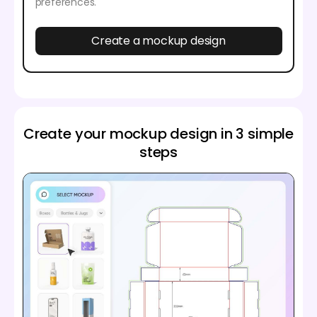
preferences.
Create a mockup design
Create your mockup design in 3 simple
steps