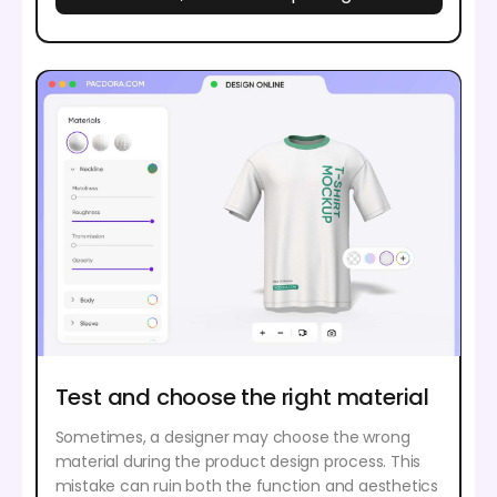
Test and choose the right material
Sometimes, a designer may choose the wrong
material during the product design process. This
mistake can ruin both the function and aesthetics