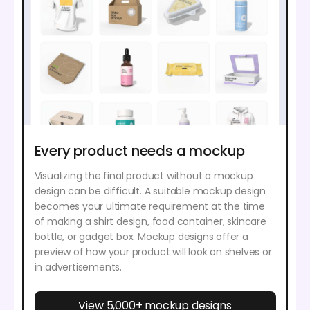
Every product needs a mockup
Visualizing the final product without a mockup
design can be difficult. A suitable mockup design
becomes your ultimate requirement at the time
of making a shirt design, food container, skincare
bottle, or gadget box. Mockup designs offer a
preview of how your product will look on shelves or
in advertisements.
View 5,000+ mockup designs