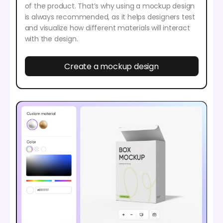
of the product. That’s why using a mockup design
is always recommended, as it helps designers test
and visualize how different materials will interact
with the design.
Create a mockup design