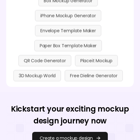
iPhone Mockup Generator
Envelope Template Maker
Paper Box Template Maker
QR Code Generator
Placeit Mockup
3D Mockup World
Free Dieline Generator
Kickstart your exciting mockup
design journey now
Create a mockup design