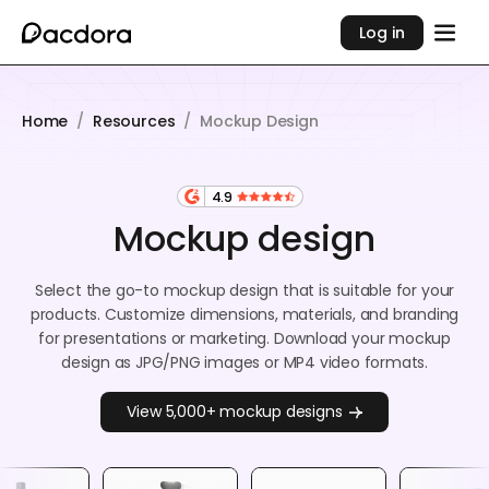
Log in
Home
/
Resources
/
Mockup Design
4.9
Mockup design
Select the go-to mockup design that is suitable for your
products. Customize dimensions, materials, and branding
for presentations or marketing. Download your mockup
design as JPG/PNG images or MP4 video formats.
View 5,000+ mockup designs