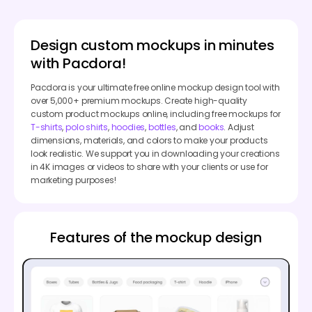
Design custom mockups in minutes
with Pacdora!
Pacdora is your ultimate free online mockup design tool with
over 5,000+ premium mockups. Create high-quality
custom product mockups online, including free mockups for
T-shirts
,
polo shirts
,
hoodies
,
bottles
, and
books
. Adjust
dimensions, materials, and colors to make your products
look realistic. We support you in downloading your creations
in 4K images or videos to share with your clients or use for
marketing purposes!
Features of the mockup design