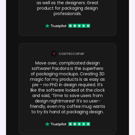
as well as the designers. Great
product for packaging design
professionals.
cosmiccorner
Move over, complicated design
software! Pacdora is the superhero
of packaging mockups. Creating 3D
magic for my products is as easy as
pie – no PhD in design required. It’s
like the software looked at the clock
and said, ‘Time to save users from
design nightmares!’ It’s so user-
friendly, even my coffee mug wants
to try its hand at packaging design.