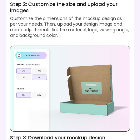
Step 2: Customize the size and upload your
images
Customize the dimensions of the mockup design as
per your needs. Then, upload your design image and
make adjustments like the material, logo, viewing angle,
and background color.
Step 3: Download your mockup design