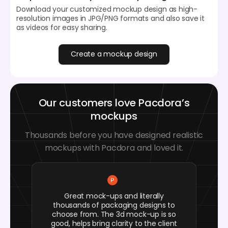
Download your customized mockup design as high-
resolution images in JPG/PNG formats and also save it
as videos for easy sharing.
Create a mockup design
Our customers love Pacdora’s
mockups
Thousands before you have designed realistic
mockups with Pacdora and loved it.
Great mock-ups and literally
thousands of packaging designs to
choose from. The 3d mock-up is so
good, helps bring clarity to the client