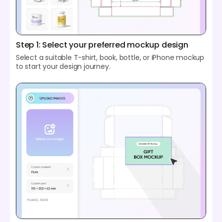
Step 1: Select your preferred mockup design
Select a suitable T-shirt, book, bottle, or iPhone mockup
to start your design journey.