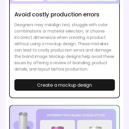
Avoid costly production errors
Designers may misalign text, struggle with color
combinations or material selection, or choose
incorrect dimensions when creating a product
without using a mockup design. These mistakes
can lead to costly production errors and damage
the brand image. Mockup designs help avoid these
issues by offering a review of branding, product
details, and layout before production.
Create a mockup design