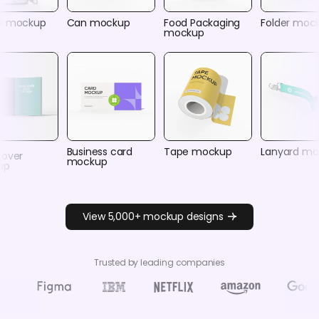
e mockup
Can mockup
Food Packaging
Folder moc
mockup
Business card
Tape mockup
Lanyard m
cover
mockup
up
View 5,000+ mockup designs
Trusted by leading companies