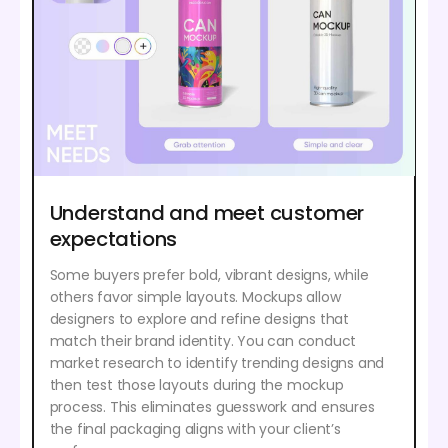
Understand and meet customer
expectations
Some buyers prefer bold, vibrant designs, while
others favor simple layouts. Mockups allow
designers to explore and refine designs that
match their brand identity. You can conduct
market research to identify trending designs and
then test those layouts during the mockup
process. This eliminates guesswork and ensures
the final packaging aligns with your client’s