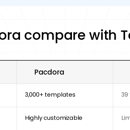
ora compare with 
Pacdora
3,000+ templates
39
Highly customizable
Li