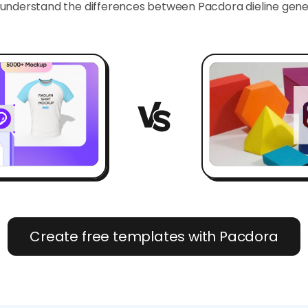
 understand the differences between Pacdora dieline ge
Create free templates with Pacdora