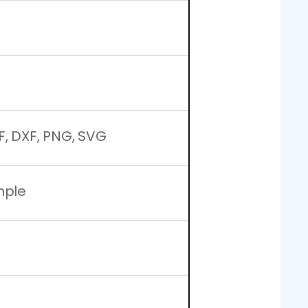
F, DXF, PNG, SVG
mple