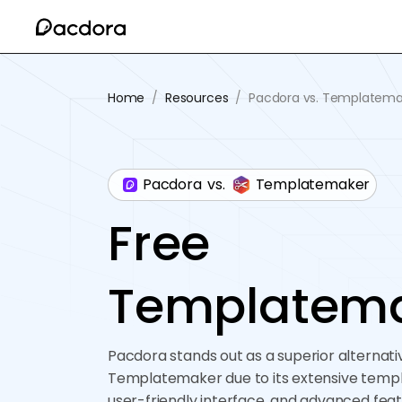
Home
/
Resources
/
Pacdora vs. Templatema
Pacdora
vs.
Templatemaker
Free
Templatem
Pacdora stands out as a superior alternati
Templatemaker due to its extensive templa
user-friendly interface, and advanced featu