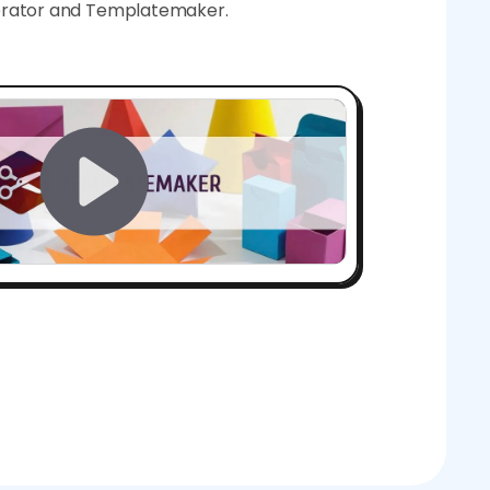
nerator and Templatemaker.