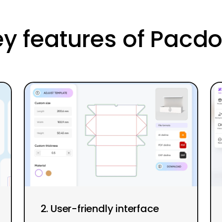
y features of Pacd
2. User-friendly interface