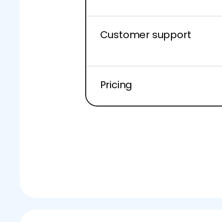
Customer support
Pricing