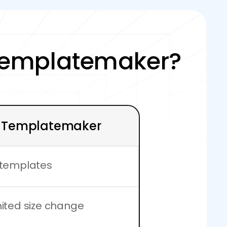
Templatemaker?
Templatemaker
 templates
mited size change