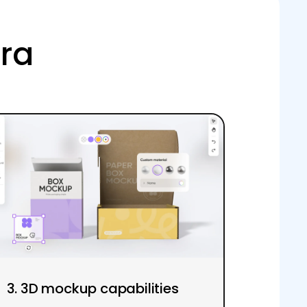
ora
3. 3D mockup capabilities