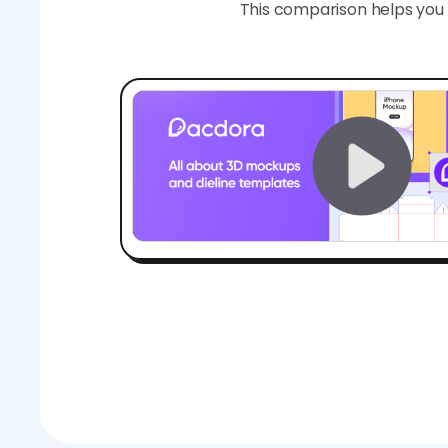
This comparison helps you