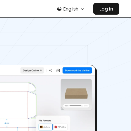
English
Log in