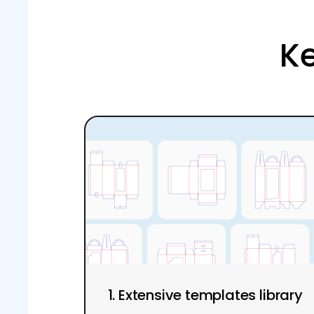
Ke
1. Extensive templates library