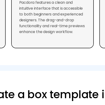
Pacdora features a clean and
intuitive interface that is accessible
to both beginners and experienced
designers. The drag-and-drop
functionality and real-time previews
enhance the design workflow.
ate a box template 