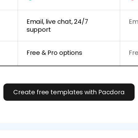
Email, live chat, 24/7
Em
support
Free & Pro options
Fr
Create free templates with Pacdora