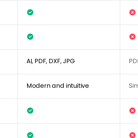
AI, PDF, DXF, JPG
PD
Modern and intuitive
Si