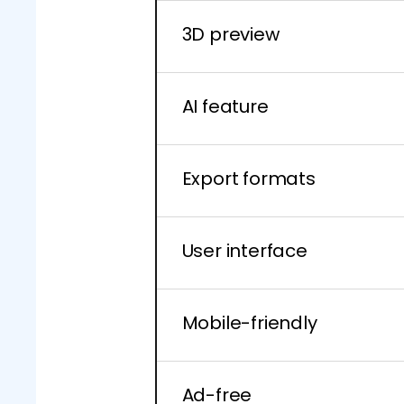
3D preview
AI feature
Export formats
User interface
Mobile-friendly
Ad-free