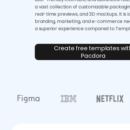
a vast collection of customizable packagi
real-time previews, and 3D mockups. It is i
branding, marketing, and e-commerce nee
a superior experience compared to Temp
Create free templates wit
Pacdora