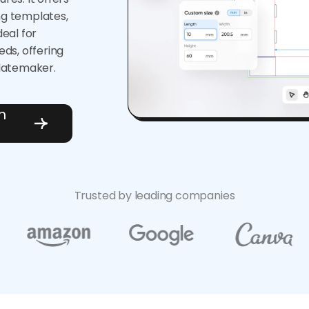
ng templates,
deal for
ds, offering
latemaker.
h
Trusted by leading companies