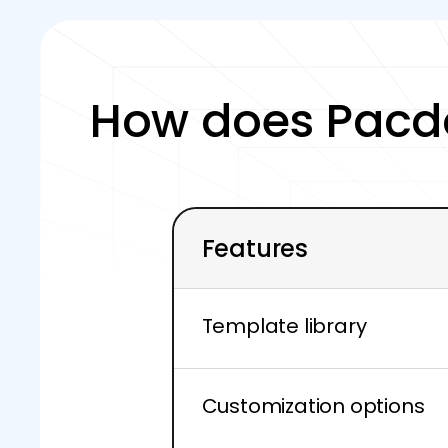
How does Pacd
Features
Template library
Customization options