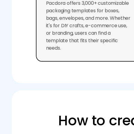
Pacdora offers 3,000+ customizable
packaging templates for boxes,
bags, envelopes, and more. Whether
it's for DIY crafts, e-commerce use,
or branding, users can find a
template that fits their specific
needs.
How to cre