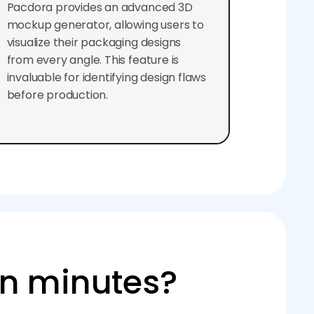
Pacdora provides an advanced 3D
mockup generator, allowing users to
visualize their packaging designs
from every angle. This feature is
invaluable for identifying design flaws
before production.
in minutes?