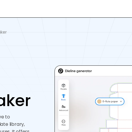
ker
aker
ve to
te library,
res. It offers